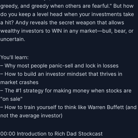
greedy, and greedy when others are fearful." But how
do you keep a level head when your investments take
a hit? Andy reveals the secret weapon that allows
wealthy investors to WIN in any market—bull, bear, or
uncertain.
You'll learn:
– Why most people panic-sell and lock in losses
– How to build an investor mindset that thrives in
market crashes
– The #1 strategy for making money when stocks are
"on sale"
– How to train yourself to think like Warren Buffett (and
not the average investor)
00:00 Introduction to Rich Dad Stockcast