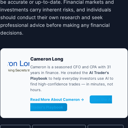
be accurate or up-to-date. Financial markets and
investments carry inherent risks, and individuals
should conduct their own research and seek
professional advice before making any financial
decisions.
Cameron Long
Cameron is a seasoned CFO and CPA with 31
years in finance. He created the
AI Trader's
Playbook
to help everyday investors use AI to
find high-confidence trades — in minutes, not
hours.
Read More About Cameron →
Get the AI
Trader's Playbook
Post