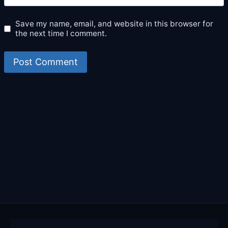
Save my name, email, and website in this browser for
the next time I comment.