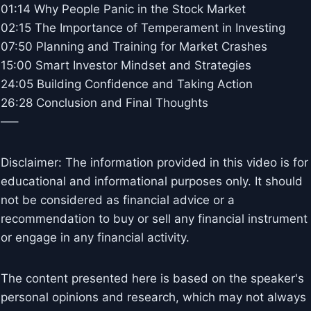
01:14 Why People Panic in the Stock Market
02:15 The Importance of Temperament in Investing
07:50 Planning and Training for Market Crashes
15:00 Smart Investor Mindset and Strategies
24:05 Building Confidence and Taking Action
26:28 Conclusion and Final Thoughts
—–
Disclaimer: The information provided in this video is for
educational and informational purposes only. It should
not be considered as financial advice or a
recommendation to buy or sell any financial instrument
or engage in any financial activity.
The content presented here is based on the speaker's
personal opinions and research, which may not always