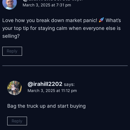
March 3, 2025 at 7:31 pm
Love how you break down market panic!
What’s
your top tip for staying calm when everyone else is
selling?
Reply
@irahill2202
says:
March 3, 2025 at 11:12 pm
Bag the truck up and start buying
Reply