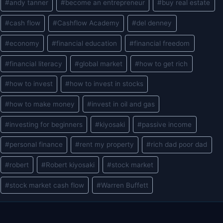
#
andy tanner
#
become an entrepreneur
#
buy real estate
Tags:
#
cash flow
#
Cashflow Academy
#
del denney
#
economy
#
financial education
#
financial freedom
#
financial literacy
#
global market
#
how to get rich
#
how to invest
#
how to invest in stocks
#
how to make money
#
invest in oil and gas
#
investing for beginners
#
kiyosaki
#
passive income
#
personal finance
#
rent my property
#
rich dad poor dad
#
robert
#
Robert kiyosaki
#
stock market
#
stock market cash flow
#
Warren Buffett