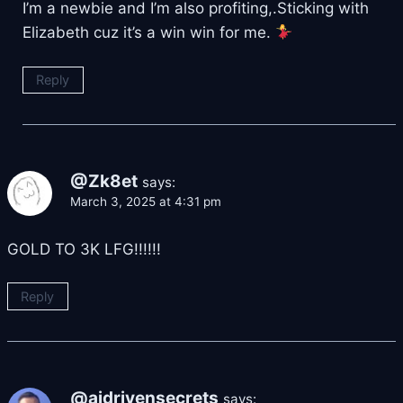
I’m a newbie and I’m also profiting,.Sticking with
Elizabeth cuz it’s a win win for me.
Reply
@Zk8et
says:
March 3, 2025 at 4:31 pm
GOLD TO 3K LFG!!!!!!
Reply
@aidrivensecrets
says: