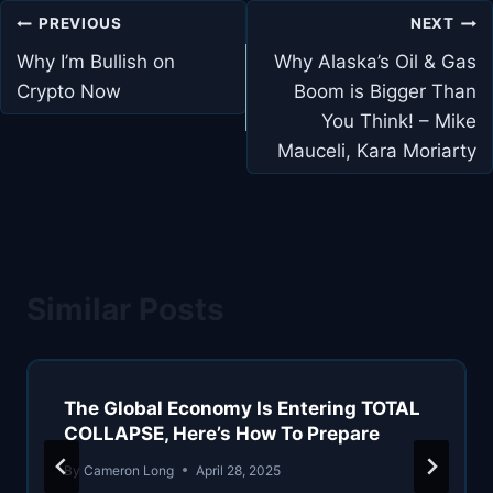
Post
PREVIOUS
NEXT
navigation
Why I’m Bullish on
Why Alaska’s Oil & Gas
Crypto Now
Boom is Bigger Than
You Think! – Mike
Mauceli, Kara Moriarty
Similar Posts
The Global Economy Is Entering TOTAL
COLLAPSE, Here’s How To Prepare
By
Cameron Long
April 28, 2025