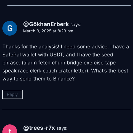
@GökhanErberk
says:
March 3, 2025 at 8:23 pm
Thanks for the analysis! I need some advice: I have a
SafePal wallet with USDT, and I have the seed
phrase. (alarm fetch churn bridge exercise tape
speak race clerk couch crater letter). What’s the best
way to send them to Binance?
Reply
@trees-r7x
says: