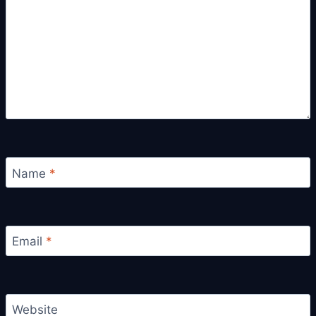
Name
*
Email
*
Website