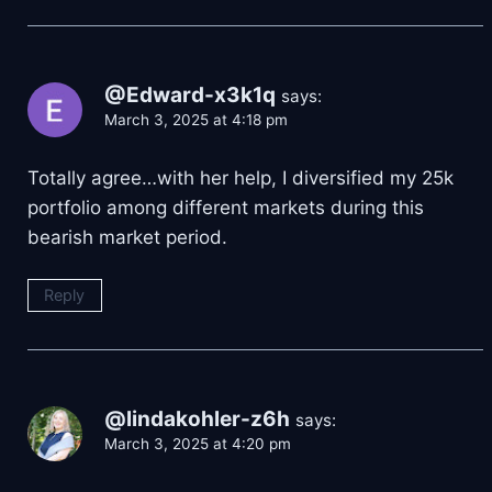
@Edward-x3k1q
says:
March 3, 2025 at 4:18 pm
Totally agree…with her help, I diversified my 25k
portfolio among different markets during this
bearish market period.
Reply
@lindakohler-z6h
says:
March 3, 2025 at 4:20 pm