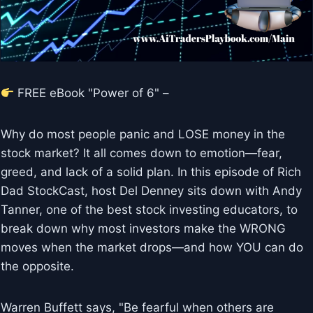
FREE eBook "Power of 6" –
Why do most people panic and LOSE money in the
stock market? It all comes down to emotion—fear,
greed, and lack of a solid plan. In this episode of Rich
Dad StockCast, host Del Denney sits down with Andy
Tanner, one of the best stock investing educators, to
break down why most investors make the WRONG
moves when the market drops—and how YOU can do
the opposite.
Warren Buffett says, "Be fearful when others are