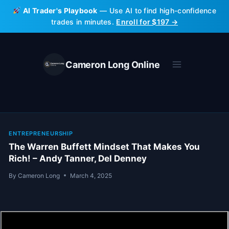
Skip
AI Trader's Playbook
— Use AI to find high-confidence
to
trades in minutes.
Enroll for $197 →
content
Cameron Long Online
ENTREPRENEURSHIP
The Warren Buffett Mindset That Makes You
Rich! – Andy Tanner, Del Denney
By
Cameron Long
March 4, 2025