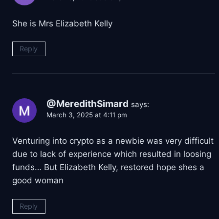
She is Mrs Elizabeth Kelly
Reply
@MeredithSimard
says:
March 3, 2025 at 4:11 pm
Venturing into crypto as a newbie was very difficult
due to lack of experience which resulted in loosing
funds… But Elizabeth Kelly, restored hope shes a
good woman
Reply