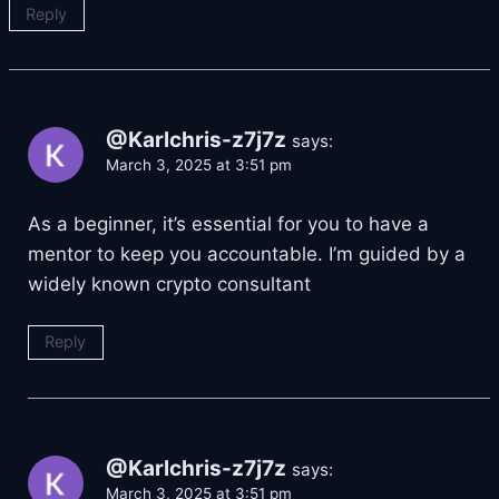
Reply
@Karlchris-z7j7z
says:
March 3, 2025 at 3:51 pm
As a beginner, it’s essential for you to have a
mentor to keep you accountable. I’m guided by a
widely known crypto consultant
Reply
@Karlchris-z7j7z
says:
March 3, 2025 at 3:51 pm