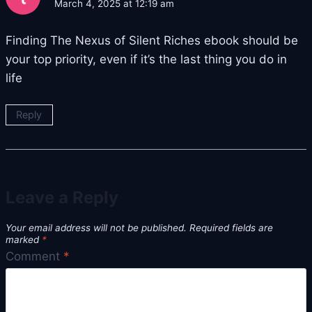
March 4, 2025 at 12:19 am
Finding The Nexus of Silent Riches ebook should be
your top priority, even if it’s the last thing you do in
life
Reply
Leave a Reply
Your email address will not be published.
Required fields are
marked
*
Comment
*