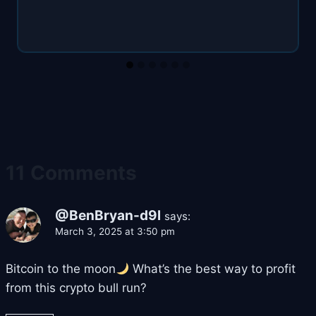
11 Comments
@BenBryan-d9l
says:
March 3, 2025 at 3:50 pm
Bitcoin to the moon
What’s the best way to profit
from this crypto bull run?