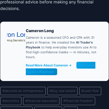
professional advice before making any financial
decisions.
Cameron Long
Cameron is a seasoned CFO and CPA with 31
years in finance. He created the
AI Trader's
Playbook
to help everyday investors use AI to
find high-confidence trades — in minutes, not
hours.
Read More About Cameron →
Get the AI
Trader's Playbook
Post
#
become an entrepreneur
#
buy real estate
#
cash flow
Tags:
#
economy
#
financial education
#
financial freedom