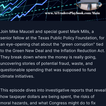
Join Mike Mauceli and special guest Mark Mills, a
senior fellow at the Texas Public Policy Foundation, for
an eye-opening chat about the "green corruption" tied
to the Green New Deal and the Inflation Reduction Act.
They break down where the money is really going,
uncovering stories of potential fraud, waste, and
questionable spending that was supposed to fund
climate initiatives.
This episode dives into investigative reports that reveal
how taxpayer dollars are being spent, the risks of
moral hazards, and what Congress might do to fix