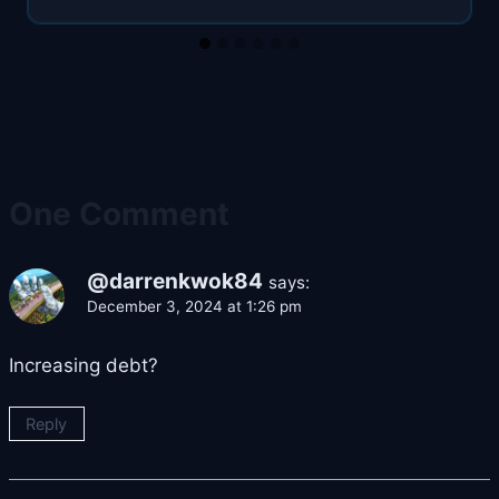
One Comment
@darrenkwok84
says:
December 3, 2024 at 1:26 pm
Increasing debt?
Reply