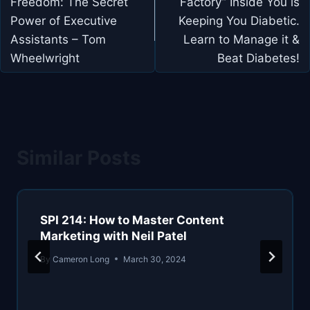
Freedom: The Secret
Factory” Inside You is
Power of Executive
Keeping You Diabetic.
Assistants – Tom
Learn to Manage it &
Wheelwright
Beat Diabetes!
Similar Posts
SPI 214: How to Master Content
Marketing with Neil Patel
By
Cameron Long
March 30, 2024