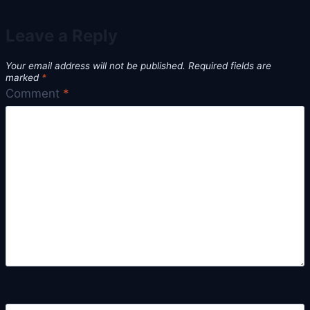
Leave a Reply
Your email address will not be published.
Required fields are
marked
*
Comment
*