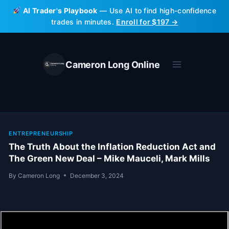
Skip
AI Trader's Playbook
— Use AI to find high-confidence
to
trades in minutes.
Enroll for $197 →
content
Cameron Long Online
ENTREPRENEURSHIP
The Truth About the Inflation Reduction Act and
The Green New Deal – Mike Mauceli, Mark Mills
By
Cameron Long
December 3, 2024