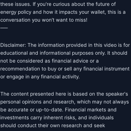
these issues. If you're curious about the future of
energy policy and how it impacts your wallet, this is a
conversation you won’t want to miss!
—–
Disclaimer: The information provided in this video is for
educational and informational purposes only. It should
not be considered as financial advice or a
recommendation to buy or sell any financial instrument
or engage in any financial activity.
The content presented here is based on the speaker's
personal opinions and research, which may not always
be accurate or up-to-date. Financial markets and
investments carry inherent risks, and individuals
should conduct their own research and seek