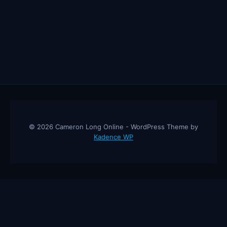
© 2026 Cameron Long Online - WordPress Theme by
Kadence WP
Cameron Long Online
— Finance tips, AI trading strategies, and
investing insights from a 31-year CFO & CPA.