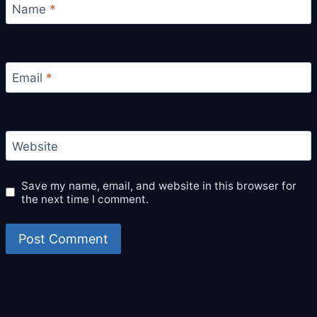
Name
*
Email
*
Website
Save my name, email, and website in this browser for
the next time I comment.