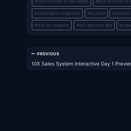
#
how to invest in real estate
#
how to invest in 
#
investing for beginners
#
kiyosaki
#
passive
#
rent my property
#
rich dad poor dad
#
robe
Post
PREVIOUS
navigation
10X Sales System Interactive Day 1 Previ