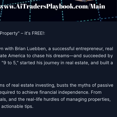
roperty" – it's FREE!:
wn with Brian Luebben, a successful entrepreneur, real
porate America to chase his dreams—and succeeded by
 to 5," started his journey in real estate, and built a
s of real estate investing, busts the myths of passive
required to achieve financial independence. From
ls, and the real-life hurdles of managing properties,
 actionable tips.