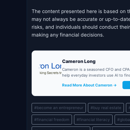
The content presented here is based on t
may not always be accurate or up-to-date
risks, and individuals should conduct the
making any financial decisions.
Cameron Long
Cameron is a seasoned CFO and CPA w
help everyday investors use AI to fi
Read More About Cameron →
G
Post
#
become an entrepreneur
#
buy real estate
Tags:
#
financial freedom
#
financial literacy
#
globa