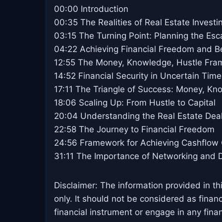
00:00 Introduction
00:35 The Realities of Real Estate Investi
03:15 The Turning Point: Planning the Es
04:22 Achieving Financial Freedom and 
12:55 The Money, Knowledge, Hustle Fr
14:52 Financial Security in Uncertain Time
17:11 The Triangle of Success: Money, Kn
18:06 Scaling Up: From Hustle to Capital
20:04 Understanding the Real Estate Dea
22:58 The Journey to Financial Freedom
24:56 Framework for Achieving Cashflow
31:11 The Importance of Networking and 
Disclaimer: The information provided in th
only. It should not be considered as finan
financial instrument or engage in any financ