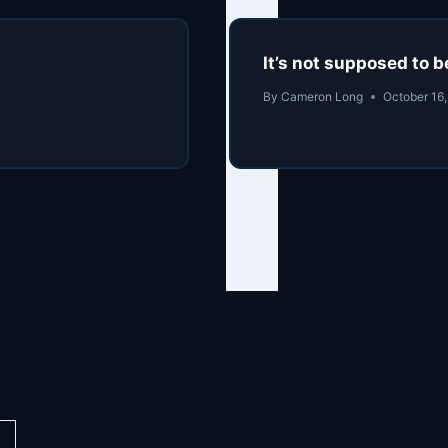
It’s not supposed to
By
Cameron Long
October 16
y