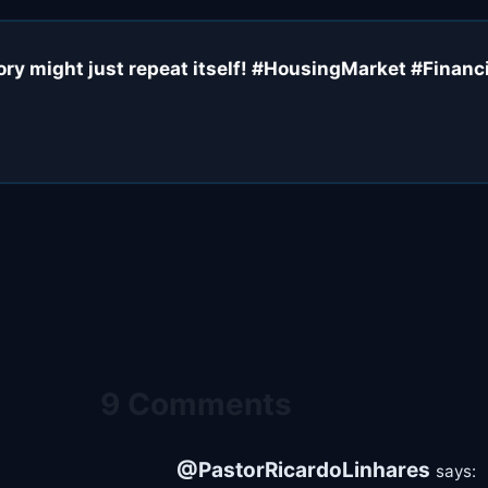
y might just repeat itself! #HousingMarket #Financi
9 Comments
@PastorRicardoLinhares
says: