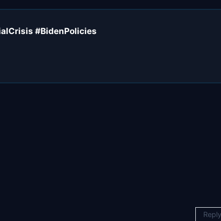
alCrisis #BidenPolicies
Repl