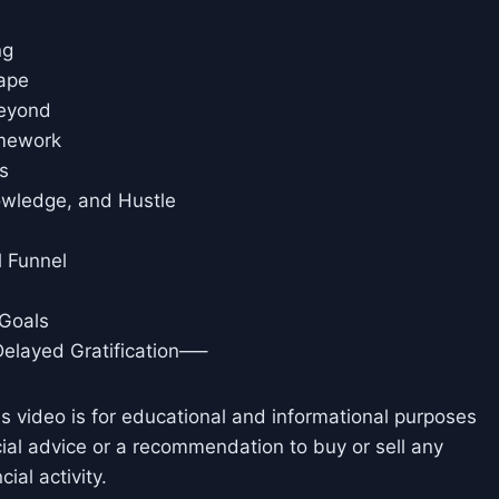
ng
cape
Beyond
amework
s
owledge, and Hustle
l Funnel
 Goals
Delayed Gratification—–
is video is for educational and informational purposes
cial advice or a recommendation to buy or sell any
ial activity.