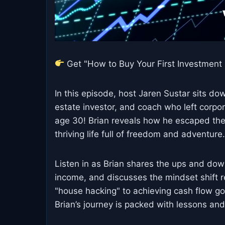
Get "How to Buy Your First Investment P
In this episode, host Jaren Sustar sits do
estate investor, and coach who left cor
age 30! Brian reveals how he escaped the "9
thriving life full of freedom and adventure.
Listen in as Brian shares the ups and down
income, and discusses the mindset shift 
"house hacking" to achieving cash flow goa
Brian’s journey is packed with lessons and