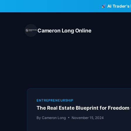
Skip
AI Trader's
to
content
Cameron Long Online
ENTREPRENEURSHIP
The Real Estate Blueprint for Freedom
By
Cameron Long
November 15, 2024