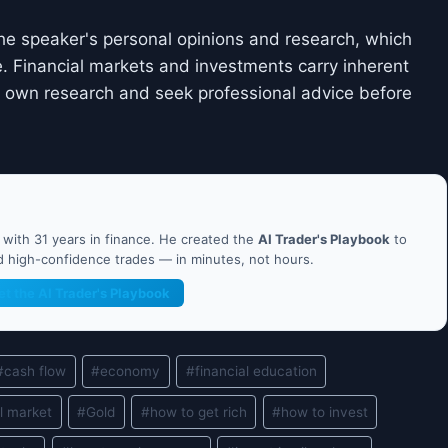
he speaker's personal opinions and research, which
. Financial markets and investments carry inherent
ir own research and seek professional advice before
ith 31 years in finance. He created the
AI Trader's Playbook
to
nd high-confidence trades — in minutes, not hours.
et the AI Trader's Playbook
#
cash flow
#
economy
#
financial education
l market
#
Gold
#
how to get rich
#
how to invest