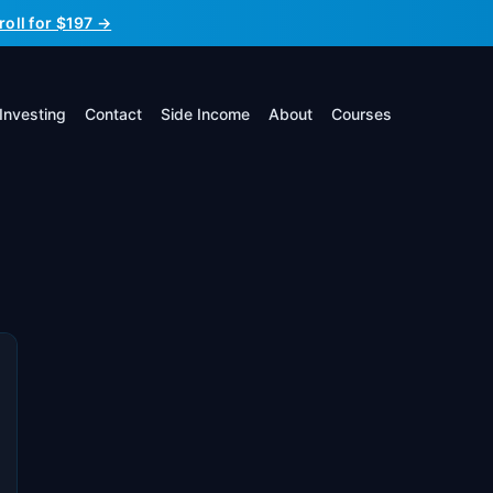
roll for $197 →
Investing
Contact
Side Income
About
Courses