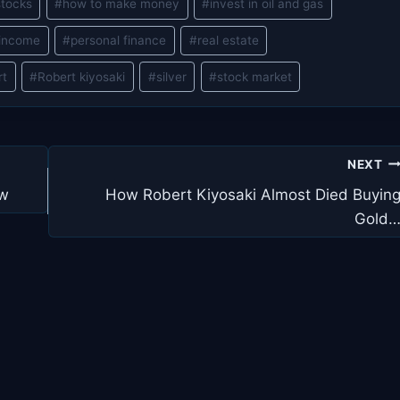
stocks
#
how to make money
#
invest in oil and gas
 income
#
personal finance
#
real estate
rt
#
Robert kiyosaki
#
silver
#
stock market
NEXT
ew
How Robert Kiyosaki Almost Died Buyin
Gold