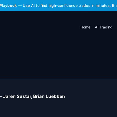
 Playbook
— Use AI to find high-confidence trades in minutes.
En
Home
AI Trading
 – Jaren Sustar, Brian Luebben