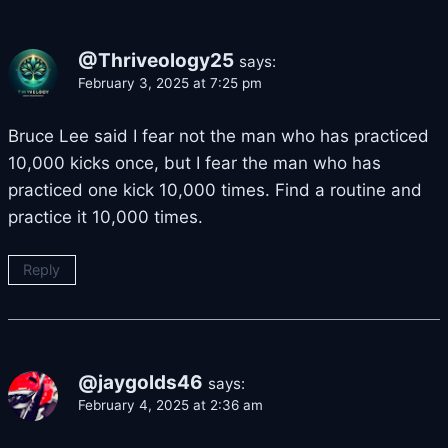
@Thriveology25
says:
February 3, 2025 at 7:25 pm
Bruce Lee said I fear not the man who has practiced
10,000 kicks once, but I fear the man who has
practiced one kick 10,000 times. Find a routine and
practice it 10,000 times.
Reply
@jaygolds46
says:
February 4, 2025 at 2:36 am