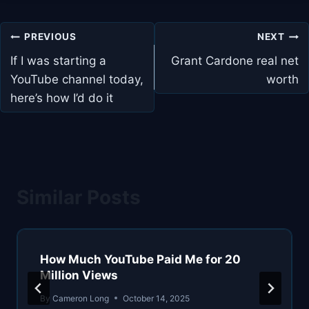
Post
PREVIOUS
NEXT
navigation
If I was starting a
Grant Cardone real net
YouTube channel today,
worth
here’s how I’d do it
Similar Posts
How Much YouTube Paid Me for 20
Million Views
By
Cameron Long
October 14, 2025