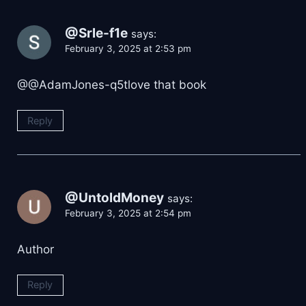
@Srle-f1e
says:
February 3, 2025 at 2:53 pm
​@@AdamJones-q5tlove that book
Reply
@UntoldMoney
says:
February 3, 2025 at 2:54 pm
Author
Reply