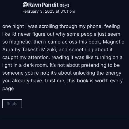
@RavnPandit
says:
February 3, 2025 at 6:01 pm
one night i was scrolling through my phone, feeling
like i’d never figure out why some people just seem
so magnetic. then i came across this book, Magnetic
Aura by Takeshi Mizuki, and something about it
caught my attention. reading it was like turning on a
light in a dark room. it’s not about pretending to be
someone you’re not; it’s about unlocking the energy
you already have. trust me, this book is worth every
page
Reply