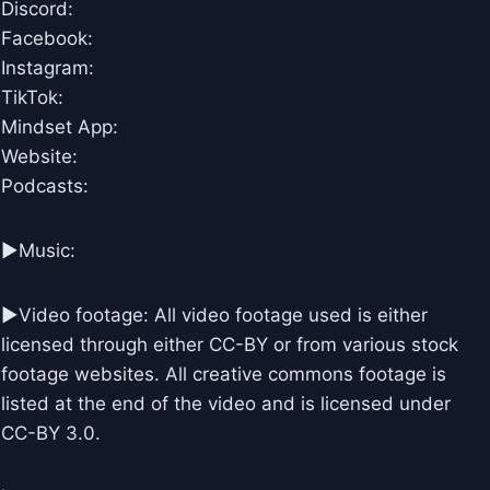
Discord:
Facebook:
Instagram:
TikTok:
Mindset App:
Website:
Podcasts:
►Music:
►Video footage: All video footage used is either
licensed through either CC-BY or from various stock
footage websites. All creative commons footage is
listed at the end of the video and is licensed under
CC-BY 3.0.