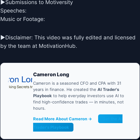
►Submissions to Motiversity
Speeches:
Music or Footage:
►Disclaimer: This video was fully edited and licensed
by the team at MotivationHub.
Cameron Long
Cameron is a seasoned CFO and CPA with 31
years in finance. He created the
AI Trader's
Playbook
to help everyday investors use AI to
find high-confidence trades — in minutes, not
hours.
Read More About Cameron →
Get the AI
Trader's Playbook