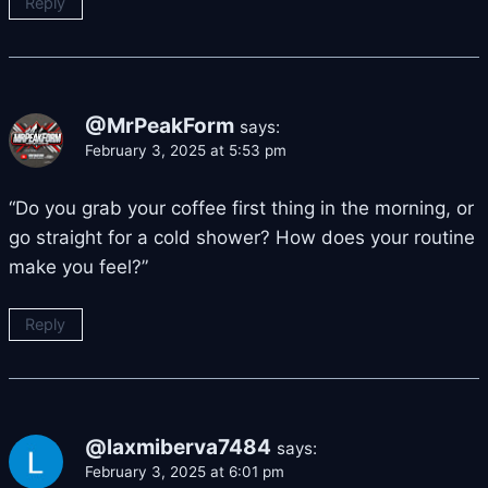
Reply
@MrPeakForm
says:
February 3, 2025 at 5:53 pm
“Do you grab your coffee first thing in the morning, or
go straight for a cold shower? How does your routine
make you feel?”
Reply
@laxmiberva7484
says:
February 3, 2025 at 6:01 pm