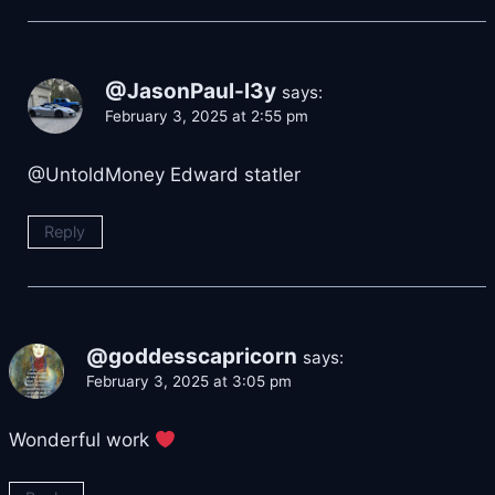
@JasonPaul-l3y
says:
February 3, 2025 at 2:55 pm
​@UntoldMoney Edward statler
Reply
@goddesscapricorn
says:
February 3, 2025 at 3:05 pm
Wonderful work