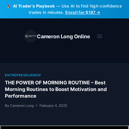
Skip
AI Trader's Playbook
— Use AI to find high-confidence
to
trades in minutes.
Enroll for $197 →
content
Cameron Long Online
ENTREPRENEURSHIP
THE POWER OF MORNING ROUTINE – Best
Morning Routines to Boost Motivation and
Performance
By
Cameron Long
February 4, 2025