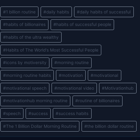
Post
#
1 billion routine
#
daily habits
#
daily habits of successful
Tags:
#
habits of billionaires
#
habits of successful people
#
habits of the ultra wealthy
#
Habits of The World's Most Successful People
#
icons by motiversity
#
morning routine
#
morning routine habits
#
motivation
#
motivational
#
motivational speech
#
motivational video
#
Motivationhub
#
motivationhub morning routine
#
routine of billionaires
#
speech
#
success
#
success habits
#
The 1 Billion Dollar Morning Routine
#
the billion dollar routine