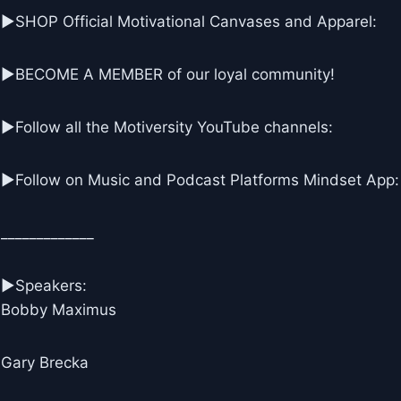
▶SHOP Official Motivational Canvases and Apparel:
▶BECOME A MEMBER of our loyal community!
▶Follow all the Motiversity YouTube channels:
►Follow on Music and Podcast Platforms Mindset App:
_____________
▶Speakers:
Bobby Maximus
Gary Brecka