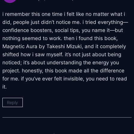
i remember this one time i felt like no matter what i
did, people just didn’t notice me. i tried everything—
confidence boosters, social tips, you name it—but
nothing seemed to work. then i found this book,
Magnetic Aura by Takeshi Mizuki, and it completely
shifted how i saw myself. it’s not just about being
noticed; it’s about understanding the energy you
project. honestly, this book made all the difference
for me. if you’ve ever felt invisible, you need to read
it.
Reply