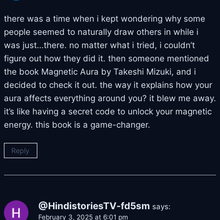
there was a time when i kept wondering why some
people seemed to naturally draw others in while i
was just…there. no matter what i tried, i couldn’t
figure out how they did it. then someone mentioned
the book Magnetic Aura by Takeshi Mizuki, and i
decided to check it out. the way it explains how your
aura affects everything around you? it blew me away.
it’s like having a secret code to unlock your magnetic
energy. this book is a game-changer.
Reply
@HindistoriesTV-fd5sm
says:
February 3, 2025 at 6:01 pm