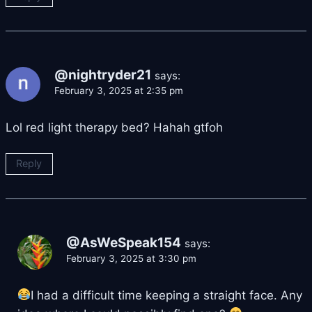
@nightryder21
says:
February 3, 2025 at 2:35 pm
Lol red light therapy bed? Hahah gtfoh
Reply
@AsWeSpeak154
says:
February 3, 2025 at 3:30 pm
I had a difficult time keeping a straight face. Any