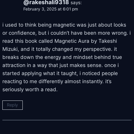
@rakeshali9318
says:
February 3, 2025 at 6:01 pm
i used to think being magnetic was just about looks
or confidence, but i couldn’t have been more wrong. i
read this book called Magnetic Aura by Takeshi
Mizuki, and it totally changed my perspective. it
breaks down the energy and mindset behind true
attraction in a way that just makes sense. once i
started applying what it taught, i noticed people
reacting to me differently almost instantly. it’s
seriously worth a read.
Reply