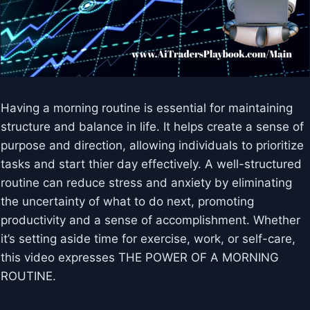
Having a morning routine is essential for maintaining
structure and balance in life. It helps create a sense of
purpose and direction, allowing individuals to prioritize
tasks and start thier day effectively. A well-structured
routine can reduce stress and anxiety by eliminating
the uncertainty of what to do next, promoting
productivity and a sense of accomplishment. Whether
it’s setting aside time for exercise, work, or self-care,
this video expresses THE POWER OF A MORNING
ROUTINE.