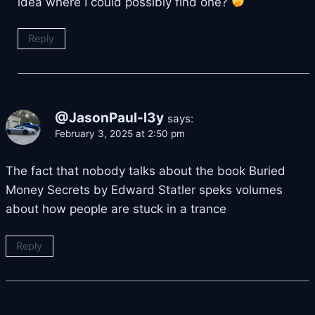
idea where I could possibly find one?
Reply
@JasonPaul-l3y
says:
February 3, 2025 at 2:50 pm
The fact that nobody talks about the book Buried
Money Secrets by Edward Statler speks volumes
about how people are stuck in a trance
Reply