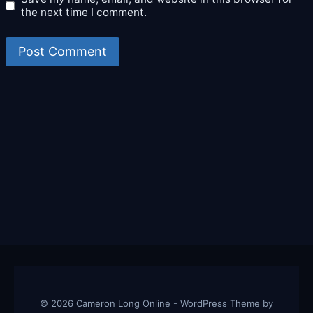
the next time I comment.
© 2026 Cameron Long Online - WordPress Theme by