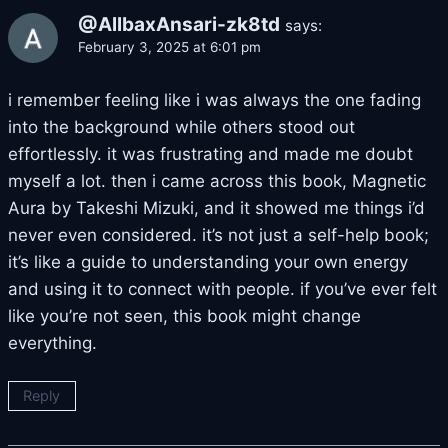
@AllbaxAnsari-zk8td
says:
February 3, 2025 at 6:01 pm
i remember feeling like i was always the one fading
into the background while others stood out
effortlessly. it was frustrating and made me doubt
myself a lot. then i came across this book, Magnetic
Aura by Takeshi Mizuki, and it showed me things i’d
never even considered. it’s not just a self-help book;
it’s like a guide to understanding your own energy
and using it to connect with people. if you’ve ever felt
like you’re not seen, this book might change
everything.
Reply