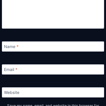
Name
*
Email
*
Website
Save my name, email, and website in this browser for