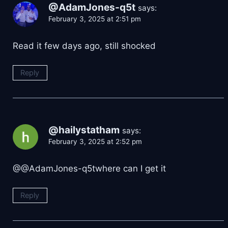
@AdamJones-q5t
says:
February 3, 2025 at 2:51 pm
Read it few days ago, still shocked
Reply
@hailystatham
says:
February 3, 2025 at 2:52 pm
​@@AdamJones-q5twhere can I get it
Reply