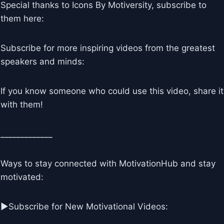
Special thanks to Icons By Motiversity, subscribe to
them here:
Subscribe for more inspiring videos from the greatest
speakers and minds:
If you know someone who could use this video, share it
with them!
_____________
Ways to stay connected with MotivationHub and stay
motivated:
▶Subscribe for New Motivational Videos: