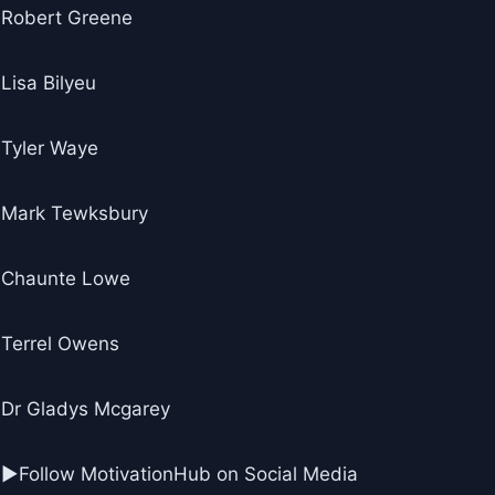
Robert Greene
Lisa Bilyeu
Tyler Waye
Mark Tewksbury
Chaunte Lowe
Terrel Owens
Dr Gladys Mcgarey
►Follow MotivationHub on Social Media