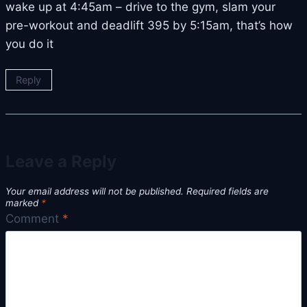
wake up at 4:45am – drive to the gym, slam your
pre-workout and deadlift 395 by 5:15am, that’s how
you do it
Reply
Leave a Reply
Your email address will not be published.
Required fields are
marked
*
Comment
*