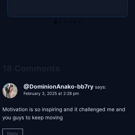
18 Comments
@DominionAnako-bb7ry
says:
February 3, 2025 at 2:28 pm
Motivation is so inspiring and it challenged me and
you guys to keep moving
Reply