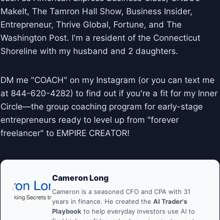
MakeIt, The Tamron Hall Show, Business Insider,
Entrepreneur, Thrive Global, Fortune, and The
Washington Post. I'm a resident of the Connecticut
Shoreline with my husband and 2 daughters.
DM me "COACH" on my Instagram (or you can text me
at 844-620-4282) to find out if you're a fit for my Inner
Circle—the group coaching program for early-stage
entrepreneurs ready to level up from "forever
freelancer" to EMPIRE CREATOR!
Cameron Long
Cameron is a seasoned CFO and CPA with 31
years in finance. He created the
AI Trader's
Playbook
to help everyday investors use AI to