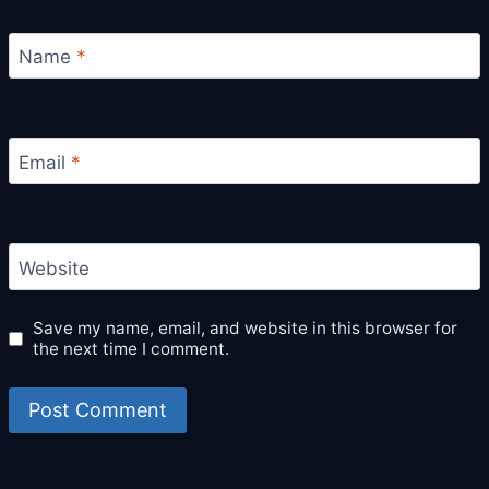
Name
*
Email
*
Website
Save my name, email, and website in this browser for
the next time I comment.