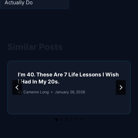
Actually Do
Similar Posts
I’m 40. These Are 7 Life Lessons I Wish
I Had In My 20s.
By
Cameron Long
January 26, 2026