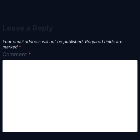
Leave a Reply
Your email address will not be published.
Required fields are
marked
*
Comment
*