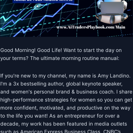
Good Morning! Good Life! Want to start the day on
your terms? The ultimate morning routine manual:
If you're new to my channel, my name is Amy Landino.
I'm a 3x bestselling author, global keynote speaker,
and women's personal brand & business coach. I share
high-performance strategies for women so you can get
more confident, motivated, and productive on the way
to the life you want! As an entrepreneur for over a
decade, my work has been featured in media outlets
such as American Express Business Class, CNBC’s