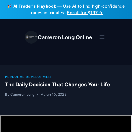
Skip
AI Trader's Playbook
— Use AI to find high-confidence
to
trades in minutes.
Enroll for $197 →
content
Cameron Long Online
PERSONAL DEVELOPMENT
The Daily Decision That Changes Your Life
By
Cameron Long
March 10, 2025