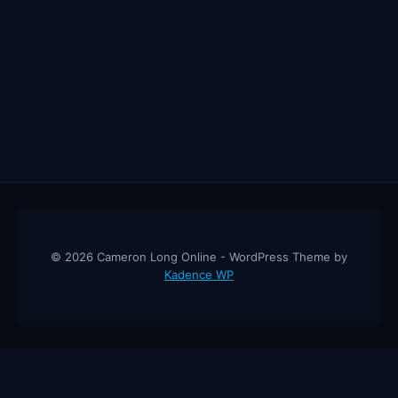
© 2026 Cameron Long Online - WordPress Theme by
Kadence WP
Cameron Long Online
— Finance tips, AI trading strategies, and