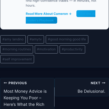
find high-confidence trades — in minutes, not
hours.
Read More About Cameron →
Get the AI
Trader's Playbook
Post
#
amy landino
#
amytv
#
good morning good life
Tags:
#
morning routines
#
motivation
#
productivity
#
self improvement
Post
PREVIOUS
NEXT
navigation
Most Money Advice is
Be Delusional.
Keeping You Poor –
Here’s What the Rich