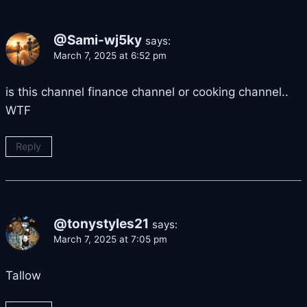
@Sami-wj5ky
says:
March 7, 2025 at 6:52 pm
is this channel finance channel or cooking channel..
WTF
Reply
@tonystyles21
says:
March 7, 2025 at 7:05 pm
Tallow