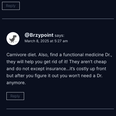
Reply
@Brzypoint
says:
March 8, 2025 at 5:27 am
Carnivore diet. Also, find a functional medicine Dr.,
they will help you get rid of it! They aren’t cheap
and do not except insurance…it’s costly up front
but after you figure it out you won’t need a Dr.
anymore.
Reply