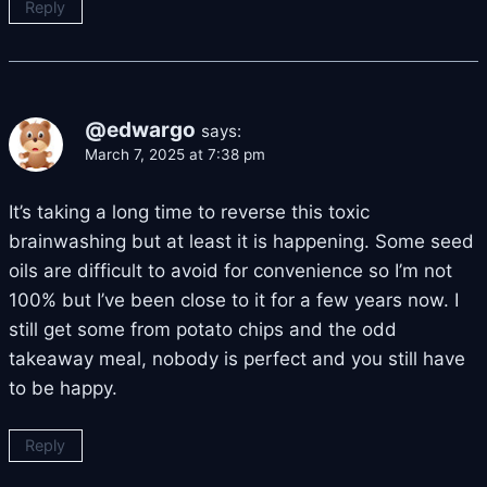
Reply
@edwargo
says:
March 7, 2025 at 7:38 pm
It’s taking a long time to reverse this toxic
brainwashing but at least it is happening. Some seed
oils are difficult to avoid for convenience so I’m not
100% but I’ve been close to it for a few years now. I
still get some from potato chips and the odd
takeaway meal, nobody is perfect and you still have
to be happy.
Reply