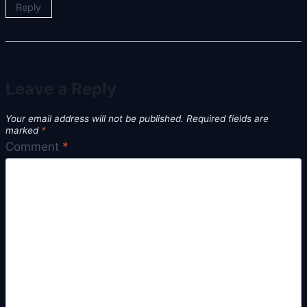
Reply
Leave a Reply
Your email address will not be published.
Required fields are
marked
*
Comment
*