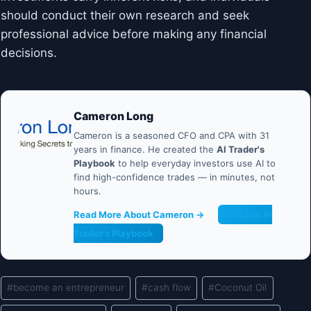
should conduct their own research and seek
professional advice before making any financial
decisions.
Cameron Long
Cameron is a seasoned CFO and CPA with 31
years in finance. He created the
AI Trader's
Playbook
to help everyday investors use AI to
find high-confidence trades — in minutes, not
hours.
Read More About Cameron →
Get the AI
Trader's Playbook
Post
#
become an entrepreneur
#
cash flow
#
Coconut Oil
Tags: