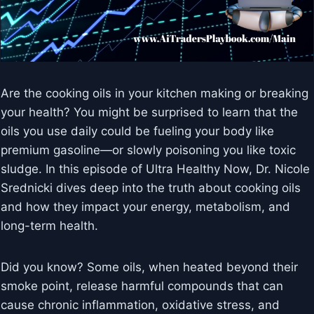
Are the cooking oils in your kitchen making or breaking
your health? You might be surprised to learn that the
oils you use daily could be fueling your body like
premium gasoline—or slowly poisoning you like toxic
sludge. In this episode of Ultra Healthy Now, Dr. Nicole
Srednicki dives deep into the truth about cooking oils
and how they impact your energy, metabolism, and
long-term health.
Did you know? Some oils, when heated beyond their
smoke point, release harmful compounds that can
cause chronic inflammation, oxidative stress, and