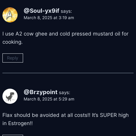
@Soul-yx9if
says:
March 8, 2025 at 3:19 am
I use A2 cow ghee and cold pressed mustard oil for
cooking.
Reply
@Brzypoint
says:
March 8, 2025 at 5:29 am
Flax should be avoided at all costs!! It’s SUPER high
in Estrogen!!