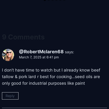
9 Comments
@RobertMclaren68
says:
March 7, 2025 at 6:41 pm
I don’t have time to watch but I already know beef
tallow & pork lard r best for cooking…seed oils are
only good for industrial purposes like paint
Reply