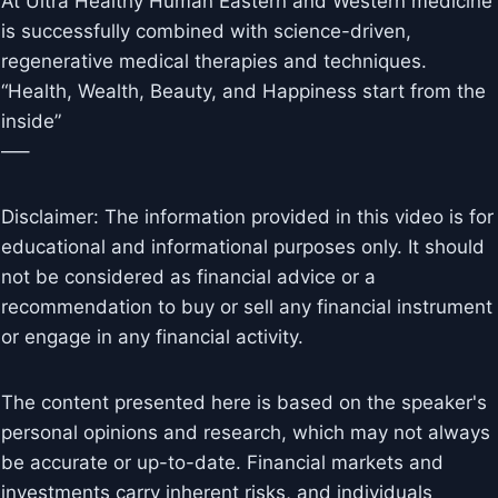
At Ultra Healthy Human Eastern and Western medicine
is successfully combined with science-driven,
regenerative medical therapies and techniques.
“Health, Wealth, Beauty, and Happiness start from the
inside”
—–
Disclaimer: The information provided in this video is for
educational and informational purposes only. It should
not be considered as financial advice or a
recommendation to buy or sell any financial instrument
or engage in any financial activity.
The content presented here is based on the speaker's
personal opinions and research, which may not always
be accurate or up-to-date. Financial markets and
investments carry inherent risks, and individuals