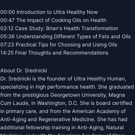
00:00 Introduction to Ultra Healthy Now
00:47 The Impact of Cooking Oils on Health
02:12 Case Study: Brian's Health Transformation
05:36 Understanding Different Types of Fats and Oils
07:23 Practical Tips for Choosing and Using Oils
14:25 Final Thoughts and Recommendations
About Dr. Srednicki
Dr. Srednicki is the founder of Ultra Healthy Human,
specializing in high performance health. She graduated
from the prestigious Georgetown University, Magna
Cum Laude, in Washington, D.C. She is board certified
in primary care, and from the American Academy of
Anti-Aging and Regenerative Medicine. She has had
additional fellowship training in Anti-Aging, Natural