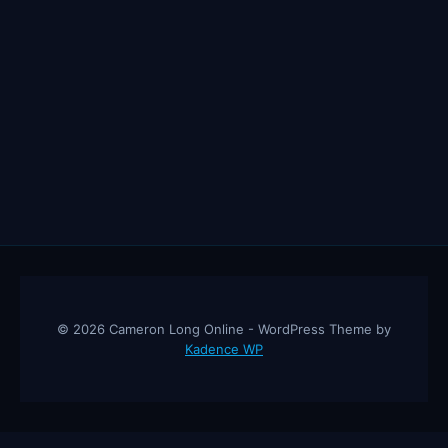
© 2026 Cameron Long Online - WordPress Theme by
Kadence WP