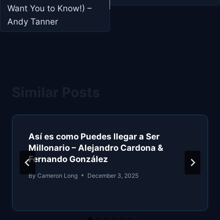
Want You to Know!) –
Andy Tanner
Similar Posts
Así es como Puedes llegar a Ser
Millonario – Alejandro Cardona &
Fernando González
By
Cameron Long
December 3, 2025