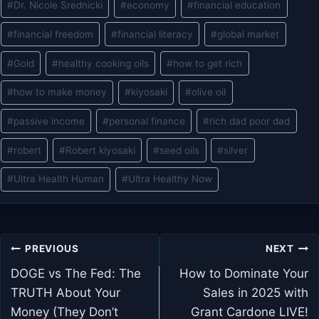
#
Dr. Nicole Srednicki
#
economy
#
financial education
#
financial freedom
#
financial literacy
#
global market
#
Gold
#
healthy cooking oils
#
how to get rich
#
how to make money
#
kiyosaki
#
olive oil
#
passive income
#
personal finance
#
rich dad poor dad
#
robert
#
Robert kiyosaki
#
seed oils
#
silver
#
Ultra Health Human
#
Ultra Healthy Now
Post
PREVIOUS
NEXT
navigation
DOGE vs The Fed: The
How to Dominate Your
TRUTH About Your
Sales in 2025 with
Money (They Don’t
Grant Cardone LIVE!