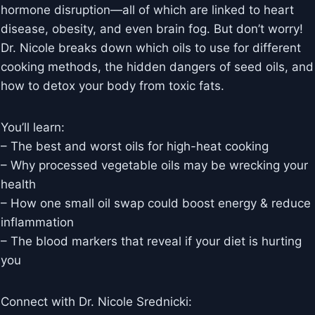
hormone disruption—all of which are linked to heart
disease, obesity, and even brain fog. But don’t worry!
Dr. Nicole breaks down which oils to use for different
cooking methods, the hidden dangers of seed oils, and
how to detox your body from toxic fats.
You’ll learn:
– The best and worst oils for high-heat cooking
– Why processed vegetable oils may be wrecking your
health
– How one small oil swap could boost energy & reduce
inflammation
– The blood markers that reveal if your diet is hurting
you
Connect with Dr. Nicole Srednicki: