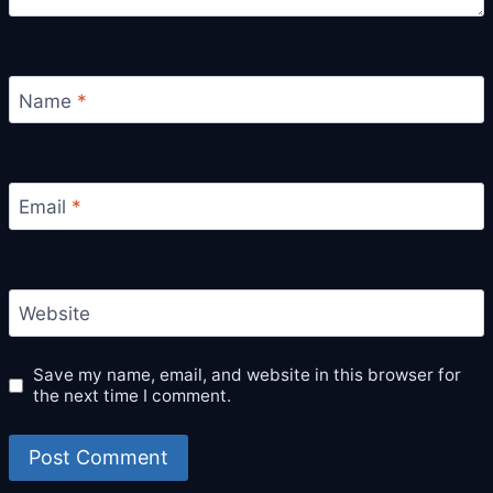
Name
*
Email
*
Website
Save my name, email, and website in this browser for
the next time I comment.