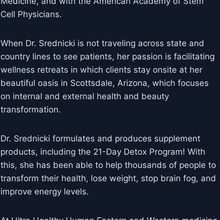
Medicine, and with the American Academy of Stem
Cell Physicians.
When Dr. Srednicki is not traveling across state and
country lines to see patients, her passion is facilitating
wellness retreats in which clients stay onsite at her
beautiful oasis in Scottsdale, Arizona, which focuses
on internal and external health and beauty
transformation.
Dr. Srednicki formulates and produces supplement
products, including the 21-Day Detox Program! With
this, she has been able to help thousands of people to
transform their health, lose weight, stop brain fog, and
improve energy levels.