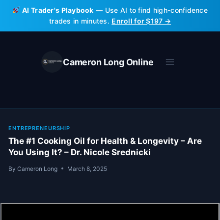
Skip
AI Trader's Playbook
— Use AI to find high-confidence
to
trades in minutes.
Enroll for $197 →
content
Cameron Long Online
ENTREPRENEURSHIP
The #1 Cooking Oil for Health & Longevity – Are
You Using It? – Dr. Nicole Srednicki
By
Cameron Long
March 8, 2025