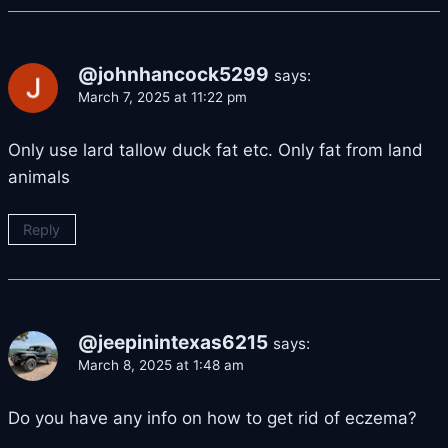
@johnhancock5299
says:
March 7, 2025 at 11:22 pm
Only use lard tallow duck fat etc. Only fat from land
animals
Reply
@jeepinintexas6215
says:
March 8, 2025 at 1:48 am
Do you have any info on how to get rid of eczema?