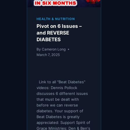
HEALTH & NUTRITION
Pivot on 6 Issues –
and REVERSE
DIABETES
By
Cameron Long
March 7, 2025
Link to all "Beat Diabetes"
videos: Dennis Pollock
discusses 6 different issues
that must be dealt with
before we can reverse
diabetes. Your support of
Beat Diabetes is greatly
appreciated: Support Spirit of
Grace Ministries: Den & Ben's