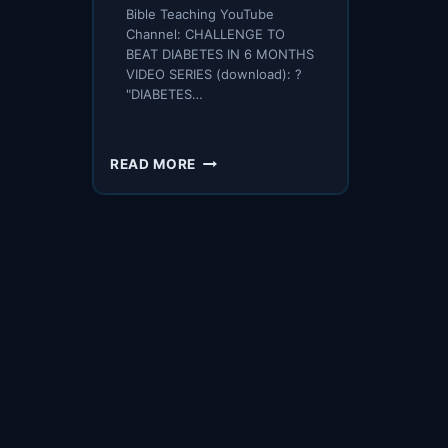
Bible Teaching YouTube
Channel: CHALLENGE TO
BEAT DIABETES IN 6 MONTHS
VIDEO SERIES (download): ?
"DIABETES…
PIVOT
READ MORE
ON
6
ISSUES
–
AND
REVERSE
DIABETES