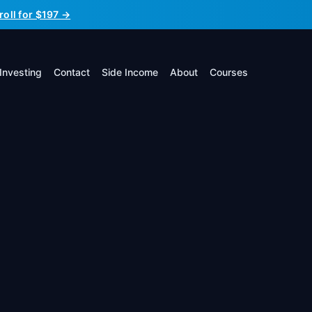
roll for $197 →
Investing
Contact
Side Income
About
Courses