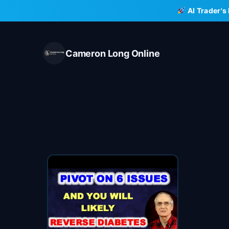
Skip
AI Trader's
to
content
Cameron Long Online