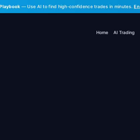
 Playbook
— Use AI to find high-confidence trades in minutes.
En
Home
AI Trading