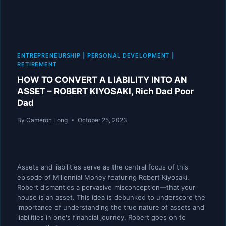
ENTREPRENEURSHIP
|
PERSONAL DEVELOPMENT
|
RETIREMENT
HOW TO CONVERT A LIABILITY INTO AN
ASSET – ROBERT KIYOSAKI, Rich Dad Poor
Dad
By
Cameron Long
October 25, 2023
Assets and liabilities serve as the central focus of this
episode of Millennial Money featuring Robert Kiyosaki.
Robert dismantles a pervasive misconception—that your
house is an asset. This idea is debunked to underscore the
importance of understanding the true nature of assets and
liabilities in one's financial journey. Robert goes on to