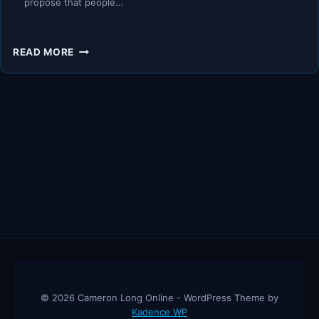
propose that people…
HOW
READ MORE
TO
CONVERT
A
LIABILITY
INTO
AN
ASSET
–
ROBERT
KIYOSAKI,
RICH
DAD
POOR
DAD
© 2026 Cameron Long Online - WordPress Theme by
Kadence WP