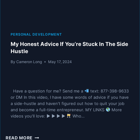
PERSONAL DEVELOPMENT
My Honest Advice If You’re Stuck In The Side
Hustle
By
Cameron Long
May 17, 2024
Have a question for me? Send me a
text: 877-398-9633
or DM In this video, I have some words of advice if you have
a side-hustle and haven't figured out how to quit your job
and become a full-time entrepreneur. MY LINKS
More
videos you'll love: ▶︎ ▶︎ ▶︎ ▶︎
Who…
MY
READ MORE