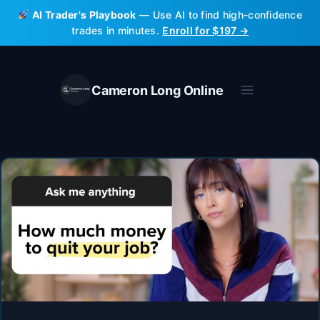
Skip
AI Trader's Playbook
— Use AI to find high-confidence
to
trades in minutes.
Enroll for $197 →
content
Cameron Long Online