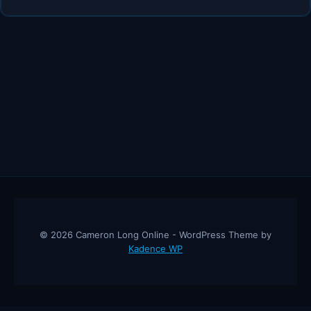
HONEST
ADVICE
IF
YOU’RE
STUCK
IN
THE
SIDE
HUSTLE
© 2026 Cameron Long Online - WordPress Theme by
Kadence WP