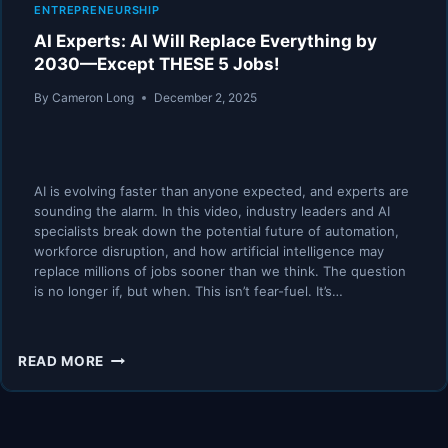
ENTREPRENEURSHIP
AI Experts: AI Will Replace Everything by
2030—Except THESE 5 Jobs!
By
Cameron Long
December 2, 2025
AI is evolving faster than anyone expected, and experts are
sounding the alarm. In this video, industry leaders and AI
specialists break down the potential future of automation,
workforce disruption, and how artificial intelligence may
replace millions of jobs sooner than we think. The question
is no longer if, but when. This isn’t fear-fuel. It’s…
AI
READ MORE
EXPERTS:
AI
WILL
REPLACE