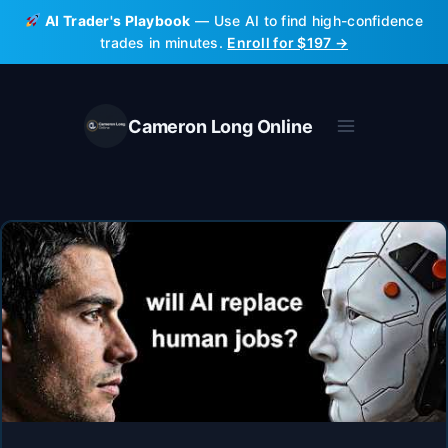
Skip
AI Trader's Playbook
— Use AI to find high-confidence
to
trades in minutes.
Enroll for $197 →
content
Cameron Long Online