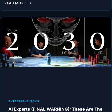
AI
READ MORE
EXPERTS
WARN:
WILL
AI
MAKE
HUMANS
USELESS?
|
TOM
BILYEU
ENTREPRENEURSHIP
AI Experts (FINAL WARNING): These Are The