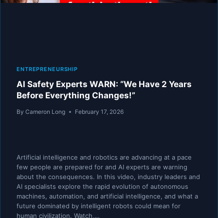
GOLD
RUSH
ENTREPRENEURSHIP
AI Safety Experts WARN: “We Have 2 Years
Before Everything Changes!”
By
Cameron Long
February 17, 2026
Artificial intelligence and robotics are advancing at a pace
few people are prepared for and AI experts are warning
about the consequences. In this video, industry leaders and
AI specialists explore the rapid evolution of autonomous
machines, automation, and artificial intelligence, and what a
future dominated by intelligent robots could mean for
human civilization. Watch,…