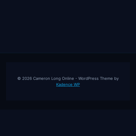
EVERYTHING
BY
2030
—
EXCEPT
THESE
5
JOBS!
© 2026 Cameron Long Online - WordPress Theme by
Kadence WP
Cameron Long Online
— Finance tips, AI trading strategies, and
investing insights from a 31-year CFO & CPA.