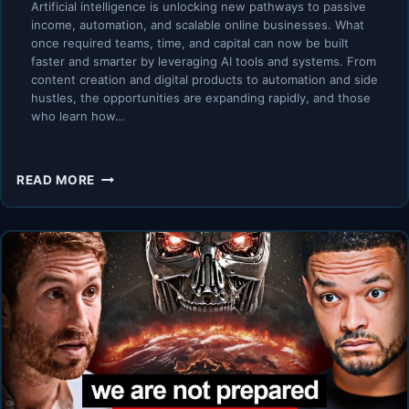
Artificial intelligence is unlocking new pathways to passive
income, automation, and scalable online businesses. What
once required teams, time, and capital can now be built
faster and smarter by leveraging AI tools and systems. From
content creation and digital products to automation and side
hustles, the opportunities are expanding rapidly, and those
who learn how…
AI
READ MORE
PASSIVE
INCOME
EXPERTS
WARN:
LEARN
IT
OR
LOSE
OUT
ON
THE
AI