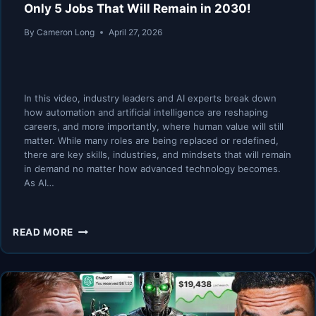
Only 5 Jobs That Will Remain in 2030!
By
Cameron Long
April 27, 2026
In this video, industry leaders and AI experts break down
how automation and artificial intelligence are reshaping
careers, and more importantly, where human value will still
matter. While many roles are being replaced or redefined,
there are key skills, industries, and mindsets that will remain
in demand no matter how advanced technology becomes.
As AI…
AI
READ MORE
EXPERTS
(FINAL
WARNING):
THESE
ARE