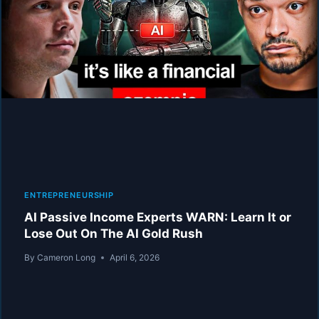
THE
ONLY
5
JOBS
THAT
WILL
REMAIN
IN
2030!
ENTREPRENEURSHIP
AI Passive Income Experts WARN: Learn It or
Lose Out On The AI Gold Rush
By
Cameron Long
April 6, 2026