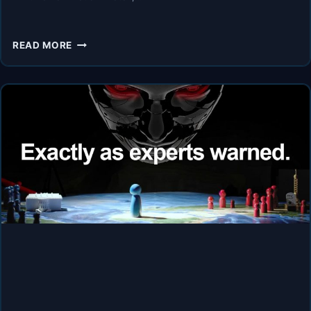
AI
READ MORE
SAFETY
EXPERTS
WARN:
“WE
HAVE
2
YEARS
BEFORE
EVERYTHING
CHANGES!”