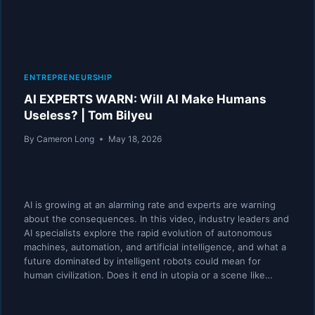
ENTREPRENEURSHIP
AI EXPERTS WARN: Will AI Make Humans
Useless? | Tom Bilyeu
By
Cameron Long
May 18, 2026
AI is growing at an alarming rate and experts are warning
about the consequences. In this video, industry leaders and
AI specialists explore the rapid evolution of autonomous
machines, automation, and artificial intelligence, and what a
future dominated by intelligent robots could mean for
human civilization. Does it end in utopia or a scene like…