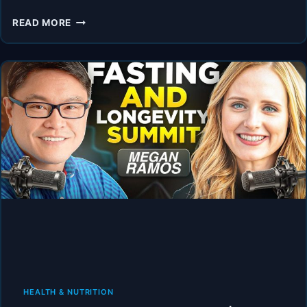
HOW
READ MORE
TO
EAT
AND
FAST
AROUND
THE
MENSTRUAL
CYCLE
AND
PERI-
MENOPAUSE.
HEALTH & NUTRITION