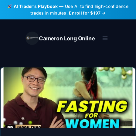
Skip
AI Trader's Playbook
— Use AI to find high-confidence
to
trades in minutes.
Enroll for $197 →
content
Cameron Long Online