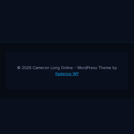
JASON
FUNG
© 2026 Cameron Long Online - WordPress Theme by
Kadence WP
Cameron Long Online
— Finance tips, AI trading strategies, and
investing insights from a 31-year CFO & CPA.
About
Contact
Disclaimer
Privacy Policy
Affiliate