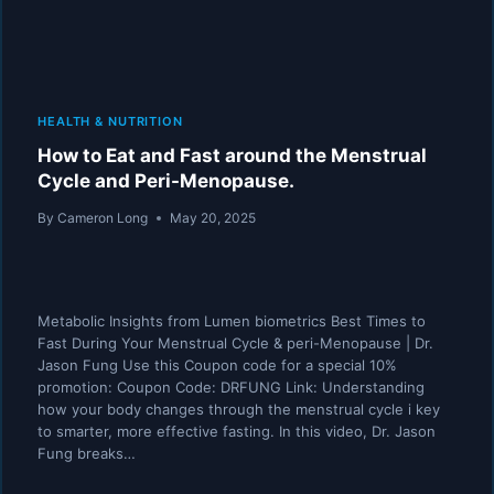
HEALTH & NUTRITION
How to Eat and Fast around the Menstrual
Cycle and Peri-Menopause.
By
Cameron Long
May 20, 2025
Metabolic Insights from Lumen biometrics Best Times to
Fast During Your Menstrual Cycle & peri-Menopause | Dr.
Jason Fung Use this Coupon code for a special 10%
promotion: Coupon Code: DRFUNG Link: Understanding
how your body changes through the menstrual cycle i key
to smarter, more effective fasting. In this video, Dr. Jason
Fung breaks…