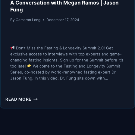
A Conversation with Megan Ramos | Jason
Fung
By
Cameron Long
December 17, 2024
Don’t Miss the Fasting & Longevity Summit 2.0! Get
exclusive access to interviews with top experts and game-
changing fasting insights. Sign up for the Summit before it’s
too late!
Welcome to the Fasting and Longevity Summit
Series, co-hosted by world-renowned fasting expert Dr.
Jason Fung. In this video, Dr. Fung sits down with…
A
READ MORE
CONVERSATION
WITH
MEGAN
RAMOS
|