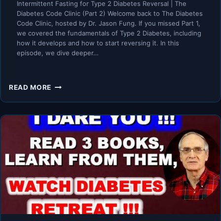
Intermittent Fasting for Type 2 Diabetes Reversal | The
Diabetes Code Clinic (Part 2) Welcome back to The Diabetes
Code Clinic, hosted by Dr. Jason Fung. If you missed Part 1,
we covered the fundamentals of Type 2 Diabetes, including
how it develops and how to start reversing it. In this
episode, we dive deeper…
INTERMITTENT
READ MORE
FASTING
FOR
TYPE
2
DIABETES
REVERSAL
|
THE
DIABETES
CODE
CLINIC
(PART
2)