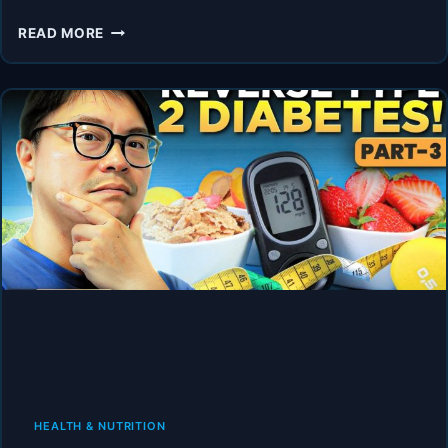
“I’M
READ MORE
NOT
EVEN
DIABETIC
–
BUT
I
HAVE
DIABETIC
SYMPTOMS!”
HEALTH & NUTRITION