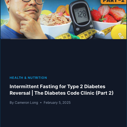
REVERSAL
|
THE
DIABETES
CODE
CLINIC
(PART
3)
HEALTH & NUTRITION
Intermittent Fasting for Type 2 Diabetes
Reversal | The Diabetes Code Clinic (Part 2)
By
Cameron Long
February 5, 2025