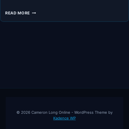
I
READ MORE
DARE
YOU!
READ
THESE
3
BOOKS,
LEARN
FROM
THEM,
AND
WATCH
DIABETES
RETREAT!
© 2026 Cameron Long Online - WordPress Theme by
Kadence WP