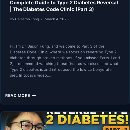
Complete Guide to Type 2 Diabetes Reversal
| The Diabetes Code Clinic (Part 3)
By
Cameron Long
March 4, 2025
Hi, I’m Dr. Jason Fung, and welcome to Part 3 of the
Diabetes Code Clinic, where we focus on reversing Type 2
diabetes through proven methods. If you missed Parts 1 and
2, I recommend watching those first, as we discussed what
Type 2 diabetes is and introduced the low carbohydrate
diet. In today’s video,…
COMPLETE
READ MORE
GUIDE
TO
TYPE
2
DIABETES