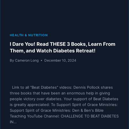
HEALTH & NUTRITION
I Dare You! Read THESE 3 Books, Learn From
Them, and Watch Diabetes Retreat!
By
Cameron Long
December 10, 2024
Link to all "Beat Diabetes" videos: Dennis Pollock shares
three books that have been an enormous help in giving
people victory over diabetes. Your support of Beat Diabetes
is greatly appreciated: To Support Spirit of Grace Ministries:
Support Spirit of Grace Ministries: Den & Ben's Bible
Teaching YouTube Channel: CHALLENGE TO BEAT DIABETES
IN…