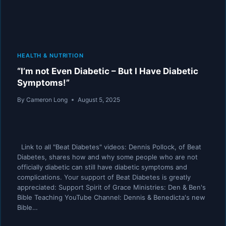
HEALTH & NUTRITION
“I’m not Even Diabetic – But I Have Diabetic
Symptoms!”
By
Cameron Long
August 5, 2025
Link to all "Beat Diabetes" videos: Dennis Pollock, of Beat
Diabetes, shares how and why some people who are not
officially diabetic can still have diabetic symptoms and
complications. Your support of Beat Diabetes is greatly
appreciated: Support Spirit of Grace Ministries: Den & Ben's
Bible Teaching YouTube Channel: Dennis & Benedicta's new
Bible…