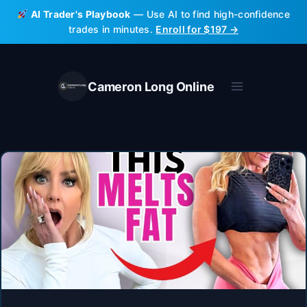
Skip
AI Trader's Playbook
— Use AI to find high-confidence
to
trades in minutes.
Enroll for $197 →
content
Cameron Long Online