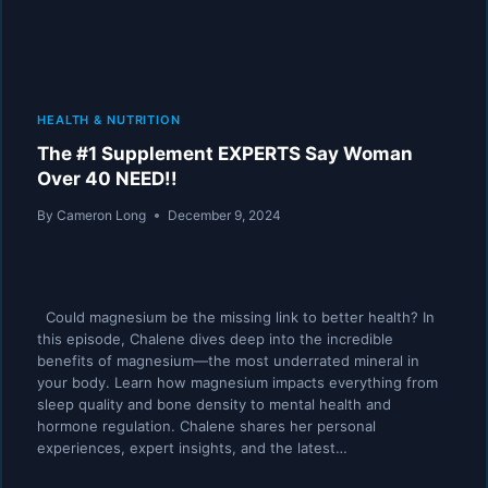
HEALTH & NUTRITION
The #1 Supplement EXPERTS Say Woman
Over 40 NEED!!
By
Cameron Long
December 9, 2024
Could magnesium be the missing link to better health? In
this episode, Chalene dives deep into the incredible
benefits of magnesium—the most underrated mineral in
your body. Learn how magnesium impacts everything from
sleep quality and bone density to mental health and
hormone regulation. Chalene shares her personal
experiences, expert insights, and the latest…