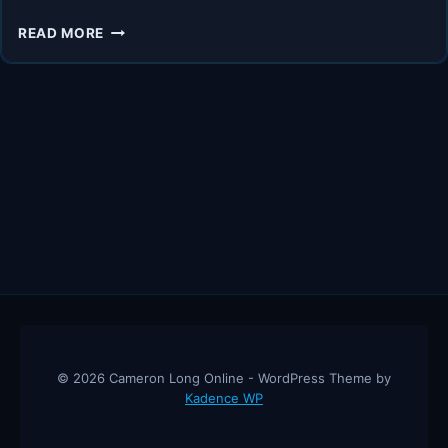
THE
READ MORE
#1
SUPPLEMENT
EXPERTS
SAY
WOMAN
OVER
40
NEED!!
© 2026 Cameron Long Online - WordPress Theme by
Kadence WP