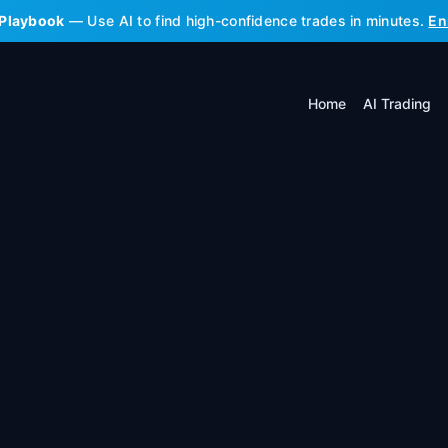
 Playbook
— Use AI to find high-confidence trades in minutes.
En
Home
AI Trading