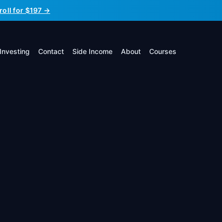
roll for $197 →
Investing
Contact
Side Income
About
Courses