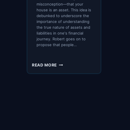
misconception—that your
house is an asset. This idea is
debunked to underscore the
importance of understanding
the true nature of assets and
liabilities in one's financial
journey. Robert goes on to
propose that people…
HOW
READ MORE
TO
CONVERT
A
LIABILITY
INTO
AN
ASSET
–
ROBERT
KIYOSAKI,