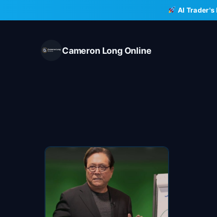
Skip
AI Trader's
to
content
Cameron Long Online