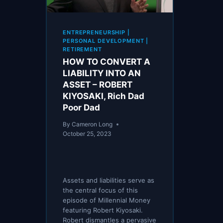
ENTREPRENEURSHIP
|
PERSONAL DEVELOPMENT
|
RETIREMENT
HOW TO CONVERT A
LIABILITY INTO AN
ASSET – ROBERT
KIYOSAKI, Rich Dad
Poor Dad
By
Cameron Long
October 25, 2023
Assets and liabilities serve as
the central focus of this
episode of Millennial Money
featuring Robert Kiyosaki.
Robert dismantles a pervasive