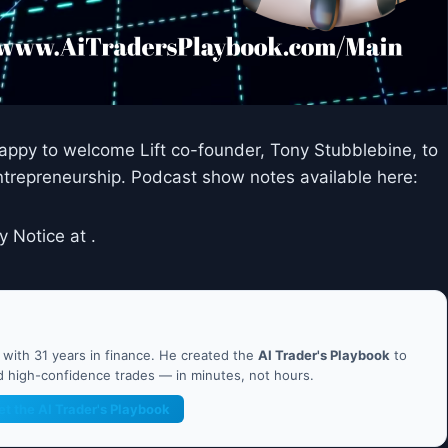
 happy to welcome Lift co-founder, Tony Stubblebine, to
trepreneurship. Podcast show notes available here:
y Notice at .
ith 31 years in finance. He created the
AI Trader's Playbook
to
nd high-confidence trades — in minutes, not hours.
et the AI Trader's Playbook