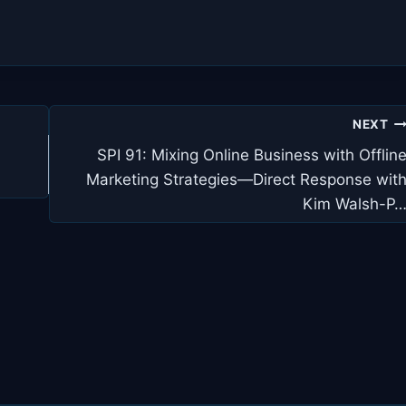
NEXT
SPI 91: Mixing Online Business with Offlin
Marketing Strategies—Direct Response wit
Kim Walsh-P