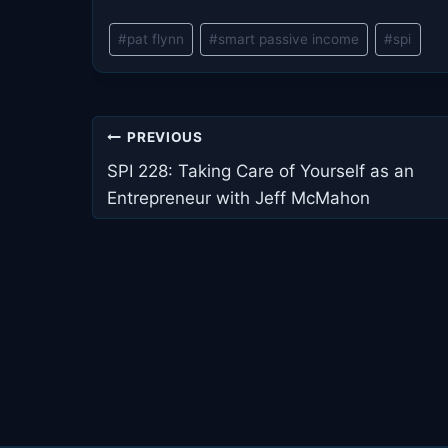
Post
#
pat flynn
#
smart passive income
#
spi
Tags:
Post
PREVIOUS
navigation
SPI 228: Taking Care of Yourself as an
Entrepreneur with Jeff McMahon