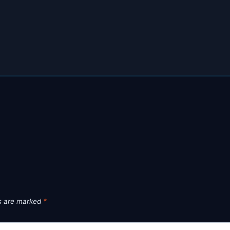
ds are marked
*