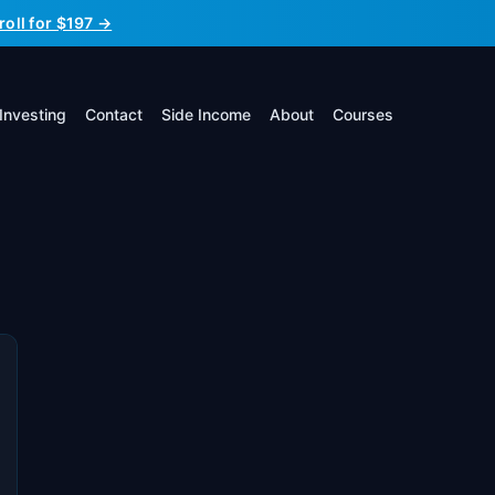
roll for $197 →
Investing
Contact
Side Income
About
Courses