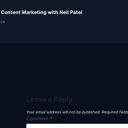
 Content Marketing with Neil Patel
024
Leave a Reply
Your email address will not be published.
Required fiel
Comment
*