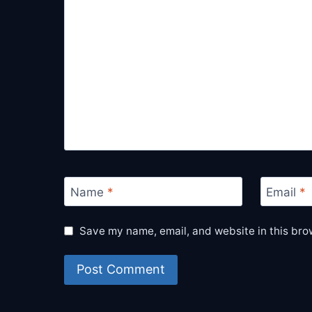
Name
*
Email
*
Save my name, email, and website in this bro