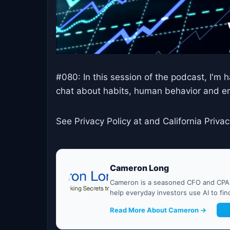
#080: In this session of the podcast, I'm
chat about habits, human behavior and en
See Privacy Policy at and California Privac
Cameron Long
Cameron is a seasoned CFO and CPA w
help everyday investors use AI to fi
Read More About Cameron →
G