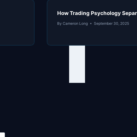
How Trading Psychology Separa
By
Cameron Long
September 30, 2025