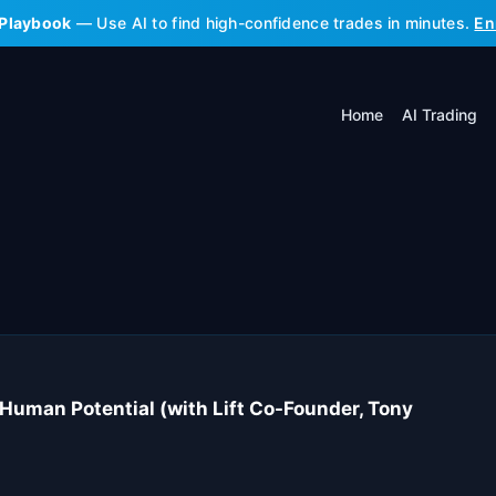
 Playbook
— Use AI to find high-confidence trades in minutes.
En
Home
AI Trading
 Human Potential (with Lift Co-Founder, Tony