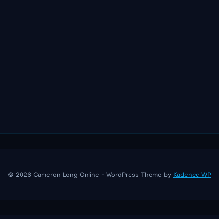
© 2026 Cameron Long Online - WordPress Theme by
Kadence WP