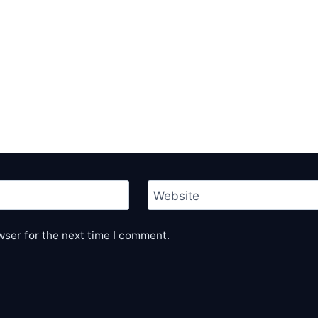
Website
wser for the next time I comment.