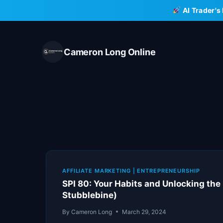
Skip
AI Trader's
to
content
Cameron Long Online
AFFILIATE MARKETING
|
ENTREPRENEURSHIP
SPI 80: Your Habits and Unlocking the
Stubblebine)
By
Cameron Long
March 29, 2024