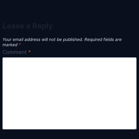
Leave a Reply
Your email address will not be published.
Required fields are
marked
*
Comment
*