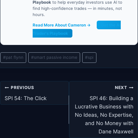
Playbook
to help everyday investors use AI to
find high-confidence trades — in minutes, not
hours.
Read More About Cameron →
Get the AI
Trader's Playbook
Post
#
pat flynn
#
smart passive income
#
spi
Tags:
Post
PREVIOUS
NEXT
navigation
SPI 54: The Click
SPI 46: Building a
Lucrative Business with
No Ideas, No Expertise,
and No Money with
Dane Maxwell