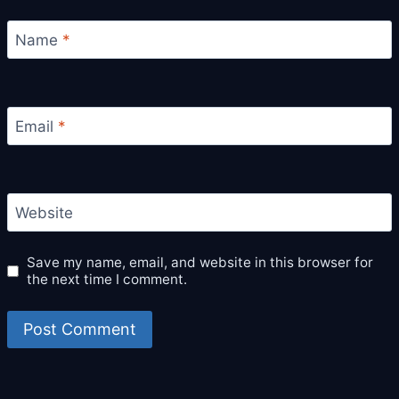
Name
*
Email
*
Website
Save my name, email, and website in this browser for
the next time I comment.