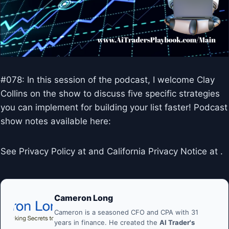
#078: In this session of the podcast, I welcome Clay
Collins on the show to discuss five specific strategies
you can implement for building your list faster! Podcast
show notes available here:
See Privacy Policy at and California Privacy Notice at .
Cameron Long
Cameron is a seasoned CFO and CPA with 31
years in finance. He created the
AI Trader's