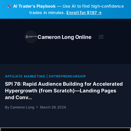
Skip
AI Trader's Playbook
— Use AI to find high-confidence
to
trades in minutes.
Enroll for $197 →
content
Cameron Long Online
AFFILIATE MARKETING
|
ENTREPRENEURSHIP
SPI 78: Rapid Audience Building for Accelerated
Hypergrowth (from Scratch)—Landing Pages
and Conv…
By
Cameron Long
March 29, 2024