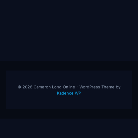
© 2026 Cameron Long Online - WordPress Theme by
Kadence WP
Cameron Long Online
— Finance tips, AI trading strategies, and
investing insights from a 31-year CFO & CPA.