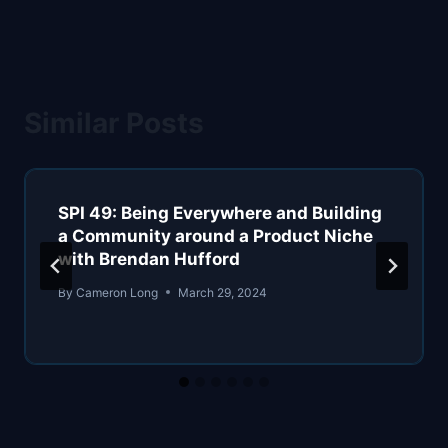
Similar Posts
SPI 49: Being Everywhere and Building
a Community around a Product Niche
with Brendan Hufford
By
Cameron Long
March 29, 2024