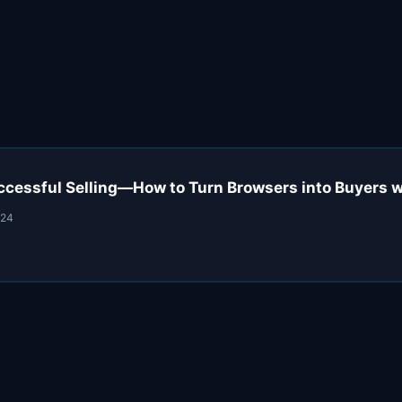
uccessful Selling—How to Turn Browsers into Buyers 
024