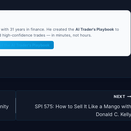
ith 31 years in finance. He created the
AI Trader's Playbook
to
nd high-confidence trades — in minutes, not hours.
et the AI Trader's Playbook
NEXT
nity
SPI 575: How to Sell It Like a Mango wit
Donald C. Kell