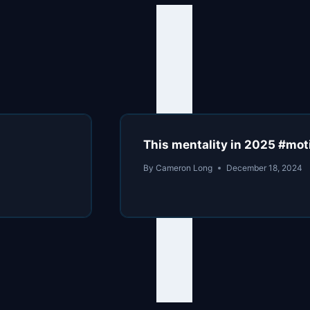
This mentality in 2025 #mot
By
Cameron Long
December 18, 2024