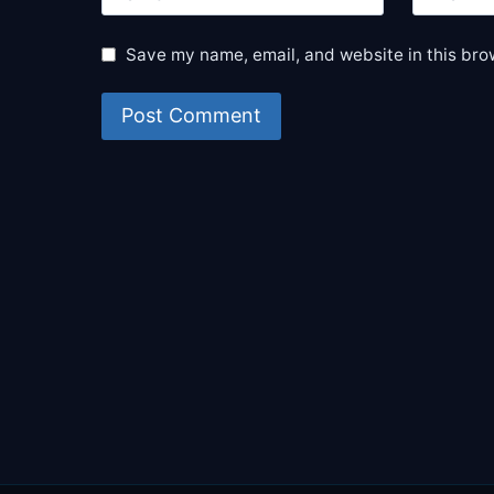
Save my name, email, and website in this bro