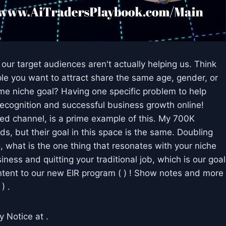
r target audiences aren't actually helping us. Think
ople you want to attract share the same age, gender, or
same niche goal? Having one specific problem to help
 recognition and successful business growth online!
 channel, is a prime example of this. My 700K
s, but their goal in this space is the same. Doubling
 what is the one thing that resonates with your niche
iness and quitting your traditional job, which is our goal
ontent to our new EIR program ( ) ! Show notes and more
) .
y Notice at .