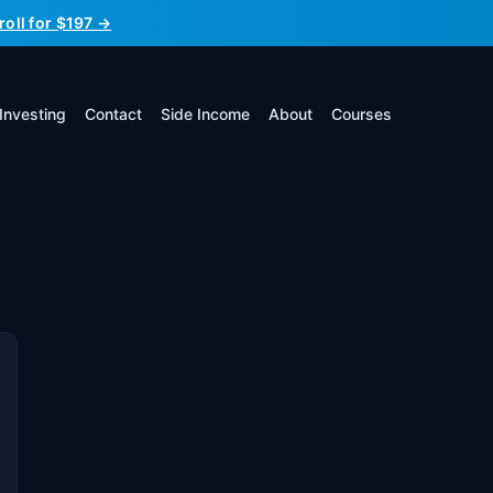
roll for $197 →
Investing
Contact
Side Income
About
Courses