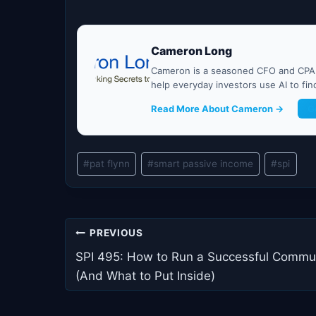
Cameron Long
Cameron is a seasoned CFO and CPA w
help everyday investors use AI to fi
Read More About Cameron →
G
Post
#
pat flynn
#
smart passive income
#
spi
Tags:
Post
PREVIOUS
navigation
SPI 495: How to Run a Successful Commu
(And What to Put Inside)