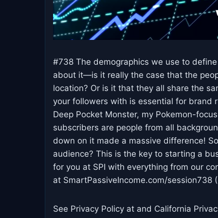
#738 The demographics we use to define ou
about it—is it really the case that the pe
location? Or is it that they all share the 
your followers with is essential for brand
Deep Pocket Monster, my Pokemon-focused
subscribers are people from all background
down on it made a massive difference! So,
audience? This is the key to starting a bus
for you at SPI with everything from our c
at SmartPassiveIncome.com/session738 ( 
See Privacy Policy at and California Privac