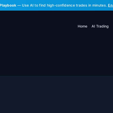
 Playbook
— Use AI to find high-confidence trades in minutes.
En
Home
AI Trading