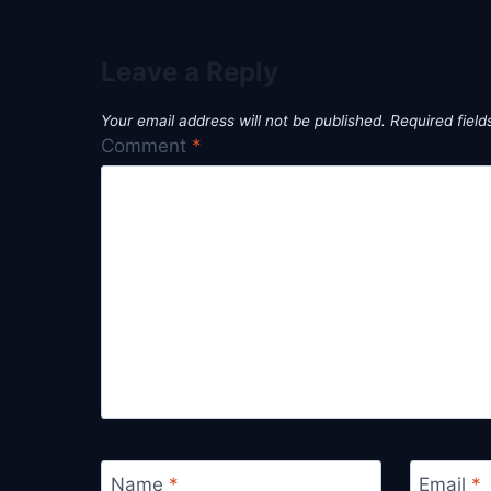
Leave a Reply
Your email address will not be published.
Required fiel
Comment
*
Name
*
Email
*