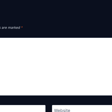
ds are marked
*
Website