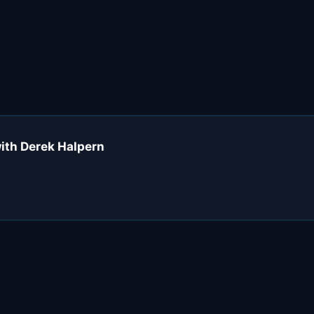
with Derek Halpern