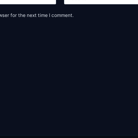
wser for the next time I comment.