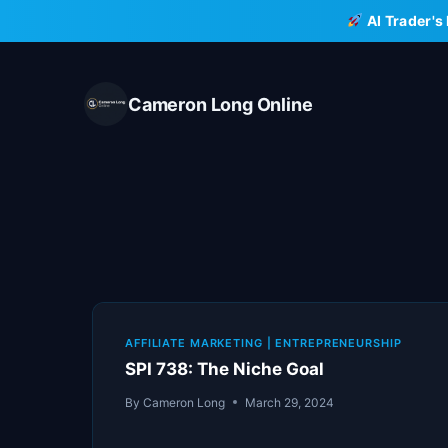
Skip
AI Trader's
to
content
Cameron Long Online
AFFILIATE MARKETING
|
ENTREPRENEURSHIP
SPI 738: The Niche Goal
By
Cameron Long
March 29, 2024