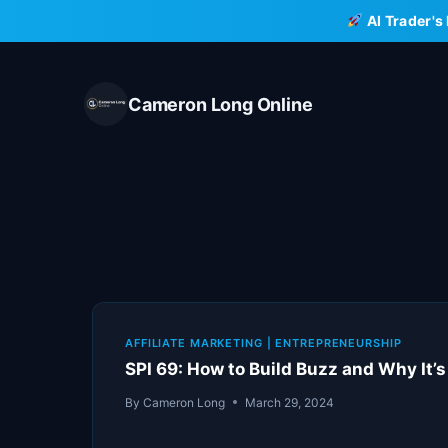
Skip
AI Trader's
to
content
Cameron Long Online
AFFILIATE MARKETING
|
ENTREPRENEURSHIP
SPI 69: How to Build Buzz and Why It’
By
Cameron Long
March 29, 2024