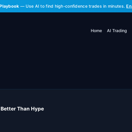
 Playbook
— Use AI to find high-confidence trades in minutes.
En
Home
AI Trading
s Better Than Hype