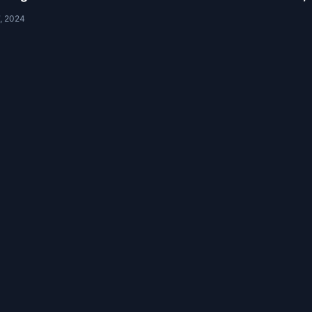
, 2024