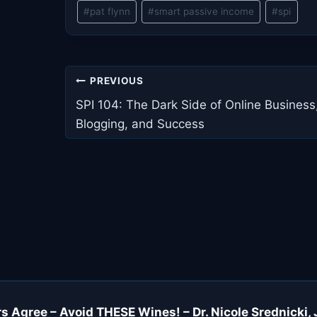
Post
#
pat flynn
#
smart passive income
#
spi
Tags:
Post
PREVIOUS
navigation
SPI 104: The Dark Side of Online Business
Blogging, and Success
s Agree – Avoid THESE Wines! – Dr. Nicole Srednicki