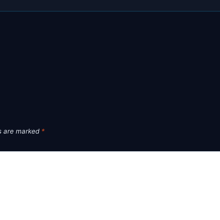
ds are marked
*