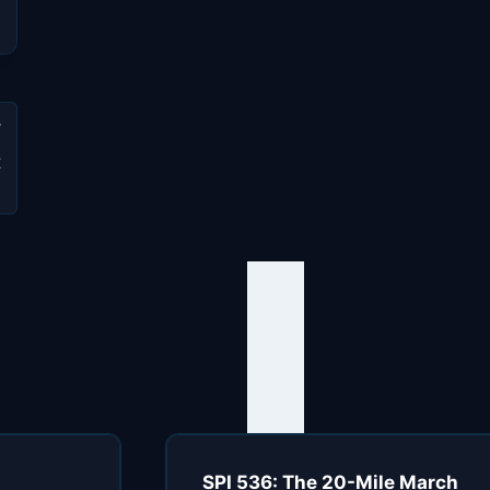
t
s
SPI 536: The 20-Mile March