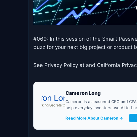
#069: In this session of the Smart Passiv
buzz for your next big project or product
See Privacy Policy at and California Privac
Cameron Long
Cameron is a seasoned CFO and CPA w
help everyday investors use AI to fi
Read More About Cameron →
G