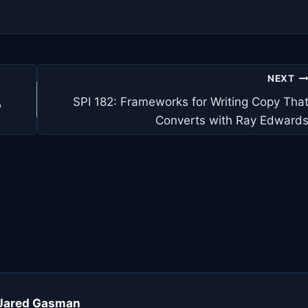
NEXT
,
SPI 182: Frameworks for Writing Copy Tha
Converts with Ray Edward
, Jared Gasman