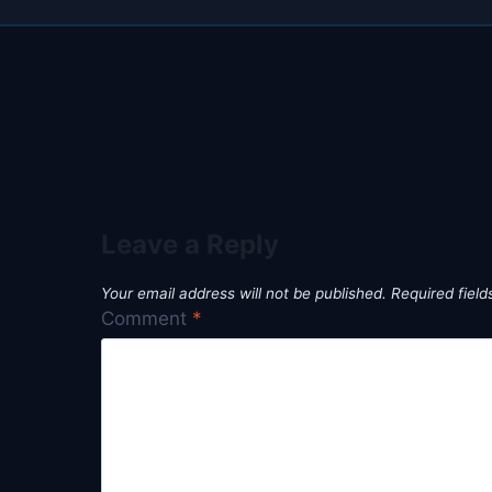
Leave a Reply
Your email address will not be published.
Required fiel
Comment
*