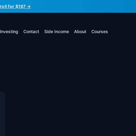
roll for $197 →
Investing
Contact
Side Income
About
Courses