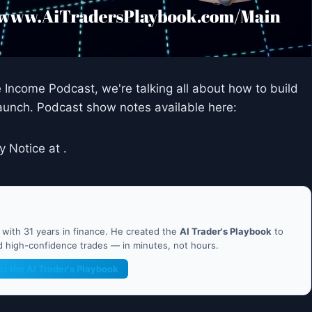
e Income Podcast, we're talking all about how to build
 launch. Podcast show notes available here:
y Notice at .
ith 31 years in finance. He created the
AI Trader's Playbook
to
nd high-confidence trades — in minutes, not hours.
et the AI Trader's Playbook