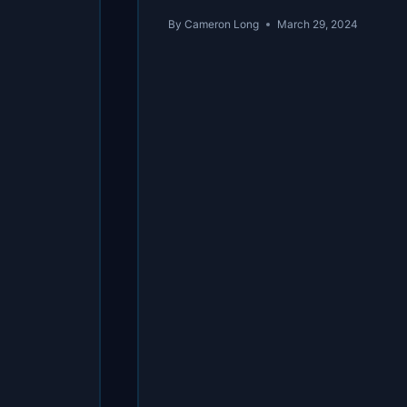
By
Cameron Long
March 29, 2024