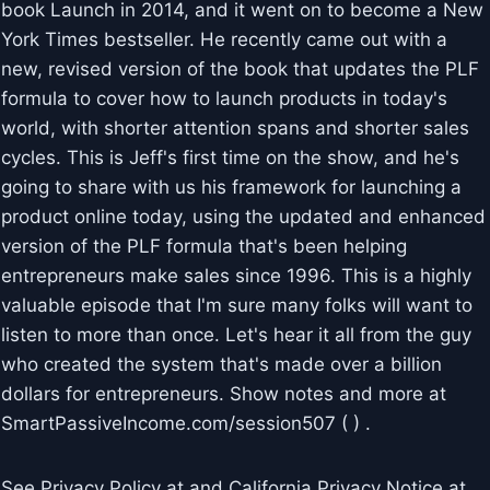
book Launch in 2014, and it went on to become a New
York Times bestseller. He recently came out with a
new, revised version of the book that updates the PLF
formula to cover how to launch products in today's
world, with shorter attention spans and shorter sales
cycles. This is Jeff's first time on the show, and he's
going to share with us his framework for launching a
product online today, using the updated and enhanced
version of the PLF formula that's been helping
entrepreneurs make sales since 1996. This is a highly
valuable episode that I'm sure many folks will want to
listen to more than once. Let's hear it all from the guy
who created the system that's made over a billion
dollars for entrepreneurs. Show notes and more at
SmartPassiveIncome.com/session507 ( ) .
See Privacy Policy at and California Privacy Notice at .