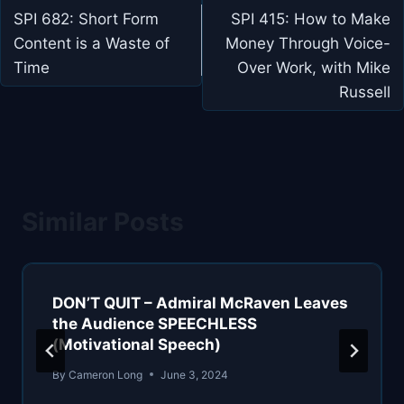
navigation
SPI 682: Short Form
SPI 415: How to Make
Content is a Waste of
Money Through Voice-
Time
Over Work, with Mike
Russell
Similar Posts
DON’T QUIT – Admiral McRaven Leaves
the Audience SPEECHLESS
(Motivational Speech)
By
Cameron Long
June 3, 2024