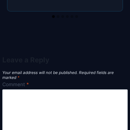
Leave a Reply
Your email address will not be published.
Required fields are
marked
*
Comment
*