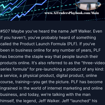
#507 Maybe you've heard the name Jeff Walker. Even
if you haven't, you've probably heard of something
called the Product Launch Formula (PLF). If you've
been in business online for any number of years, PLF
has become the staple way that people launch their
products online. It's also referred to as the “three-video
series formula” for pre-launching a product of any kind:
a service, a physical product, digital product, online
course, training—you get the picture. PLF has become
ingrained in the world of internet marketing and online
business, and today, we're talking with the man
himself, the legend, Jeff Walker. Jeff "launched" his