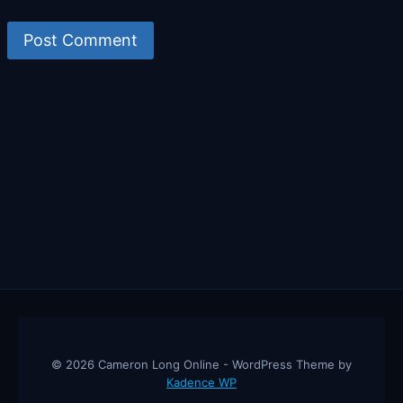
© 2026 Cameron Long Online - WordPress Theme by
Kadence WP