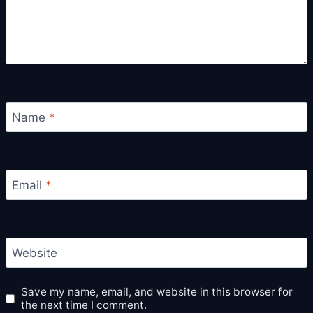
Name
*
Email
*
Website
Save my name, email, and website in this browser for
the next time I comment.