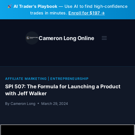
Skip
AI Trader's Playbook
— Use AI to find high-confidence
to
trades in minutes.
Enroll for $197 →
content
Cameron Long Online
AFFILIATE MARKETING
|
ENTREPRENEURSHIP
SPI 507: The Formula for Launching a Product
with Jeff Walker
By
Cameron Long
March 29, 2024