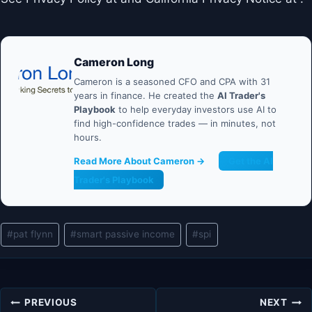
Cameron Long
Cameron is a seasoned CFO and CPA with 31
years in finance. He created the
AI Trader's
Playbook
to help everyday investors use AI to
find high-confidence trades — in minutes, not
hours.
Read More About Cameron →
Get the AI
Trader's Playbook
Post
#
pat flynn
#
smart passive income
#
spi
Tags:
Post
PREVIOUS
NEXT