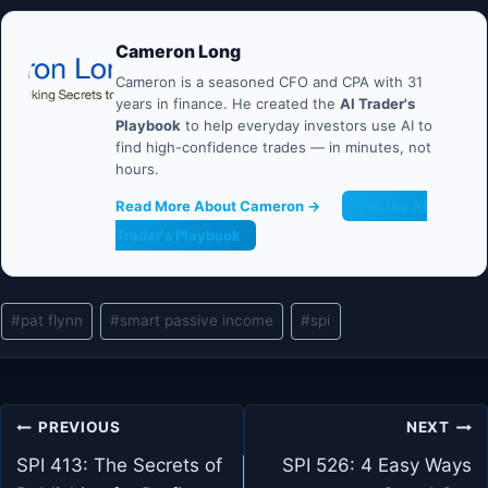
Cameron Long
Cameron is a seasoned CFO and CPA with 31
years in finance. He created the
AI Trader's
Playbook
to help everyday investors use AI to
find high-confidence trades — in minutes, not
hours.
Read More About Cameron →
Get the AI
Trader's Playbook
Post
#
pat flynn
#
smart passive income
#
spi
Tags:
Post
PREVIOUS
NEXT
navigation
SPI 413: The Secrets of
SPI 526: 4 Easy Ways