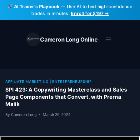
Skip
AI Trader's Playbook
— Use AI to find high-confidence
to
trades in minutes.
Enroll for $197 →
content
Cameron Long Online
AFFILIATE MARKETING
|
ENTREPRENEURSHIP
SPI 423: A Copywriting Masterclass and Sales
Page Components that Convert, with Prerna
Malik
By
Cameron Long
March 29, 2024