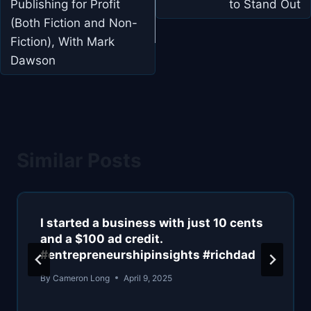
Publishing for Profit
to Stand Out
(Both Fiction and Non-
Fiction), With Mark
Dawson
Similar Posts
I started a business with just 10 cents
and a $100 ad credit.
#entrepreneurshipinsights #richdad
By
Cameron Long
April 9, 2025