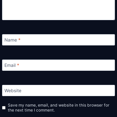
Name
*
Email
*
Website
Save my name, email, and website in this browser for
the next time I comment.