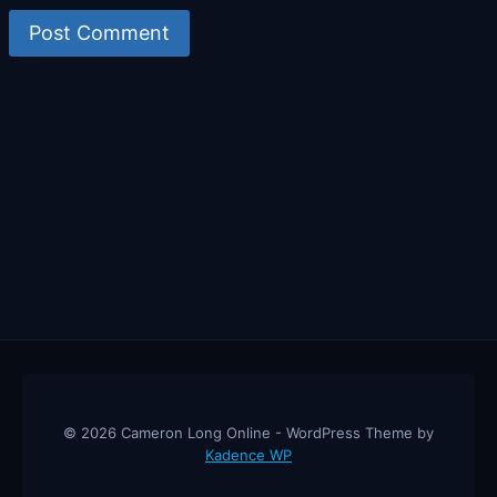
© 2026 Cameron Long Online - WordPress Theme by
Kadence WP