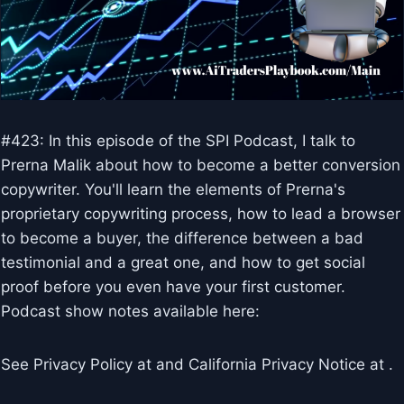
#423: In this episode of the SPI Podcast, I talk to
Prerna Malik about how to become a better conversion
copywriter. You'll learn the elements of Prerna's
proprietary copywriting process, how to lead a browser
to become a buyer, the difference between a bad
testimonial and a great one, and how to get social
proof before you even have your first customer.
Podcast show notes available here:
See Privacy Policy at and California Privacy Notice at .