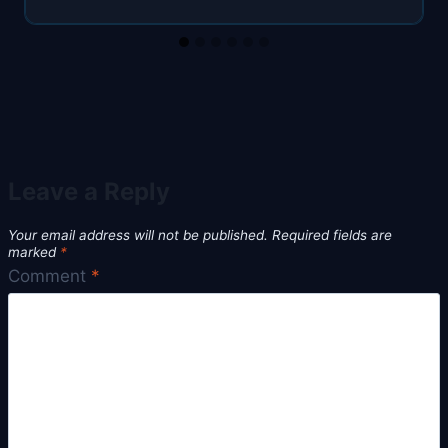
Leave a Reply
Your email address will not be published.
Required fields are
marked
*
Comment
*