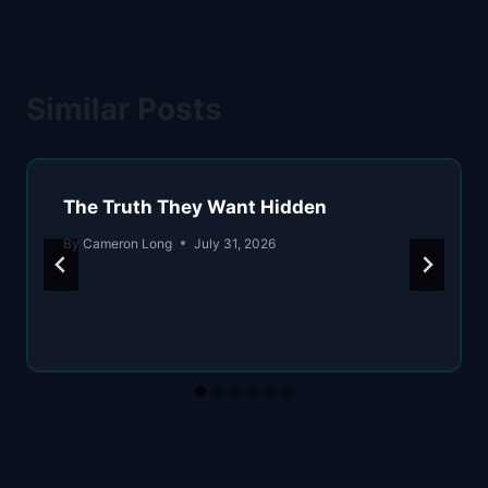
Similar Posts
The Truth They Want Hidden
By
Cameron Long
July 31, 2026