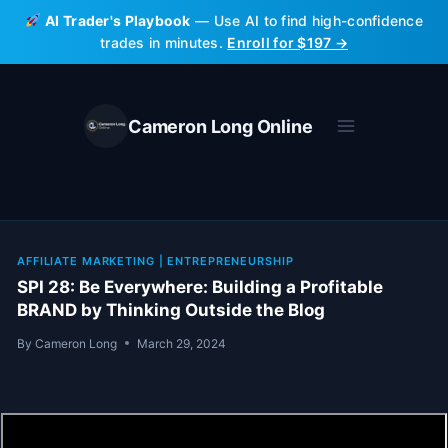
Skip
AI Trader's Playbook
— Use AI to find high-confidence
to
trades in minutes.
Enroll for $197 →
content
Cameron Long Online
AFFILIATE MARKETING
|
ENTREPRENEURSHIP
SPI 28: Be Everywhere: Building a Profitable
BRAND by Thinking Outside the Blog
By
Cameron Long
March 29, 2024