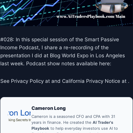
#028: In this special session of the Smart Passive
Income Podcast, I share a re-recording of the
presentation I did at Blog World Expo in Los Angeles
last week. Podcast show notes available here:
See Privacy Policy at and California Privacy Notice at .
Cameron Long
Cameron is a seasoned CFO and CPA with 31
years in finance. He created the
AI Trader's
Playbook
to help everyday investors use AI to