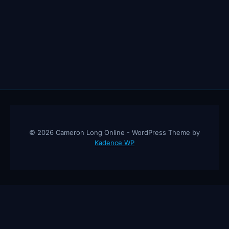
© 2026 Cameron Long Online - WordPress Theme by
Kadence WP
Cameron Long Online
— Finance tips, AI trading strategies, and
investing insights from a 31-year CFO & CPA.