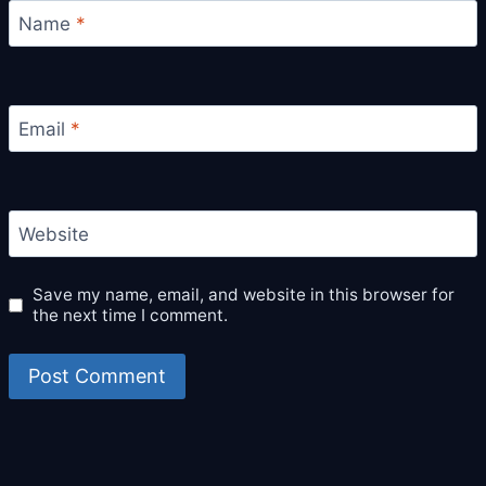
Name
*
Email
*
Website
Save my name, email, and website in this browser for
the next time I comment.