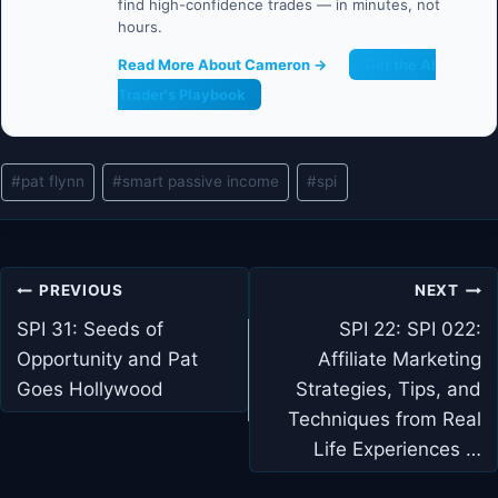
find high-confidence trades — in minutes, not
hours.
Read More About Cameron →
Get the AI
Trader's Playbook
Post
#
pat flynn
#
smart passive income
#
spi
Tags:
Post
PREVIOUS
NEXT
navigation
SPI 31: Seeds of
SPI 22: SPI 022:
Opportunity and Pat
Affiliate Marketing
Goes Hollywood
Strategies, Tips, and
Techniques from Real
Life Experiences …