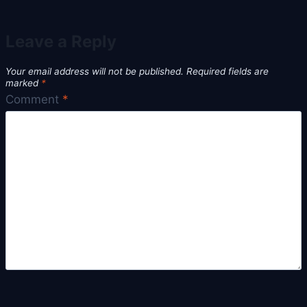
Leave a Reply
Your email address will not be published.
Required fields are
marked
*
Comment
*