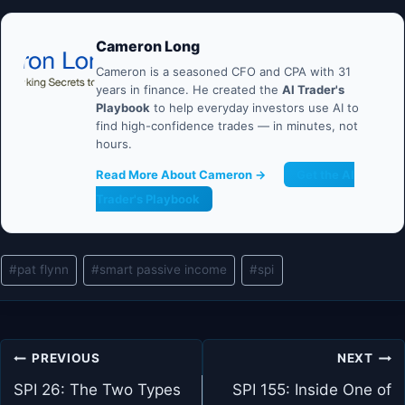
Cameron Long
Cameron is a seasoned CFO and CPA with 31
years in finance. He created the
AI Trader's
Playbook
to help everyday investors use AI to
find high-confidence trades — in minutes, not
hours.
Read More About Cameron →
Get the AI
Trader's Playbook
Post
#
pat flynn
#
smart passive income
#
spi
Tags:
Post
PREVIOUS
NEXT
navigation
SPI 26: The Two Types
SPI 155: Inside One of