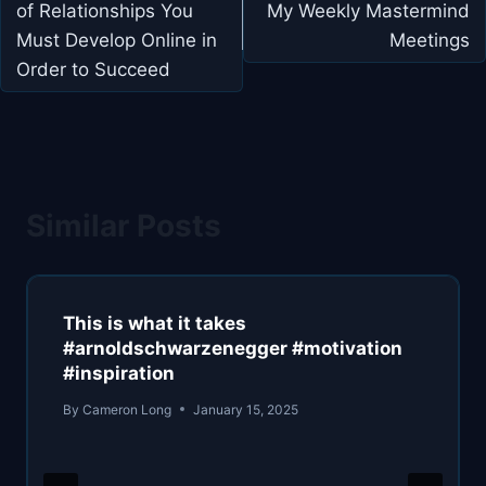
of Relationships You
My Weekly Mastermind
Must Develop Online in
Meetings
Order to Succeed
Similar Posts
This is what it takes
#arnoldschwarzenegger #motivation
#inspiration
By
Cameron Long
January 15, 2025