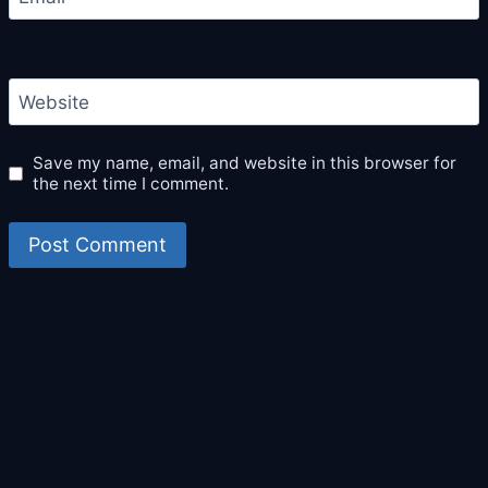
Website
Save my name, email, and website in this browser for
the next time I comment.