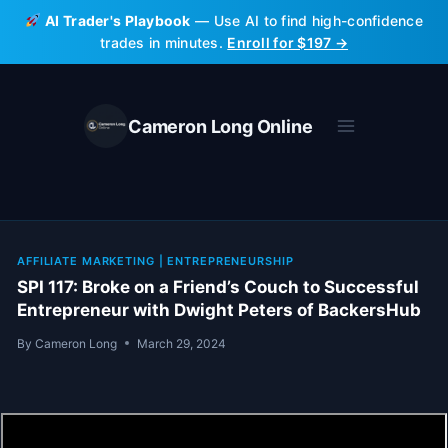
Skip
AI Trader's Playbook
— Use AI to find high-confidence
to
trades in minutes.
Enroll for $197 →
content
Cameron Long Online
AFFILIATE MARKETING
|
ENTREPRENEURSHIP
SPI 117: Broke on a Friend’s Couch to Successful
Entrepreneur with Dwight Peters of BackersHub
By
Cameron Long
March 29, 2024