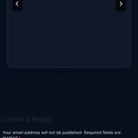
Leave a Reply
Your email address will not be published.
Required fields are
marked
*