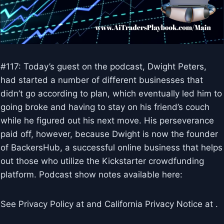
#117: Today’s guest on the podcast, Dwight Peters,
had started a number of different businesses that
didn’t go according to plan, which eventually led him to
going broke and having to stay on his friend’s couch
while he figured out his next move. His perseverance
paid off, however, because Dwight is now the founder
of BackersHub, a successful online business that helps
out those who utilize the Kickstarter crowdfunding
platform. Podcast show notes available here:
See Privacy Policy at and California Privacy Notice at .