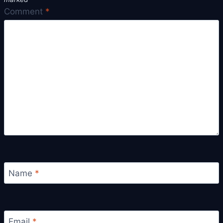
Comment
*
Name
*
Email
*