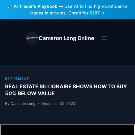
Skip
AI Trader's Playbook
— Use AI to find high-confidence
to
trades in minutes.
Enroll for $197 →
content
Cameron Long Online
RETIREMENT
REAL ESTATE BILLIONAIRE SHOWS HOW TO BUY
50% BELOW VALUE
By
Cameron Long
December 30, 2023