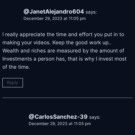
@JanetAlejandro604
says:
December 29, 2023 at 11:05 pm
I really appreciate the time and effort you put in to
making your videos. Keep the good work up..
Wealth and riches are measured by the amount of
Investments a person has, that is why I invest most
of the time.
Reply
@CarlosSanchez-39
says:
December 29, 2023 at 11:05 pm