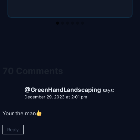
70 Comments
@GreenHandLandscaping
says:
December 29, 2023 at 2:01 pm
Your the man
Reply