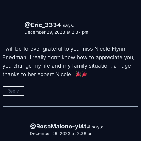
@Eric_3334
says:
December 29, 2023 at 2:37 pm
I will be forever grateful to you miss Nicole Flynn
Friedman, I really don’t know how to appreciate you,
you change my life and my family situation, a huge
thanks to her expert Nicole…
Reply
@RoseMalone-yi4tu
says:
December 29, 2023 at 2:38 pm