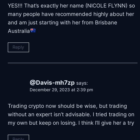
YES!!! That’s exactly her name (NICOLE FLYNN) so
many people have recommended highly about her
and am just starting with her from Brisbane
Australia
Reply
@Davis-mh7zp
says:
December 29, 2023 at 2:39 pm
Trading crypto now should be wise, but trading
without an expert isn’t advisable. I tried trading on
my own but keep on losing. I think I’ll give her a try
Reply