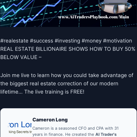
#realestate #success #investing #money #motivation
REAL ESTATE BILLIONAIRE SHOWS HOW TO BUY 50%
BELOW VALUE –
Join me live to learn how you could take advantage of
the biggest real estate correction of our modern
lifetime… The live training is FREE!
Cameron Long
Cameron is a seasoned CFO and CPA with 31
years in finance. He created the
AI Trader's