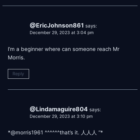
@EricJohnson861
says:
December 29, 2023 at 3:04 pm
I’m a beginner where can someone reach Mr
Morris.
Reply
@Lindamaguire804
says:
December 29, 2023 at 3:10 pm
*@morris1961 ^^^^^^that’s it. 人人人 “*