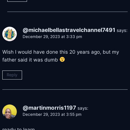
@michaelbellastravelchannel7491
says:
December 29, 2023 at 3:33 pm
Wish I would have done this 20 years ago, but my
father said it was dumb
Reply
@martinmorris1197
says:
December 29, 2023 at 3:55 pm
ready to learn,