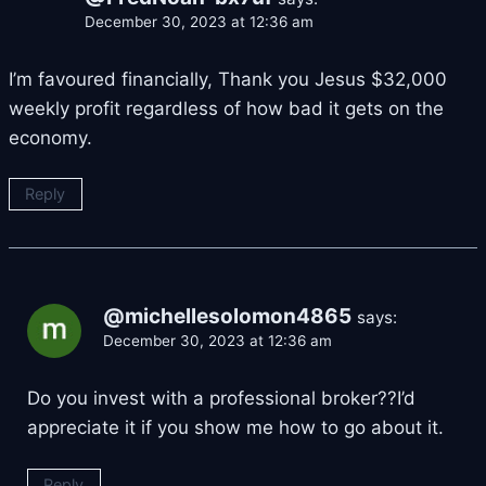
December 30, 2023 at 12:36 am
I’m favoured financially, Thank you Jesus $32,000
weekly profit regardless of how bad it gets on the
economy.
Reply
@michellesolomon4865
says:
December 30, 2023 at 12:36 am
Do you invest with a professional broker??I’d
appreciate it if you show me how to go about it.
Reply