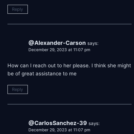
Reply
@Alexander-Carson
says:
December 29, 2023 at 11:07 pm
How can I reach out to her please. I think she might
be of great assistance to me
Reply
@CarlosSanchez-39
says:
December 29, 2023 at 11:07 pm