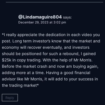
@Lindamaguire804
says:
December 29, 2023 at 3:02 pm
*I really appreciate the dedication in each video you
post. Long term investor’s know that the market and
economy will recover eventually, and investors
should be positioned for such a rebound, I gained
$25k in copy trading. With the help of Mr Morris.
Before the market crash and now am buying again,
adding more at a time. Having a good financial
advisor like Mr Morris, it will add to your success in
the trading market*
Reply