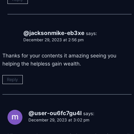
@jacksonmike-eb3xe
says:
December 29, 2023 at 2:56 pm
Thanks for your contents it amazing seeing you
helping the helpless gain wealth.
Reply
@user-ou6fc7gu4l
says:
December 29, 2023 at 3:02 pm