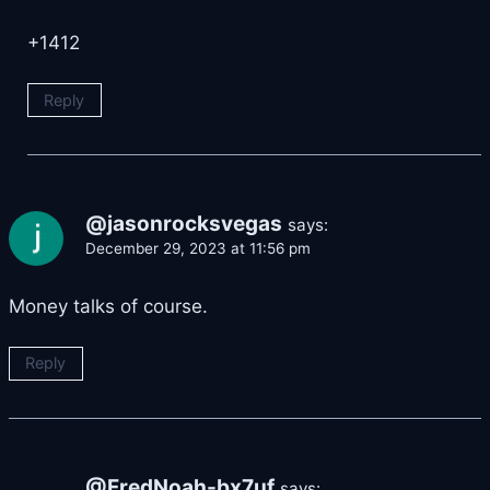
+1412
Reply
@jasonrocksvegas
says:
December 29, 2023 at 11:56 pm
Money talks of course.
Reply
@FredNoah-bx7uf
says: