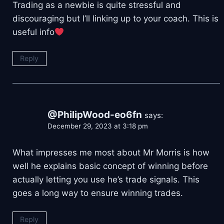
Trading as a newbie is quite stressful and
discouraging but I’ll linking up to your coach. This is
useful info
Reply
@PhilipWood-eo6fn
says:
December 29, 2023 at 3:18 pm
What impresses me most about Mr Morris is how
well he explains basic concept of winning before
actually letting you use he’s trade signals. This
goes a long way to ensure winning trades.
Reply