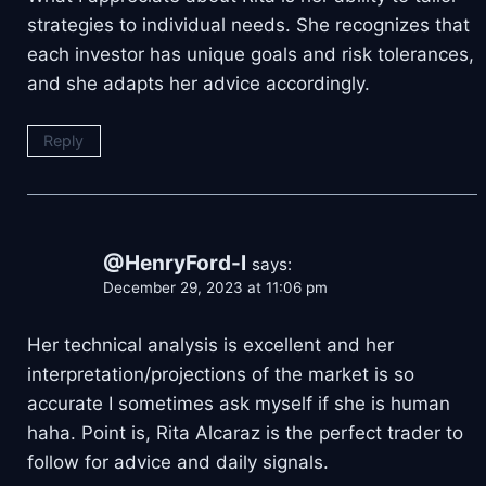
strategies to individual needs. She recognizes that
each investor has unique goals and risk tolerances,
and she adapts her advice accordingly.
Reply
@HenryFord-l
says:
December 29, 2023 at 11:06 pm
Her technical analysis is excellent and her
interpretation/projections of the market is so
accurate I sometimes ask myself if she is human
haha. Point is, Rita Alcaraz is the perfect trader to
follow for advice and daily signals.