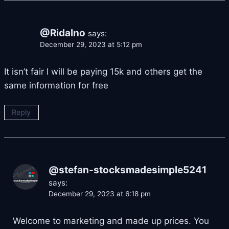
@Ridalno
says:
December 29, 2023 at 5:12 pm
It isn’t fair I will be paying 15k and others get the
same information for free
Reply
@stefan-stocksmadesimple5241
says:
December 29, 2023 at 6:18 pm
Welcome to marketing and made up prices. You