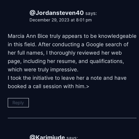
@Jordansteven40
says:
December 29, 2023 at 8:01 pm
Marcia Ann Bice truly appears to be knowledgeable
in this field. After conducting a Google search of
her full names, I thoroughly reviewed her web
page, including her resume, and qualifications,
which were truly impressive.
I took the initiative to leave her a note and have
booked a call session with him.>
Reply
@Karimjude
says: