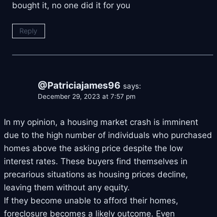
bought it, no one did it for you
Reply
@Patriciajames96
says:
December 29, 2023 at 7:57 pm
In my opinion, a housing market crash is imminent
due to the high number of individuals who purchased
homes above the asking price despite the low
interest rates. These buyers find themselves in
precarious situations as housing prices decline,
leaving them without any equity.
If they become unable to afford their homes,
foreclosure becomes a likely outcome. Even