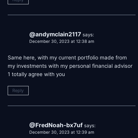
@andymclain2117
says:
December 30, 2023 at 12:38 am
Same here, with my current portfolio made from
my investments with my personal financial advisor
1 totally agree with you
Reply
@FredNoah-bx7uf
says:
December 30, 2023 at 12:39 am