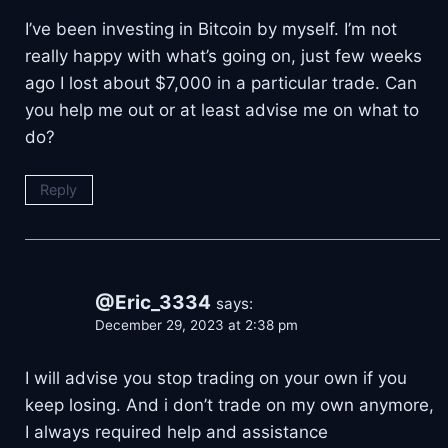
I’ve been investing in Bitcoin by myself. I’m not
really happy with what’s going on, just few weeks
ago I lost about $7,000 in a particular trade. Can
you help me out or at least advise me on what to
do?
Reply
@Eric_3334
says:
December 29, 2023 at 2:38 pm
I will advise you stop trading on your own if you
keep losing. And i don’t trade on my own anymore,
I always required help and assistance