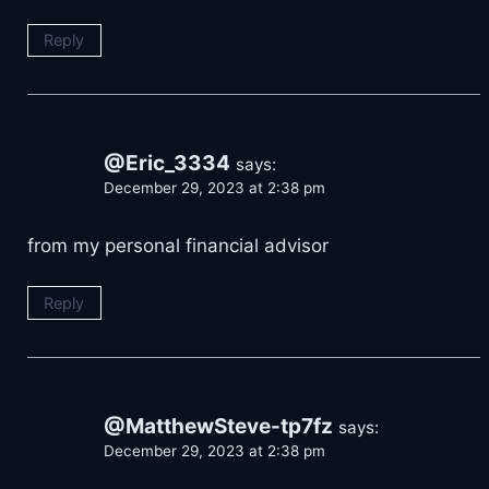
Reply
@Eric_3334
says:
December 29, 2023 at 2:38 pm
from my personal financial advisor
Reply
@MatthewSteve-tp7fz
says:
December 29, 2023 at 2:38 pm