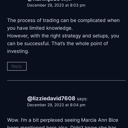
December 29, 2023 at 8:03 pm
The process of trading can be complicated when
you have limited knowledge.
However, with the right strategy and setups, you
can be successful. That’s the whole point of
investing.
Reply
@lizziedavid7608
says:
December 29, 2023 at 8:04 pm
Wow. I’m a bit perplexed seeing Marcia Ann Bice
been mentioned here also. Didn’t know she has