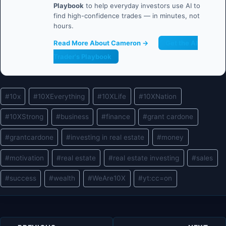
Playbook
to help everyday investors use AI to
find high-confidence trades — in minutes, not
hours.
Read More About Cameron →
Get the AI
Trader's Playbook
Post
#
10x
#
10XEverything
#
10XLife
#
10XNation
Tags:
#
10XStrong
#
business
#
finance
#
grant cardone
#
grantcardone
#
investing in real estate
#
money
#
motivation
#
real estate
#
real estate investing
#
sales
#
success
#
wealth
#
WeAre10X
#
yt:cc=on