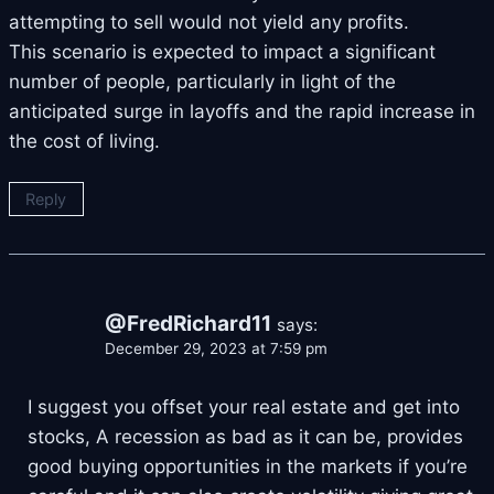
attempting to sell would not yield any profits.
This scenario is expected to impact a significant
number of people, particularly in light of the
anticipated surge in layoffs and the rapid increase in
the cost of living.
Reply
@FredRichard11
says:
December 29, 2023 at 7:59 pm
I suggest you offset your real estate and get into
stocks, A recession as bad as it can be, provides
good buying opportunities in the markets if you’re