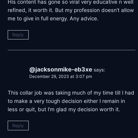
His content has gone so viral very educative n well
refined, it worth it. But my profession doesn’t allow
me to give in full energy. Any advice.
Reply
@jacksonmike-eb3xe
says:
December 29, 2023 at 3:07 pm
This collar job was taking much of my time till I had
to make a very tough decision either I remain in
less or quit, but I’m glad my decision worth it.
Reply