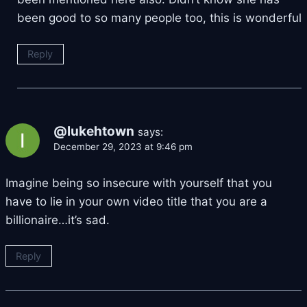
been good to so many people too, this is wonderful
Reply
@lukehtown
says:
December 29, 2023 at 9:46 pm
Imagine being so insecure with yourself that you
have to lie in your own video title that you are a
billionaire…it’s sad.
Reply