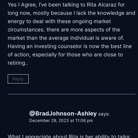
Yes I Agree, I’ve been talking to Rita Alcaraz for
long now, mostly because I lack the knowledge and
energy to deal with these ongoing market
circumstances. there are more aspects of the
market than the average individual is aware of.
Having an investing counselor is now the best line
of action, especially for those who are close to
retiring..
Reply
@BradJohnson-Ashley
says:
December 29, 2023 at 11:06 pm
What I appreciate about Rita is her ability to tailor