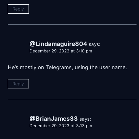
Reply
@Lindamaguire804
says:
December 29, 2023 at 3:10 pm
He’s mostly on Telegrams, using the user name.
Reply
@BrianJames33
says:
December 29, 2023 at 3:13 pm