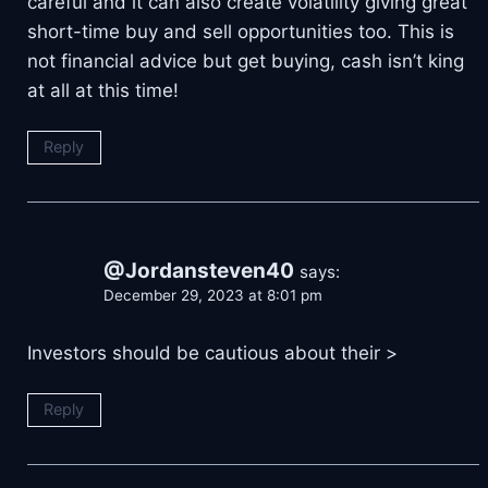
careful and it can also create volatility giving great
short-time buy and sell opportunities too. This is
not financial advice but get buying, cash isn’t king
at all at this time!
Reply
@Jordansteven40
says:
December 29, 2023 at 8:01 pm
Investors should be cautious about their
>
Reply