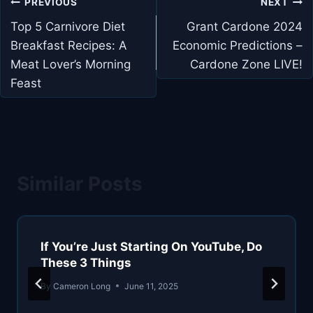
Post
PREVIOUS
NEXT
navigation
Top 5 Carnivore Diet
Grant Cardone 2024
Breakfast Recipes: A
Economic Predictions –
Meat Lover’s Morning
Cardone Zone LIVE!
Feast
Similar Posts
If You’re Just Starting On YouTube, Do
These 3 Things
By
Cameron Long
June 11, 2025