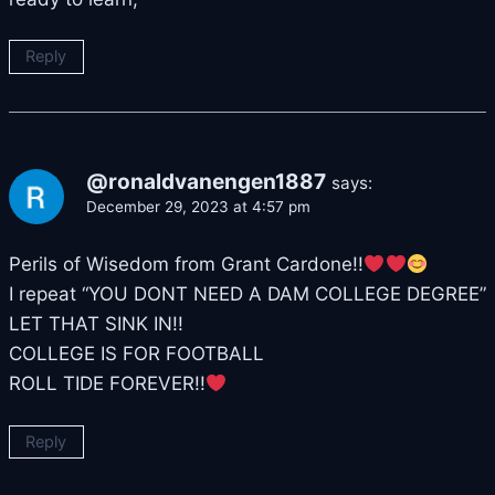
Reply
@ronaldvanengen1887
says:
December 29, 2023 at 4:57 pm
Perils of Wisedom from Grant Cardone!!
I repeat “YOU DONT NEED A DAM COLLEGE DEGREE”
LET THAT SINK IN!!
COLLEGE IS FOR FOOTBALL
ROLL TIDE FOREVER!!
Reply