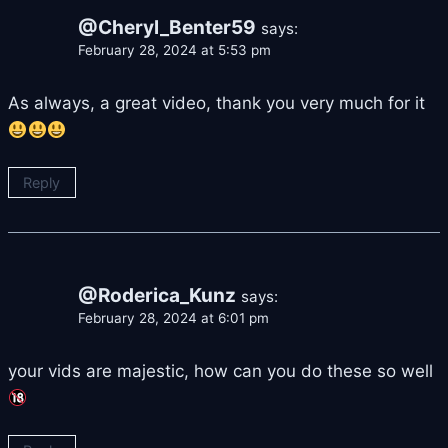
@Cheryl_Benter59
says:
February 28, 2024 at 5:53 pm
As always, a great video, thank you very much for it
Reply
@Roderica_Kunz
says:
February 28, 2024 at 6:01 pm
your vids are majestic, how can you do these so well