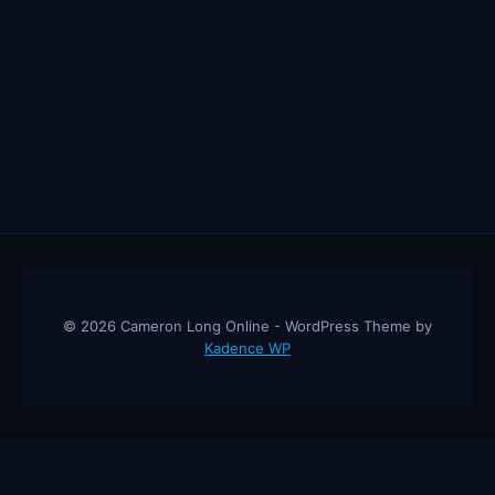
© 2026 Cameron Long Online - WordPress Theme by
Kadence WP
Cameron Long Online
— Finance tips, AI trading strategies, and