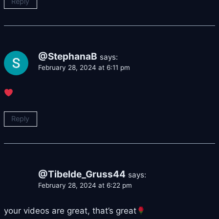
Reply
@StephanaB
says:
February 28, 2024 at 6:11 pm
Reply
@Tibelde_Gruss44
says:
February 28, 2024 at 6:22 pm
your videos are great, that’s great