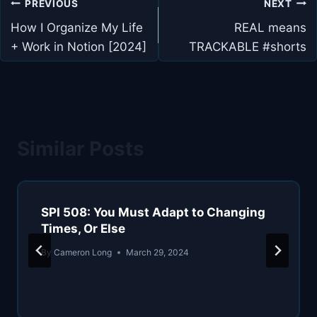
Post
PREVIOUS
NEXT
navigation
How I Organize My Life
REAL means
+ Work in Notion [2024]
TRACKABLE #shorts
Similar Posts
SPI 508: You Must Adapt to Changing
Times, Or Else
By
Cameron Long
March 29, 2024