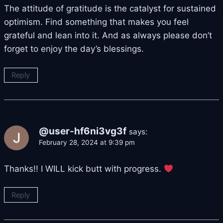
The attitude of gratitude is the catalyst for sustained
optimism. Find something that makes you feel
grateful and lean into it. And as always please don’t
forget to enjoy the day’s blessings.
Reply
@user-hf6ni3vg3f
says:
February 28, 2024 at 9:39 pm
Thanks!! I WILL kick butt with progress.
Reply