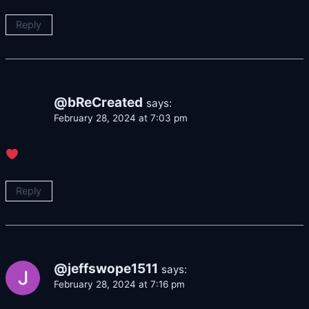
Reply
@bReCreated
says:
February 28, 2024 at 7:03 pm
Reply
@jeffswope1511
says:
February 28, 2024 at 7:16 pm