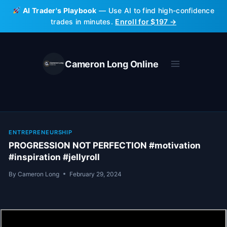
Skip
AI Trader's Playbook
— Use AI to find high-confidence
to
trades in minutes.
Enroll for $197 →
content
Cameron Long Online
ENTREPRENEURSHIP
PROGRESSION NOT PERFECTION #motivation
#inspiration #jellyroll
By
Cameron Long
February 29, 2024