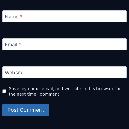
Name
*
Email
*
Website
Save my name, email, and website in this browser for
the next time I comment.