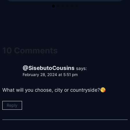
10 Comments
@SisebutoCousins
says:
February 28, 2024 at 5:51 pm
What will you choose, city or countryside?
Reply