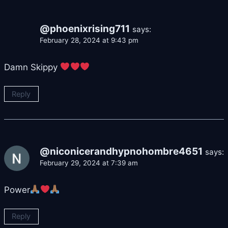
@phoenixrising711
says:
February 28, 2024 at 9:43 pm
Damn Skippy
Reply
@niconicerandhypnohombre4651
says:
February 29, 2024 at 7:39 am
Power
Reply