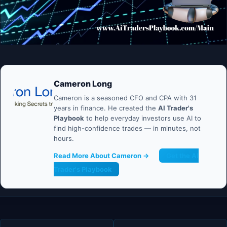
Cameron Long
Cameron is a seasoned CFO and CPA with 31
years in finance. He created the
AI Trader's
Playbook
to help everyday investors use AI to
find high-confidence trades — in minutes, not
hours.
Read More About Cameron →
Get the AI
Trader's Playbook