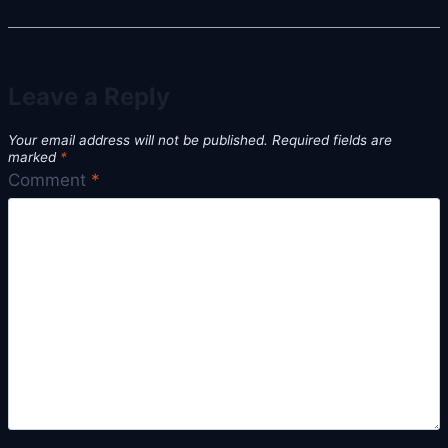
Leave a Reply
Your email address will not be published.
Required fields are
marked
*
Comment
*