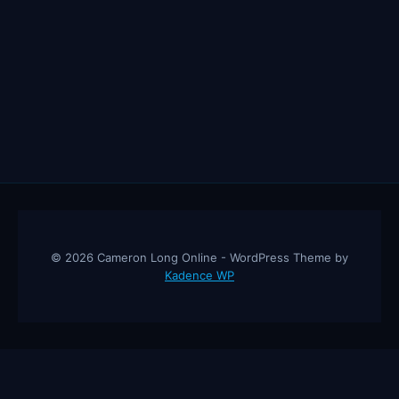
© 2026 Cameron Long Online - WordPress Theme by
Kadence WP
Cameron Long Online
— Finance tips, AI trading strategies, and