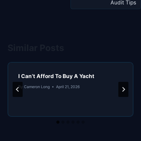
Audit Tips
Similar Posts
I Can’t Afford To Buy A Yacht
By
Cameron Long
April 21, 2026