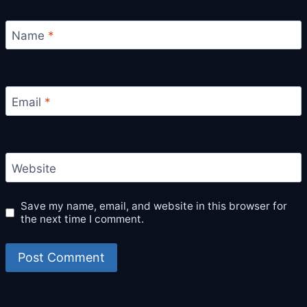
Name
*
Email
*
Website
Save my name, email, and website in this browser for
the next time I comment.