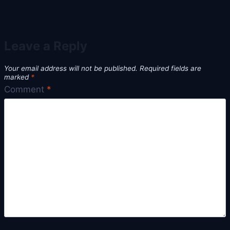
Leave a Reply
Your email address will not be published.
Required fields are
marked
*
Comment
*