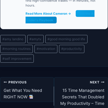
find high-confidence trades — in minutes, not
hours.
Read More About Cameron →
Get the AI
Trader's Playbook
Post
#
amy landino
#
amytv
#
good morning good life
Tags:
#
morning routines
#
motivation
#
productivity
#
self improvement
Post
PREVIOUS
NEXT
navigation
Get What You Need
15 Time Management
RIGHT NOW
Secrets That Doubled
My Productivity – Time