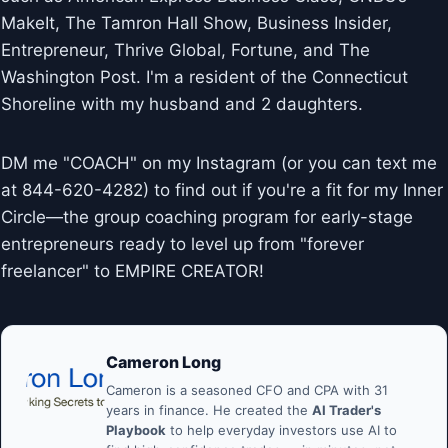
MakeIt, The Tamron Hall Show, Business Insider,
Entrepreneur, Thrive Global, Fortune, and The
Washington Post. I'm a resident of the Connecticut
Shoreline with my husband and 2 daughters.
DM me "COACH" on my Instagram (or you can text me
at 844-620-4282) to find out if you're a fit for my Inner
Circle—the group coaching program for early-stage
entrepreneurs ready to level up from "forever
freelancer" to EMPIRE CREATOR!
Cameron Long
Cameron is a seasoned CFO and CPA with 31
years in finance. He created the
AI Trader's
Playbook
to help everyday investors use AI to