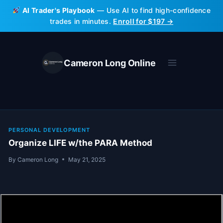
Skip
AI Trader's Playbook
— Use AI to find high-confidence
to
trades in minutes.
Enroll for $197 →
content
Cameron Long Online
PERSONAL DEVELOPMENT
Organize LIFE w/the PARA Method
By
Cameron Long
May 21, 2025