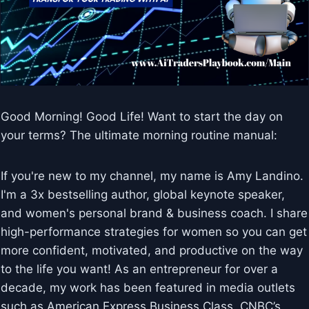
Good Morning! Good Life! Want to start the day on
your terms? The ultimate morning routine manual:
If you're new to my channel, my name is Amy Landino.
I'm a 3x bestselling author, global keynote speaker,
and women's personal brand & business coach. I share
high-performance strategies for women so you can get
more confident, motivated, and productive on the way
to the life you want! As an entrepreneur for over a
decade, my work has been featured in media outlets
such as American Express Business Class, CNBC’s