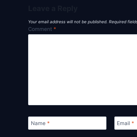
Leave a Reply
Your email address will not be published.
Required fiel
Comment
*
Name
*
Email
*