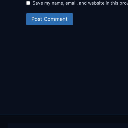
Save my name, email, and website in this bro