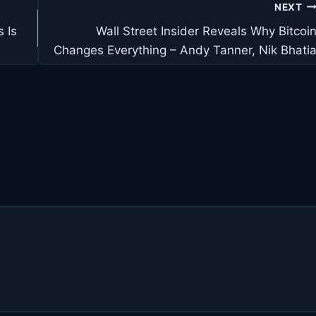
NEXT
 Is
Wall Street Insider Reveals Why Bitcoi
Changes Everything – Andy Tanner, Nik Bhati