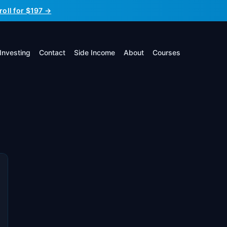
roll for $197 →
Investing
Contact
Side Income
About
Courses