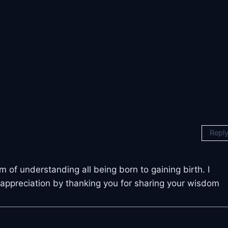
Repl
 of understanding all being born to gaining birth. I
 appreciation by thanking you for sharing your wisdom