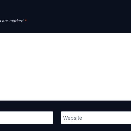
ds are marked
*
Website