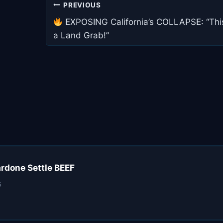
Post
PREVIOUS
navigation
EXPOSING California’s COLLAPSE: “This
a Land Grab!”
ardone Settle BEEF
5