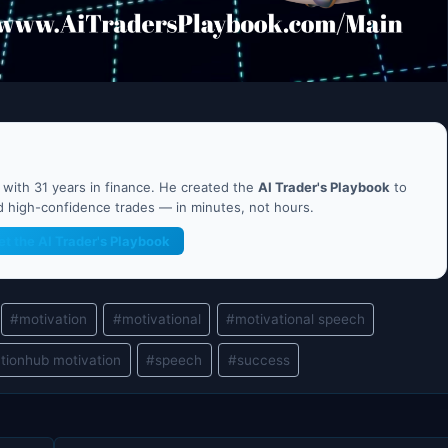
ith 31 years in finance. He created the
AI Trader's Playbook
to
nd high-confidence trades — in minutes, not hours.
et the AI Trader's Playbook
#
motivation
#
motivational
#
motivational speech
tionhub motivation
#
speech
#
success