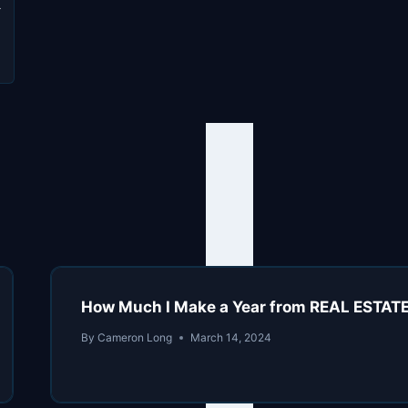
n
a
How Much I Make a Year from REAL ESTATE
By
Cameron Long
March 14, 2024