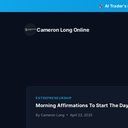
Skip
AI Trader's
to
content
Cameron Long Online
ENTREPRENEURSHIP
Morning Affirmations To Start The Da
By
Cameron Long
April 23, 2025