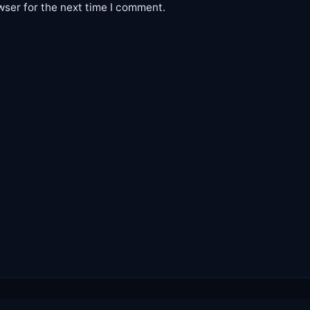
wser for the next time I comment.