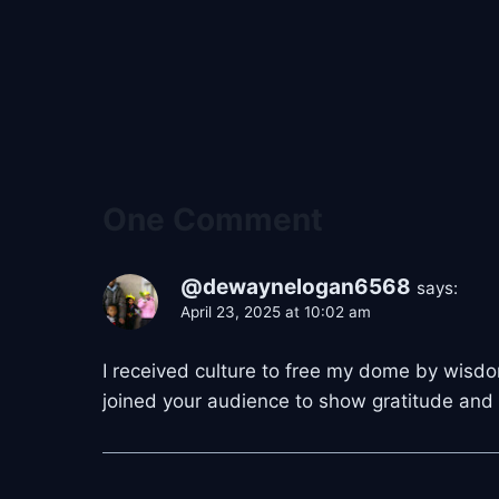
One Comment
@dewaynelogan6568
says:
April 23, 2025 at 10:02 am
I received culture to free my dome by wisdom
joined your audience to show gratitude and