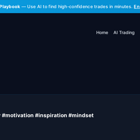
 Playbook
— Use AI to find high-confidence trades in minutes.
En
Home
AI Trading
y #motivation #inspiration #mindset