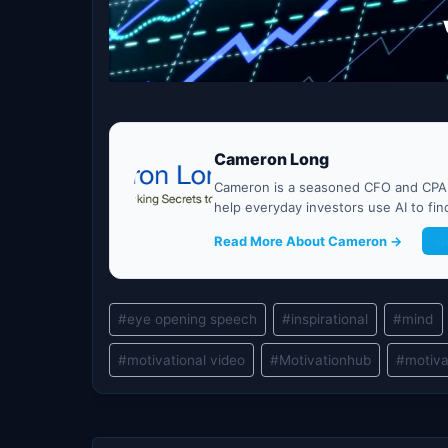
Cameron Long
Cameron is a seasoned CFO and CPA w
help everyday investors use AI to fi
Read More About Cameron →
G
Post
#
eye opening speech
#
inspirational
#
mind
Tags:
#
motivational video
#
Motivationhub
#
motiva