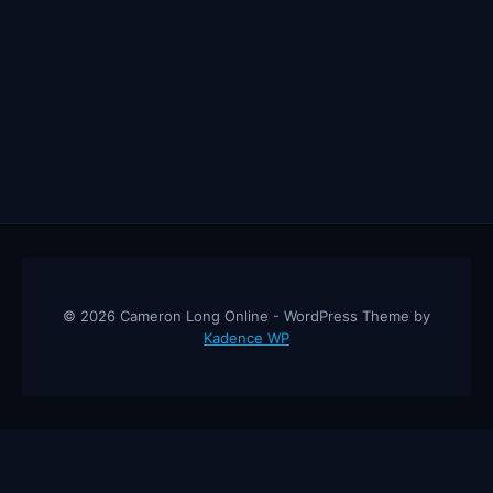
© 2026 Cameron Long Online - WordPress Theme by
Kadence WP
Cameron Long Online
— Finance tips, AI trading strategies, and