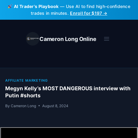
Skip
AI Trader's Playbook
— Use AI to find high-confidence
to
trades in minutes.
Enroll for $197 →
content
Cameron Long Online
AFFILIATE MARKETING
Megyn Kelly’s MOST DANGEROUS interview with
Putin #shorts
By
Cameron Long
August 8, 2024