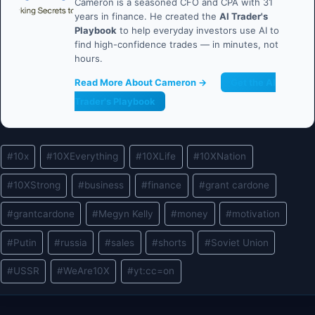
Cameron is a seasoned CFO and CPA with 31
years in finance. He created the
AI Trader's
Playbook
to help everyday investors use AI to
find high-confidence trades — in minutes, not
hours.
Read More About Cameron →
Get the AI
Trader's Playbook
Post
#
10x
#
10XEverything
#
10XLife
#
10XNation
Tags:
#
10XStrong
#
business
#
finance
#
grant cardone
#
grantcardone
#
Megyn Kelly
#
money
#
motivation
#
Putin
#
russia
#
sales
#
shorts
#
Soviet Union
#
USSR
#
WeAre10X
#
yt:cc=on