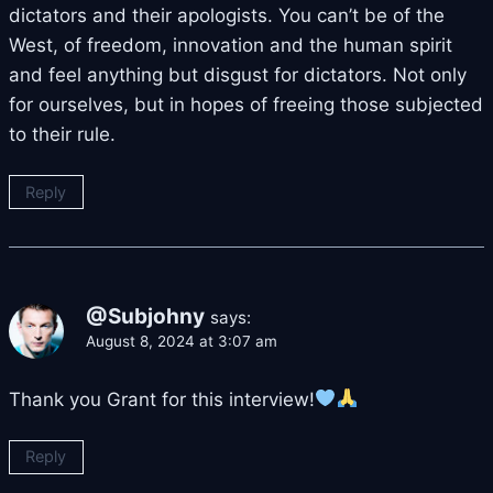
dictators and their apologists. You can’t be of the
West, of freedom, innovation and the human spirit
and feel anything but disgust for dictators. Not only
for ourselves, but in hopes of freeing those subjected
to their rule.
Reply
@Subjohny
says:
August 8, 2024 at 3:07 am
Thank you Grant for this interview!
Reply