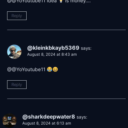
@@YoYoutube11 idea
is money….
Reply
@kleinkbkayb5369
says:
August 8, 2024 at 8:43 am
@@YoYoutube11
Reply
@sharkdeepwater8
says:
August 8, 2024 at 6:13 am