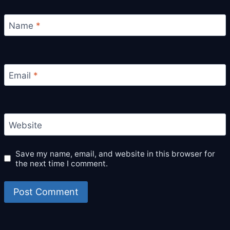
Name
*
Email
*
Website
Save my name, email, and website in this browser for
the next time I comment.