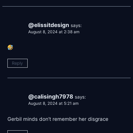
@elissitdesign
says:
August 8, 2024 at 2:38 am
Reply
@calisingh7978
says:
August 8, 2024 at 5:21 am
Gerbil minds don’t remember her disgrace