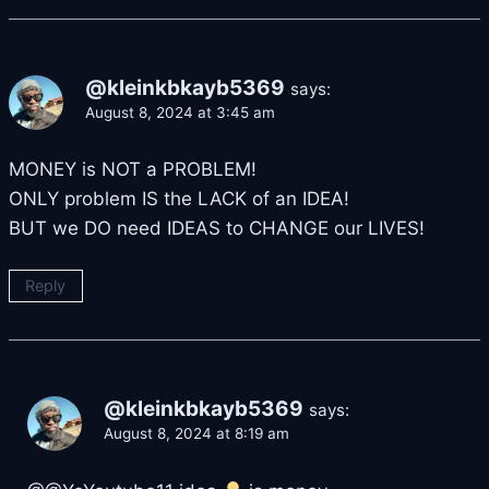
@kleinkbkayb5369
says:
August 8, 2024 at 3:45 am
MONEY is NOT a PROBLEM!
ONLY problem IS the LACK of an IDEA!
BUT we DO need IDEAS to CHANGE our LIVES!
Reply
@kleinkbkayb5369
says:
August 8, 2024 at 8:19 am