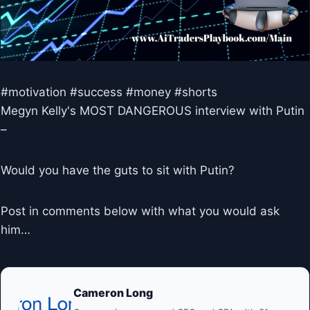
#motivation #success #money #shorts
Megyn Kelly's MOST DANGEROUS interview with Putin
–
Would you have the guts to sit with Putin?
Post in comments below with what you would ask
him…
Cameron Long