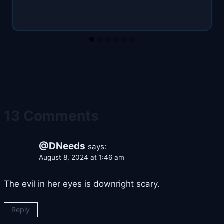
13 Comments
@DNeeds
says:
August 8, 2024 at 1:46 am
The evil in her eyes is downright scary.
Reply