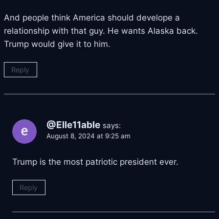
And people think America should develope a
relationship with that guy. He wants Alaska back.
Trump would give it to him.
Reply
@Elle11able
says:
August 8, 2024 at 9:25 am
Trump is the most patriotic president ever.
Reply