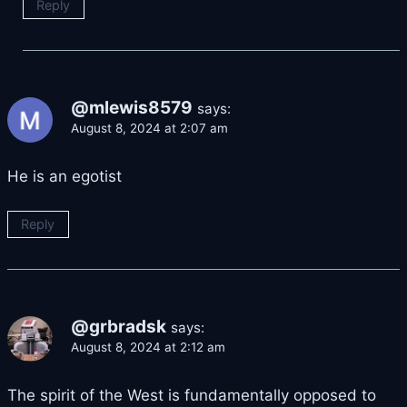
Reply
@mlewis8579
says:
August 8, 2024 at 2:07 am
He is an egotist
Reply
@grbradsk
says:
August 8, 2024 at 2:12 am
The spirit of the West is fundamentally opposed to