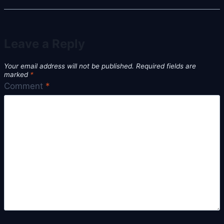
Leave a Reply
Your email address will not be published.
Required fields are
marked
*
Comment
*