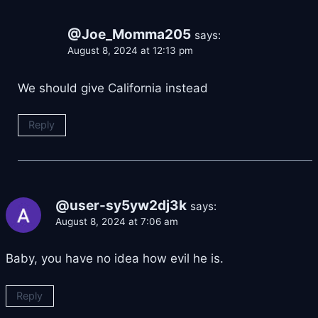
@Joe_Momma205
says:
August 8, 2024 at 12:13 pm
We should give California instead
Reply
@user-sy5yw2dj3k
says:
August 8, 2024 at 7:06 am
Baby, you have no idea how evil he is.
Reply