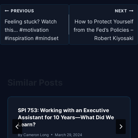
Post
PREVIOUS
NEXT
navigation
Feeling stuck? Watch
How to Protect Yourself
this… #motivation
from the Fed’s Policies –
#inspiration #mindset
Robert Kiyosaki
Similar Posts
SPI 753: Working with an Executive
Assistant for 10 Years—What Did We
Learn?
By
Cameron Long
March 29, 2024