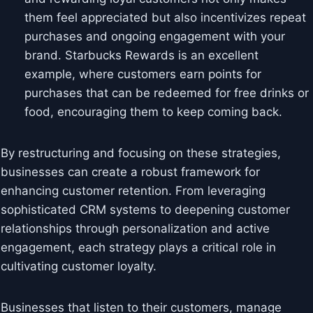
them feel appreciated but also incentivizes repeat
purchases and ongoing engagement with your
brand. Starbucks Rewards is an excellent
example, where customers earn points for
purchases that can be redeemed for free drinks or
food, encouraging them to keep coming back.
By restructuring and focusing on these strategies,
businesses can create a robust framework for
enhancing customer retention. From leveraging
sophisticated CRM systems to deepening customer
relationships through personalization and active
engagement, each strategy plays a critical role in
cultivating customer loyalty.
Businesses that listen to their customers, manage