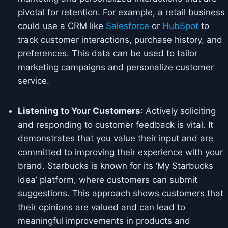
pivotal for retention. For example, a retail business
could use a CRM like
Salesforce
or
HubSpot
to
track customer interactions, purchase history, and
preferences. This data can be used to tailor
marketing campaigns and personalize customer
service.
Listening to Your Customers
: Actively soliciting
and responding to customer feedback is vital. It
demonstrates that you value their input and are
committed to improving their experience with your
brand. Starbucks is known for its ‘My Starbucks
Idea’ platform, where customers can submit
suggestions. This approach shows customers that
their opinions are valued and can lead to
meaningful improvements in products and