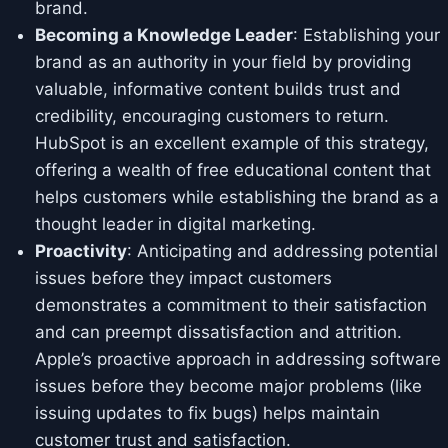
brand.
Becoming a Knowledge Leader
: Establishing your
brand as an authority in your field by providing
valuable, informative content builds trust and
credibility, encouraging customers to return.
HubSpot is an excellent example of this strategy,
offering a wealth of free educational content that
helps customers while establishing the brand as a
thought leader in digital marketing.
Proactivity
: Anticipating and addressing potential
issues before they impact customers
demonstrates a commitment to their satisfaction
and can preempt dissatisfaction and attrition.
Apple’s proactive approach in addressing software
issues before they become major problems (like
issuing updates to fix bugs) helps maintain
customer trust and satisfaction.