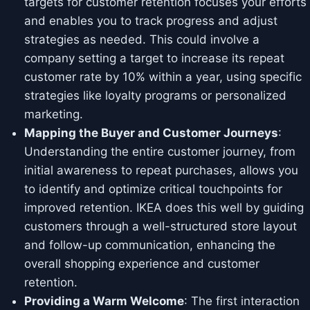
targets for customer retention focuses your efforts
and enables you to track progress and adjust
strategies as needed. This could involve a
company setting a target to increase its repeat
customer rate by 10% within a year, using specific
strategies like loyalty programs or personalized
marketing.
Mapping the Buyer and Customer Journeys
:
Understanding the entire customer journey, from
initial awareness to repeat purchases, allows you
to identify and optimize critical touchpoints for
improved retention. IKEA does this well by guiding
customers through a well-structured store layout
and follow-up communication, enhancing the
overall shopping experience and customer
retention.
Providing a Warm Welcome
: The first interaction