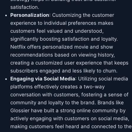
satisfaction.
Personalization
: Customizing the customer
experience to individual preferences makes
customers feel valued and understood,
significantly boosting satisfaction and loyalty.
Netflix offers personalized movie and show
recommendations based on viewing history,
creating a customized user experience that keeps
subscribers engaged and less likely to churn.
Engaging via Social Media
: Utilizing social media
platforms effectively creates a two-way
conversation with customers, fostering a sense of
community and loyalty to the brand. Brands like
Glossier have built a strong online community by
actively engaging with customers on social media,
making customers feel heard and connected to the