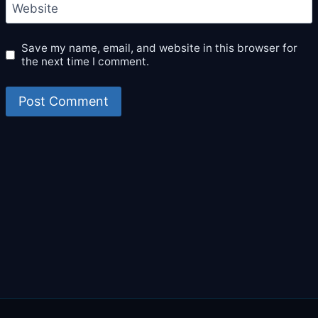
Website
Save my name, email, and website in this browser for
the next time I comment.