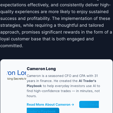
expectations effectively, and consistently deliver high-
quality experiences are more likely to enjoy sustained
success and profitability. The implementation of these
strategies, while requiring a thoughtful and tailored
approach, promises significant rewards in the form of a
loyal customer base that is both engaged and
committed.
Cameron Long
Cameron is a seasoned CFO and CPA with 31
years in finance. He created the
AI Trader's
Playbook
to help everyday investors use AI to
find high-confidence trades — in minutes, not
hours.
Read More About Cameron →
Get the AI
Trader's Playbook