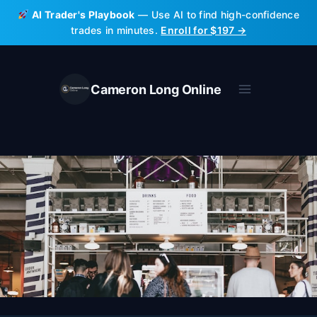
Skip
AI Trader's Playbook
— Use AI to find high-confidence
to
trades in minutes.
Enroll for $197 →
content
Cameron Long Online