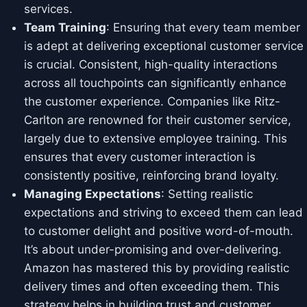
services.
Team Training
: Ensuring that every team member
is adept at delivering exceptional customer service
is crucial. Consistent, high-quality interactions
across all touchpoints can significantly enhance
the customer experience. Companies like Ritz-
Carlton are renowned for their customer service,
largely due to extensive employee training. This
ensures that every customer interaction is
consistently positive, reinforcing brand loyalty.
Managing Expectations
: Setting realistic
expectations and striving to exceed them can lead
to customer delight and positive word-of-mouth.
It’s about under-promising and over-delivering.
Amazon has mastered this by providing realistic
delivery times and often exceeding them. This
strategy helps in building trust and customer