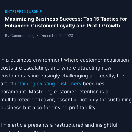
ENTREPRENEURSHIP
Maximizing Business Success: Top 15 Tactics for
Enhanced Customer Loyalty and Profit Growth
By
Cameron Long
December 20, 2023
In a business environment where customer acquisition
costs are escalating, and where attracting new
customers is increasingly challenging and costly, the
art of
retaining existing customers
becomes
paramount. Mastering customer retention is a
multifaceted endeavor, essential not only for sustaining
business but also for driving profitability.
This article presents a restructured and insightful