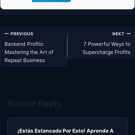
Post
PREVIOUS
NEXT
navigation
Backend Profits:
7 Powerful Ways to
Mastering the Art of
Supercharge Profits
Repeat Business
Similar Posts
¡Estás Estancado Por Esto! Aprende A