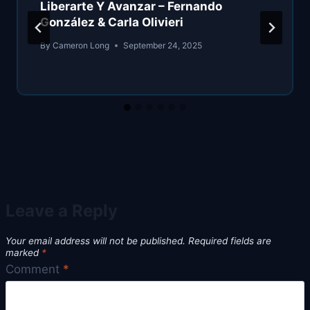
Liberarte Y Avanzar – Fernando
González & Carla Olivieri
By
Cameron Long
September 24, 2025
Leave a Reply
Your email address will not be published.
Required fields are
marked
*
Comment
*