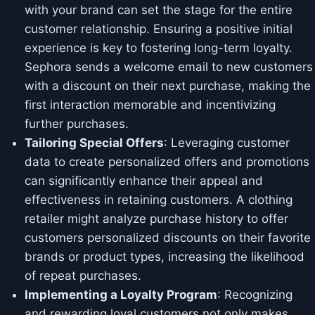
with your brand can set the stage for the entire
customer relationship. Ensuring a positive initial
experience is key to fostering long-term loyalty.
Sephora sends a welcome email to new customers
with a discount on their next purchase, making the
first interaction memorable and incentivizing
further purchases.
Tailoring Special Offers
: Leveraging customer
data to create personalized offers and promotions
can significantly enhance their appeal and
effectiveness in retaining customers. A clothing
retailer might analyze purchase history to offer
customers personalized discounts on their favorite
brands or product types, increasing the likelihood
of repeat purchases.
Implementing a Loyalty Program
: Recognizing
and rewarding loyal customers not only makes