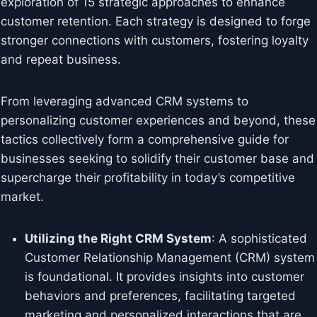
exploration of 15 strategic approaches to enhance
customer retention. Each strategy is designed to forge
stronger connections with customers, fostering loyalty
and repeat business.
From leveraging advanced CRM systems to
personalizing customer experiences and beyond, these
tactics collectively form a comprehensive guide for
businesses seeking to solidify their customer base and
supercharge their profitability in today’s competitive
market.
Utilizing the Right CRM System
: A sophisticated
Customer Relationship Management (CRM) system
is foundational. It provides insights into customer
behaviors and preferences, facilitating targeted
marketing and personalized interactions that are