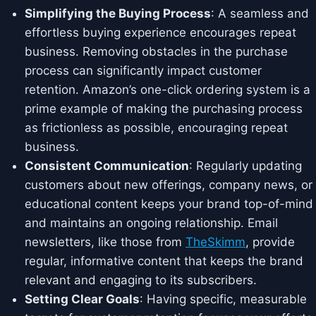
Simplifying the Buying Process
: A seamless and
effortless buying experience encourages repeat
business. Removing obstacles in the purchase
process can significantly impact customer
retention. Amazon’s one-click ordering system is a
prime example of making the purchasing process
as frictionless as possible, encouraging repeat
business.
Consistent Communication
: Regularly updating
customers about new offerings, company news, or
educational content keeps your brand top-of-mind
and maintains an ongoing relationship. Email
newsletters, like those from
TheSkimm
, provide
regular, informative content that keeps the brand
relevant and engaging to its subscribers.
Setting Clear Goals
: Having specific, measurable