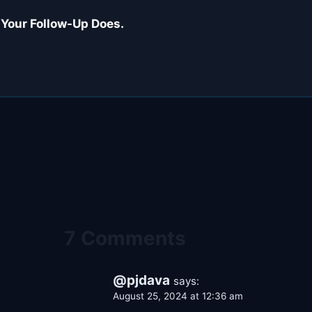
 Your Follow-Up Does.
7 Comments
@pjdava
says:
August 25, 2024 at 12:36 am