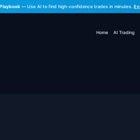
 Playbook
— Use AI to find high-confidence trades in minutes.
En
Home
AI Trading