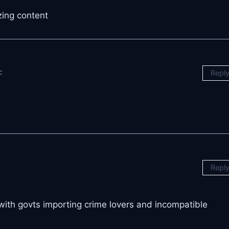
zing content
:
Repl
Repl
 with govts importing crime lovers and incompatible