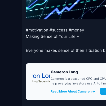
#motivation #success #money
Making Sense of Your Life –
Everyone makes sense of their situation b
Cameron Long
Cameron is a seasoned CFO and CPA w
help everyday investors use AI to fi
Read More About Cameron →
G