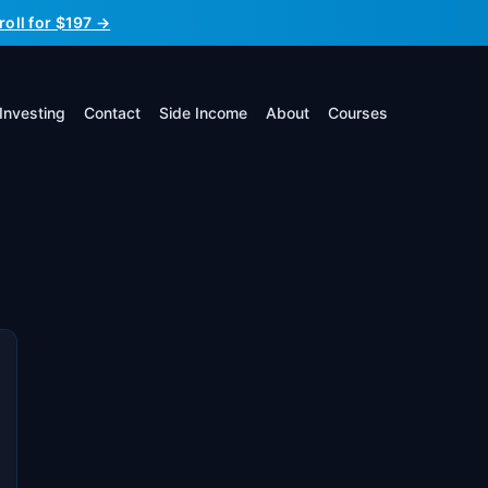
roll for $197 →
Investing
Contact
Side Income
About
Courses