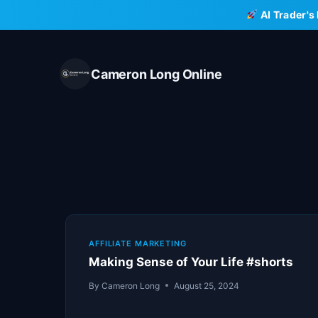
Skip
AI Trader's
to
content
Cameron Long Online
AFFILIATE MARKETING
Making Sense of Your Life #shorts
By
Cameron Long
August 25, 2024