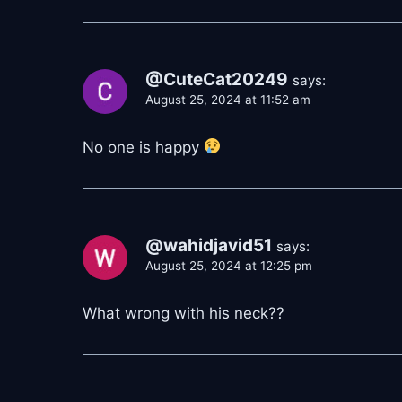
@CuteCat20249
says:
August 25, 2024 at 11:52 am
No one is happy
@wahidjavid51
says:
August 25, 2024 at 12:25 pm
What wrong with his neck??