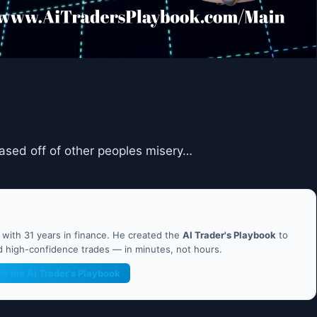
ased off of other peoples misery…
ith 31 years in finance. He created the
AI Trader's Playbook
to
nd high-confidence trades — in minutes, not hours.
et the AI Trader's Playbook