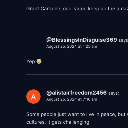
Grant Cardone, cool video keep up the ama
@BlessingsInDisguise369
says
August 25, 2024 at 1:25 am
Yep
@alistairfreedom2456
says:
August 25, 2024 at 7:16 am
Some people just want to live in peace, but
cultures, it gets challenging