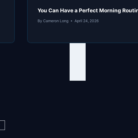
You Can Have a Perfect Morning Routine
By
Cameron Long
April 24, 2026
y