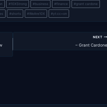
on
#
10XStrong
#
business
#
finance
#
grant cardone
les
#
shorts
#
WeAre10X
#
yt:cc=on
NEXT
ew
– Grant Cardon