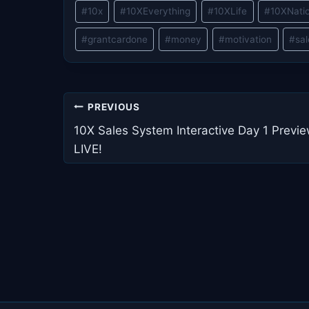
Post
#
10x
#
10XEverything
#
10XLife
#
10XNati
Tags:
#
grantcardone
#
money
#
motivation
#
sa
Post
PREVIOUS
navigation
10X Sales System Interactive Day 1 Previ
LIVE!