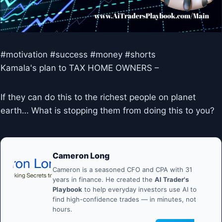
#motivation #success #money #shorts
Kamala's plan to TAX HOME OWNERS –
If they can do this to the richest people on planet
earth… What is stopping them from doing this to you?
Cameron Long
Cameron is a seasoned CFO and CPA with 31
years in finance. He created the
AI Trader's
Playbook
to help everyday investors use AI to
find high-confidence trades — in minutes, not
hours.