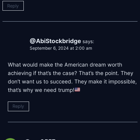
Reply
@AbiStockbridge
says:
September 6, 2024 at 2:00 am
What would make the American dream worth
achieving if that’s the case? That’s the point. They
don’t want us to succeed. They make it impossible,
that’s why we need trump!
Reply