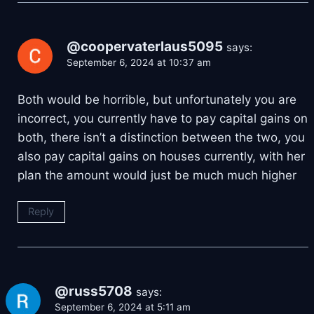
@coopervaterlaus5095
says:
September 6, 2024 at 10:37 am
Both would be horrible, but unfortunately you are
incorrect, you currently have to pay capital gains on
both, there isn’t a distinction between the two, you
also pay capital gains on houses currently, with her
plan the amount would just be much much higher
Reply
@russ5708
says:
September 6, 2024 at 5:11 am