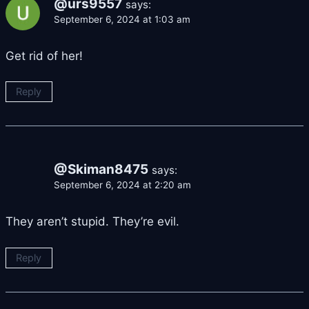
@urs9557
says:
September 6, 2024 at 1:03 am
Get rid of her!
Reply
@Skiman8475
says:
September 6, 2024 at 2:20 am
They aren’t stupid. They’re evil.
Reply