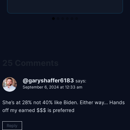
25 Comments
@garyshaffer6183
says:
September 6, 2024 at 12:33 am
She’s at 28% not 40% like Biden. Either way… Hands
off my earned $$$ is preferred
Reply