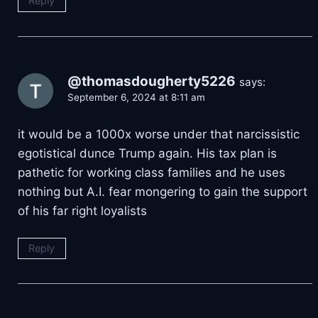
Reply
@thomasdougherty5226
says:
September 6, 2024 at 8:11 am
it would be a 1000x worse under that narcissistic
egotistical dunce Trump again. His tax plan is
pathetic for working class families and he uses
nothing but A.I. fear mongering to gain the support
of his far right loyalists
Reply