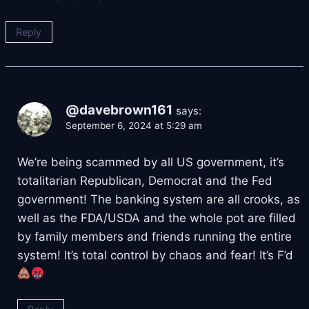
Reply
@davebrown161
says:
September 6, 2024 at 5:29 am
We’re being scammed by all US government, it’s
totalitarian Republican, Democrat and the Fed
government! The banking system are all crooks, as
well as the FDA/USDA and the whole pot are filled
by family members and friends running the entire
system! It’s total control by chaos and fear! It’s F’d