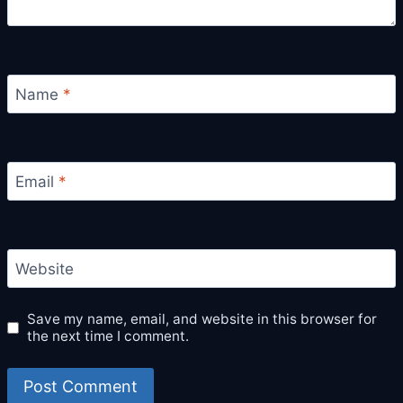
Name
*
Email
*
Website
Save my name, email, and website in this browser for
the next time I comment.