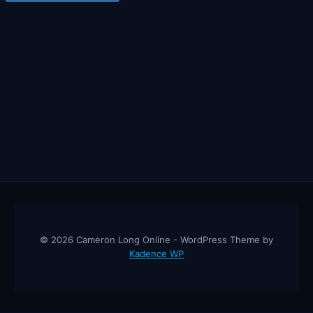
© 2026 Cameron Long Online - WordPress Theme by
Kadence WP