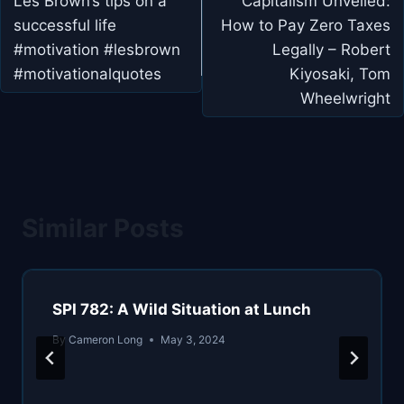
navigation
Les Brown’s tips on a
Capitalism Unveiled:
successful life
How to Pay Zero Taxes
#motivation #lesbrown
Legally – Robert
#motivationalquotes
Kiyosaki, Tom
Wheelwright
Similar Posts
SPI 782: A Wild Situation at Lunch
By
Cameron Long
May 3, 2024