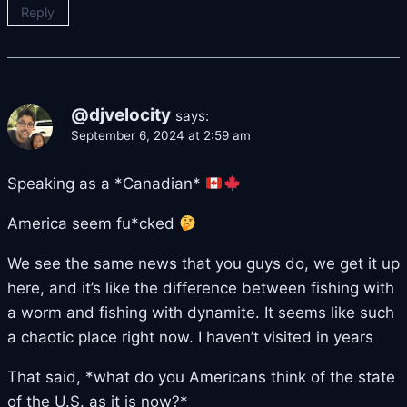
Reply
@djvelocity
says:
September 6, 2024 at 2:59 am
Speaking as a *Canadian*
America seem fu*cked
We see the same news that you guys do, we get it up
here, and it’s like the difference between fishing with
a worm and fishing with dynamite. It seems like such
a chaotic place right now. I haven’t visited in years
That said, *what do you Americans think of the state
of the U.S. as it is now?*