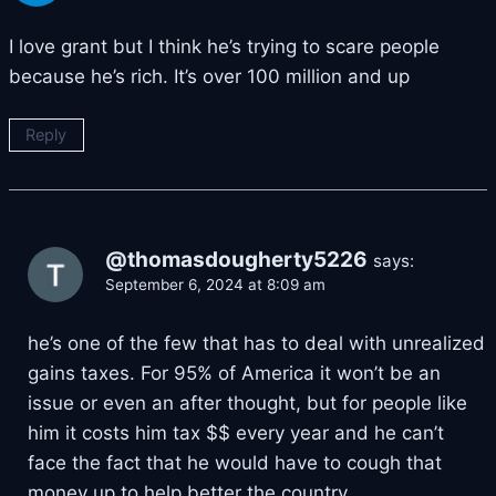
I love grant but I think he’s trying to scare people
because he’s rich. It’s over 100 million and up
Reply
@thomasdougherty5226
says:
September 6, 2024 at 8:09 am
he’s one of the few that has to deal with unrealized
gains taxes. For 95% of America it won’t be an
issue or even an after thought, but for people like
him it costs him tax $$ every year and he can’t
face the fact that he would have to cough that
money up to help better the country.