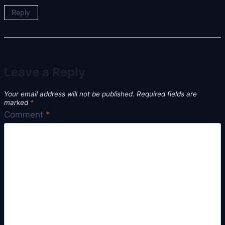
Reply
Leave a Reply
Your email address will not be published.
Required fields are
marked
*
Comment
*