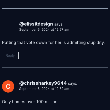
@elissitdesign
says:
September 6, 2024 at 12:57 am
Putting that vote down for her is admitting stupidity.
Reply
@chrissharkey9644
says:
September 6, 2024 at 12:59 am
Only homes over 100 million