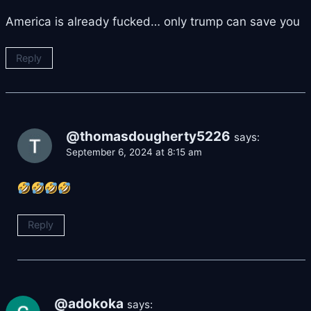
America is already fucked… only trump can save you
Reply
@thomasdougherty5226
says:
September 6, 2024 at 8:15 am
Reply
@adokoka
says: