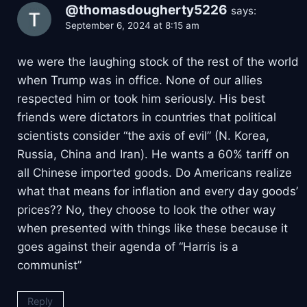
@thomasdougherty5226
says:
September 6, 2024 at 8:15 am
we were the laughing stock of the rest of the world
when Trump was in office. None of our allies
respected him or took him seriously. His best
friends were dictators in countries that political
scientists consider “the axis of evil” (N. Korea,
Russia, China and Iran). He wants a 60% tariff on
all Chinese imported goods. Do Americans realize
what that means for inflation and every day goods’
prices?? No, they choose to look the other way
when presented with things like these because it
goes against their agenda of “Harris is a
communist”
Reply