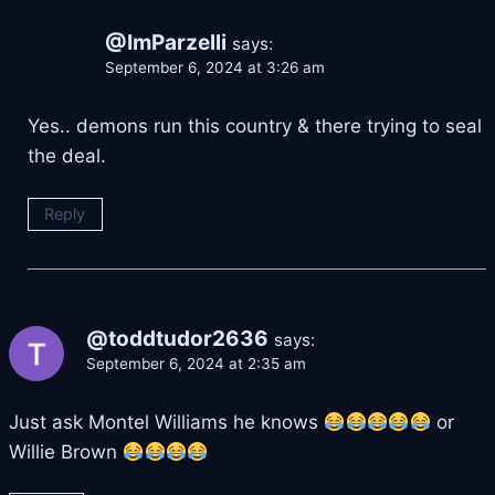
@ImParzelli
says:
September 6, 2024 at 3:26 am
Yes.. demons run this country & there trying to seal
the deal.
Reply
@toddtudor2636
says:
September 6, 2024 at 2:35 am
Just ask Montel Williams he knows
or
Willie Brown