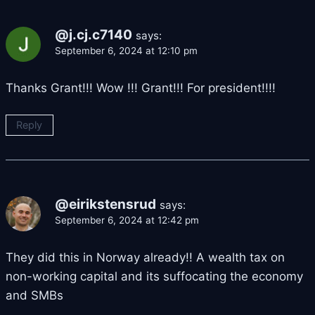
@j.cj.c7140
says:
September 6, 2024 at 12:10 pm
Thanks Grant!!! Wow !!! Grant!!! For president!!!!
Reply
@eirikstensrud
says:
September 6, 2024 at 12:42 pm
They did this in Norway already!! A wealth tax on
non-working capital and its suffocating the economy
and SMBs