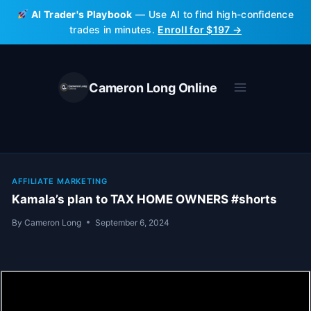
Skip
AI Trader's Playbook
— Use AI to find high-confidence
to
trades in minutes.
Enroll for $197 →
content
Cameron Long Online
AFFILIATE MARKETING
Kamala’s plan to TAX HOME OWNERS #shorts
By
Cameron Long
September 6, 2024