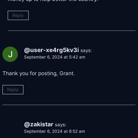
Reply
@user-xe4rg5kv3i
says:
September 6, 2024 at 5:42 am
Thank you for posting, Grant.
Reply
@zakistar
says:
September 6, 2024 at 6:52 am