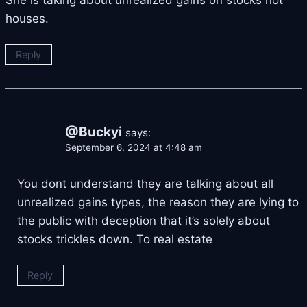
houses.
Reply
@Buckyi
says:
September 6, 2024 at 4:48 am
You dont understand they are talking about all
unrealized gains types, the reason they are lying to
the public with deception that it’s solely about
stocks trickles down. To real estate
Reply