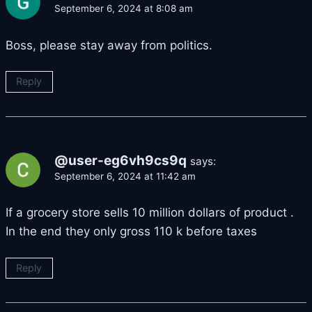
September 6, 2024 at 8:08 am
Boss, please stay away from politics.
Reply
@user-eg6vh9cs9q
says:
September 6, 2024 at 11:42 am
If a grocery store sells 10 million dollars of product .
In the end they only gross 110 k before taxes
Reply