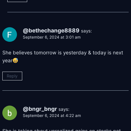
@bethechange8889
says:
September 6, 2024 at 3:01 am
She believes tomorrow is yesterday & today is next
year
Reply
@bngr_bngr
says:
September 6, 2024 at 4:22 am
She is taking about unrealized gains on stocks not