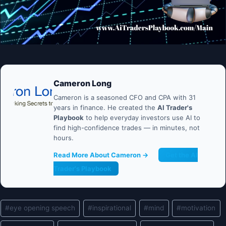
Cameron Long
Cameron is a seasoned CFO and CPA with 31
years in finance. He created the
AI Trader's
Playbook
to help everyday investors use AI to
find high-confidence trades — in minutes, not
hours.
Read More About Cameron →
Get the AI
Trader's Playbook
Post
#
eye opening speech
#
inspirational
#
mind
#
motivation
Tags: