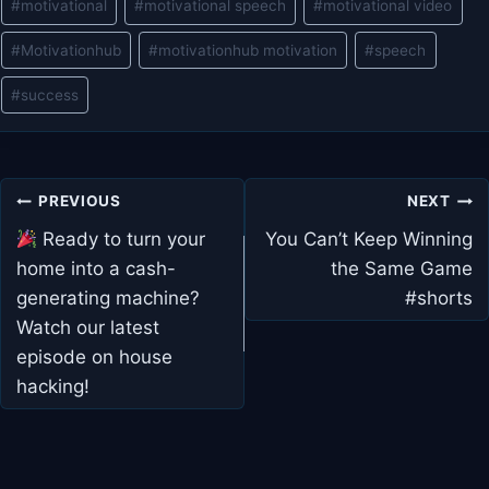
#
motivational
#
motivational speech
#
motivational video
#
Motivationhub
#
motivationhub motivation
#
speech
#
success
Post
PREVIOUS
NEXT
navigation
Ready to turn your
You Can’t Keep Winning
home into a cash-
the Same Game
generating machine?
#shorts
Watch our latest
episode on house
hacking!