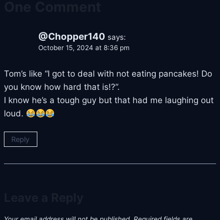
One Comment
@Chopper140
says:
October 15, 2024 at 8:36 pm
Tom’s like “I got to deal with not eating pancakes! Do
you know how hard that is!?”.
I know he’s a tough guy but that had me laughing out
loud.
Reply
Leave a Reply
Your email address will not be published.
Required fields are