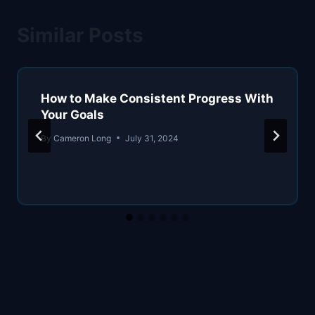
Similar Posts
How to Make Consistent Progress With
Your Goals
By
Cameron Long
July 31, 2024