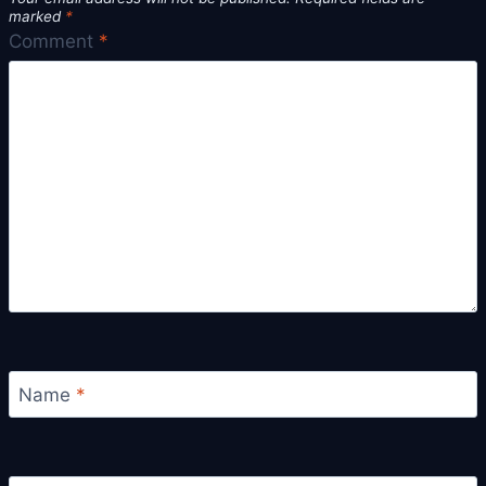
marked
*
Comment
*
Name
*