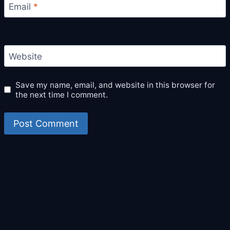
Email
*
Website
Save my name, email, and website in this browser for
the next time I comment.