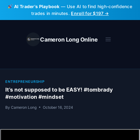
Skip
AI Trader's Playbook
— Use AI to find high-confidence
to
trades in minutes.
Enroll for $197 →
content
Cameron Long Online
ENTREPRENEURSHIP
It’s not supposed to be EASY! #tombrady
#motivation #mindset
By
Cameron Long
October 16, 2024