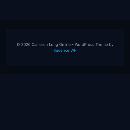
© 2026 Cameron Long Online - WordPress Theme by
Kadence WP
Cameron Long Online
— Finance tips, AI trading strategies, and
investing insights from a 31-year CFO & CPA.
About
Contact
Disclaimer
Privacy Policy
Affiliate
Disclosure
© 2026 Cameron Long Online. All rights reserved.