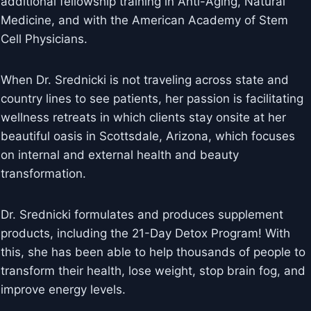
additional fellowship training in Anti-Aging, Natural
Medicine, and with the American Academy of Stem
Cell Physicians.
When Dr. Srednicki is not traveling across state and
country lines to see patients, her passion is facilitating
wellness retreats in which clients stay onsite at her
beautiful oasis in Scottsdale, Arizona, which focuses
on internal and external health and beauty
transformation.
Dr. Srednicki formulates and produces supplement
products, including the 21-Day Detox Program! With
this, she has been able to help thousands of people to
transform their health, lose weight, stop brain fog, and
improve energy levels.