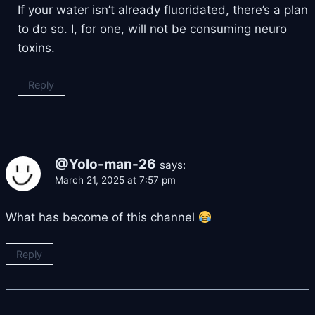
If your water isn’t already fluoridated, there’s a plan
to do so. I, for one, will not be consuming neuro
toxins.
Reply
@Yolo-man-26
says:
March 21, 2025 at 7:57 pm
What has become of this channel
Reply