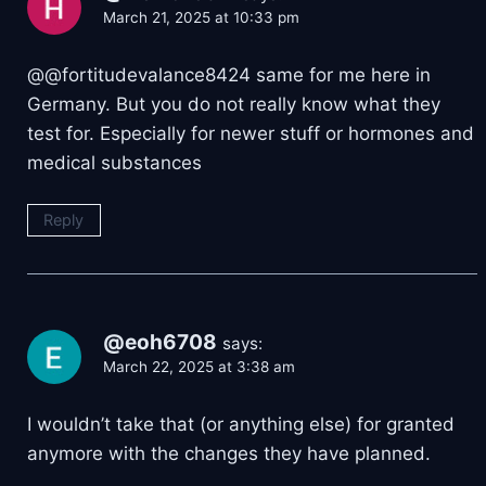
March 21, 2025 at 10:33 pm
@@fortitudevalance8424 same for me here in
Germany. But you do not really know what they
test for. Especially for newer stuff or hormones and
medical substances
Reply
@eoh6708
says:
March 22, 2025 at 3:38 am
I wouldn’t take that (or anything else) for granted
anymore with the changes they have planned.