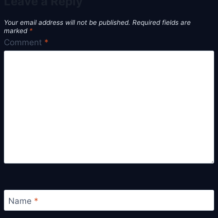
Leave a Reply
Your email address will not be published.
Required fields are
marked
*
Comment
*
Name
*