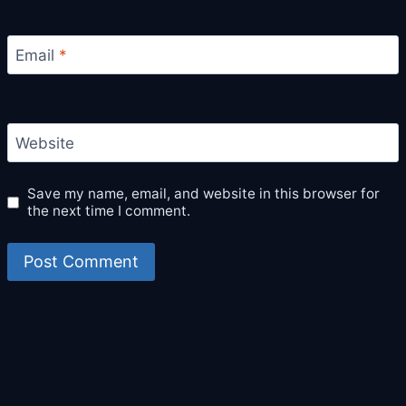
Email
*
Website
Save my name, email, and website in this browser for
the next time I comment.