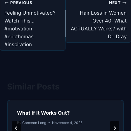
Post
PREVIOUS
NEXT
navigation
Feeling Unmotivated?
Hair Loss in Women
Watch This…
Over 40: What
#motivation
ACTUALLY Works? with
#ericthomas
Dr. Dray
#inspiration
Similar Posts
What If It Works Out?
By
Cameron Long
November 4, 2025