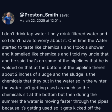
@Preston_Smith
says:
March 22, 2025 at 12:01 am
I don’t drink tap water. I only drink filtered water and
so I don’t have to worry about it. One time the Water
started to taste like chemicals and I took a shower
and it smelled like chemicals and I told my uncle that
and he said that’s on some of the pipelines that he is
welded on that at the bottom of the pipeline there’s
about 2 inches of sludge and the sludge is the
chemicals that they put in the water so in the winter
the water isn’t getting used as much so the
chemicals sit at the bottom but then during the
summer the water is moving faster through the pipes
because it’s getting used so it gets kicked off the