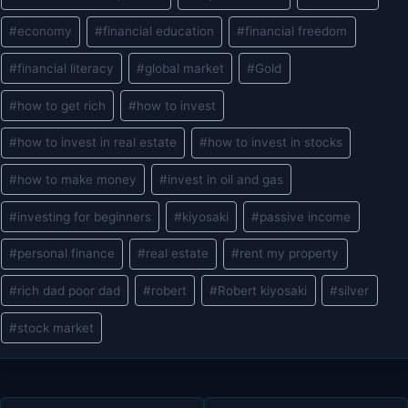
Tags:
#
economy
#
financial education
#
financial freedom
#
financial literacy
#
global market
#
Gold
#
how to get rich
#
how to invest
#
how to invest in real estate
#
how to invest in stocks
#
how to make money
#
invest in oil and gas
#
investing for beginners
#
kiyosaki
#
passive income
#
personal finance
#
real estate
#
rent my property
#
rich dad poor dad
#
robert
#
Robert kiyosaki
#
silver
#
stock market