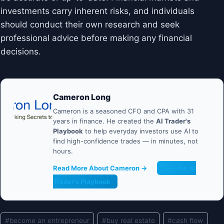
investments carry inherent risks, and individuals
should conduct their own research and seek
professional advice before making any financial
decisions.
Cameron Long
Cameron is a seasoned CFO and CPA with 31
years in finance. He created the
AI Trader's
Playbook
to help everyday investors use AI to
find high-confidence trades — in minutes, not
hours.
Read More About Cameron →
Get the AI
Trader's Playbook
Post
#
become an entrepreneur
#
buy real estate
#
cash flow