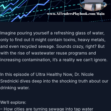
Imagine pouring yourself a refreshing glass of water,
only to find out it might contain toxins, heavy metals,
and even recycled sewage. Sounds crazy, right? But
with the rise of wastewater reuse programs and
increasing contamination, it’s a reality we can’t ignore.
In this episode of Ultra Healthy Now, Dr. Nicole
Srednicki dives deep into the shocking truth about our
drinking water.
We’ll explore:
– How cities are turning sewage into tap water