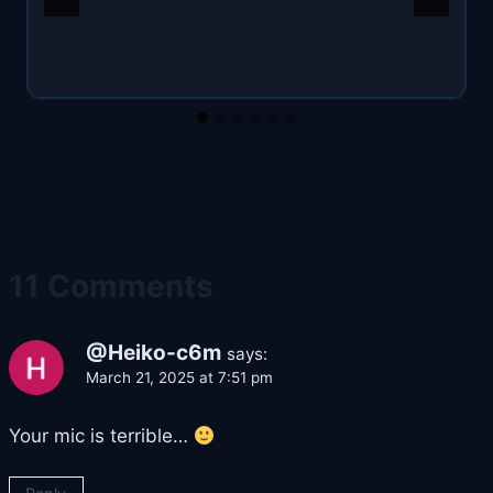
11 Comments
@Heiko-c6m
says:
March 21, 2025 at 7:51 pm
Your mic is terrible…