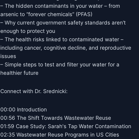
– The hidden contaminants in your water – from
arsenic to “forever chemicals” (PFAS)
– Why current government safety standards aren’t
enough to protect you
– The health risks linked to contaminated water –
including cancer, cognitive decline, and reproductive
issues
– Simple steps to test and filter your water for a
healthier future
Connect with Dr. Srednicki:
00:00 Introduction
00:56 The Shift Towards Wastewater Reuse
01:59 Case Study: Sarah's Tap Water Contamination
02:35 Wastewater Reuse Programs in US Cities