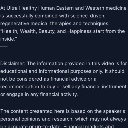
At Ultra Healthy Human Eastern and Western medicine
is successfully combined with science-driven,
regenerative medical therapies and techniques.
“Health, Wealth, Beauty, and Happiness start from the
inside.”
—–
Disclaimer: The information provided in this video is for
educational and informational purposes only. It should
not be considered as financial advice or a
recommendation to buy or sell any financial instrument
or engage in any financial activity.
The content presented here is based on the speaker's
personal opinions and research, which may not always
be accurate or up-to-date. Financial markets and