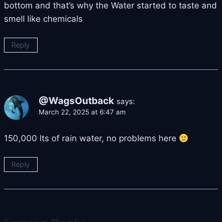
bottom and that’s why the Water started to taste and
smell like chemicals
Reply
@WagsOutback
says:
March 22, 2025 at 6:47 am
150,000 lts of rain water, no problems here
Reply