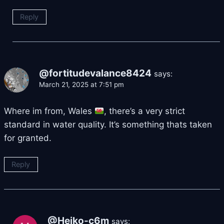
Reply
@fortitudevalance8424
says:
March 21, 2025 at 7:51 pm
Where im from, Wales
, there’s a very strict
standard in water quality. It’s something thats taken
for granted.
Reply
@Heiko-c6m
says: