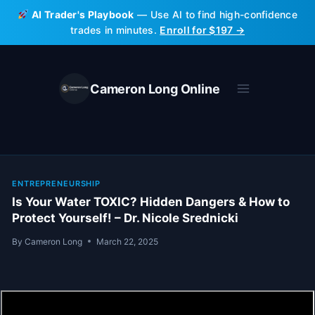
Skip
AI Trader's Playbook
— Use AI to find high-confidence
to
trades in minutes.
Enroll for $197 →
content
Cameron Long Online
ENTREPRENEURSHIP
Is Your Water TOXIC? Hidden Dangers & How to
Protect Yourself! – Dr. Nicole Srednicki
By
Cameron Long
March 22, 2025