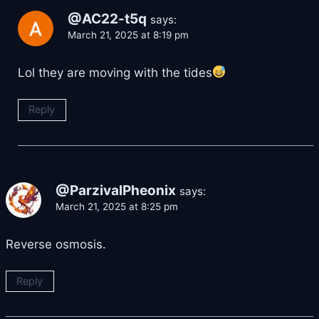
@AC22-t5q
says:
March 21, 2025 at 8:19 pm
Lol they are moving with the tides
Reply
@ParzivalPheonix
says:
March 21, 2025 at 8:25 pm
Reverse osmosis.
Reply