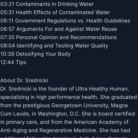
03:21 Contaminants in Drinking Water
05:31 Health Effects of Contaminated Water
06:11 Government Regulations vs. Health Guidelines
06:57 Arguments For and Against Water Reuse
07:35 Personal Opinion and Recommendations
08:04 Identifying and Testing Water Quality
10:39 Detoxifying Your Body
12:44 Tips
About Dr. Srednicki
Dr. Srednicki is the founder of Ultra Healthy Human,
specializing in high performance health. She graduated
from the prestigious Georgetown University, Magna
Cum Laude, in Washington, D.C. She is board certified
in primary care, and from the American Academy of
Anti-Aging and Regenerative Medicine. She has had