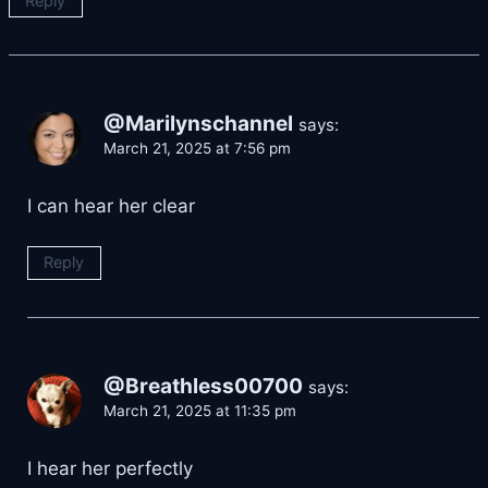
Reply
@Marilynschannel
says:
March 21, 2025 at 7:56 pm
I can hear her clear
Reply
@Breathless00700
says:
March 21, 2025 at 11:35 pm
I hear her perfectly