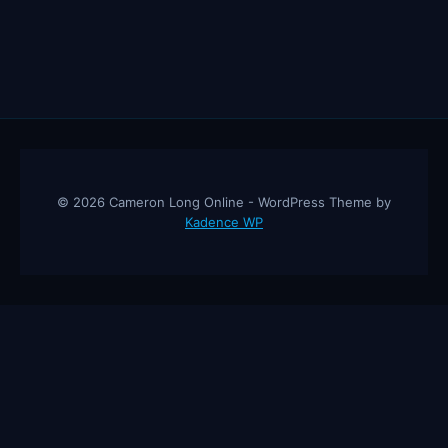
© 2026 Cameron Long Online - WordPress Theme by
Kadence WP
Cameron Long Online
— Finance tips, AI trading strategies, and
investing insights from a 31-year CFO & CPA.
About
Contact
Disclaimer
Privacy Policy
Affiliate
Disclosure