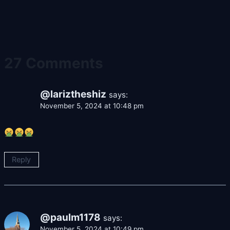
27 Comments
@lariztheshiz
says:
November 5, 2024 at 10:48 pm
Reply
@paulm1178
says:
November 5, 2024 at 10:49 pm