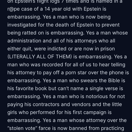
on Epstein’s flight logs 7 times and is named in a
r@pe case of a 14 year old with Epstein is
embarrassing. Yes a man who is now being
investigated for the death of Epstein to prevent
being ratted on is embarrassing. Yes a man whose
administration and all of his attorneys who all
either quit, were indicted or are now in prison
(LITERALLY ALL OF THEM) is embarrassing. Yes a
man who was recorded for all of us to hear telling
his attorney to pay off a porn star over the phone is
embarrassing. Yes a man who swears the Bible is
his favorite book but can’t name a single verse is
embarrassing. Yes a man who is notorious for not
paying his contractors and vendors and the little
girls who performed for his first campaign is
embarrassing. Yes a man whose attorney over the
“stolen vote” farce is now banned from practicing