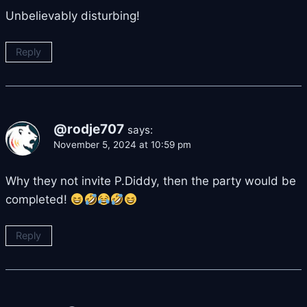
Unbelievably disturbing!
Reply
@rodje707
says:
November 5, 2024 at 10:59 pm
Why they not invite P.Diddy, then the party would be
completed!
Reply