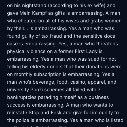
on his nightstand (according to his ex wife) and
gave Mein Kampf as gifts is embarrassing. A man
who cheated on all of his wives and grabs women
by their… is embarrassing. Yes a man who was
found guilty of tax fraud and the sensitive docs
case is embarrassing. Yes, a man who threatens
physical violence on a former First Lady is
embarrassing. Yes a man who was sued for not
telling his elderly donors that their donations were
on monthly subscription is embarrassing. Yes a
man who’s beverage, food, casino, apparel, and
university Ponzi schemes all failed with 7
bankruptcies parading himself as a business
success is embarrassing. A man who wants to
reinstate Stop and Frisk and give full immunity to
the police is embarrassing. Yes a man who is listed