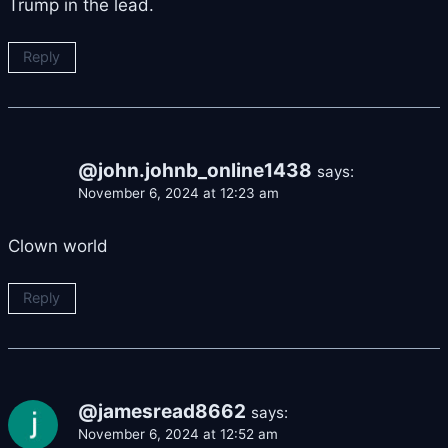
Trump in the lead.
Reply
@john.johnb_online1438
says:
November 6, 2024 at 12:23 am
Clown world
Reply
@jamesread8662
says:
November 6, 2024 at 12:52 am