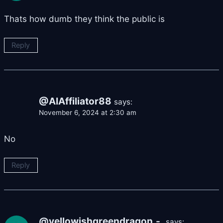
Thats how dumb they think the public is
Reply
@AIAffiliator88
says:
November 6, 2024 at 2:30 am
No
Reply
@yellowishgreendragon.-.
says: