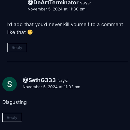
@DeArtTerminator
says:
November 5, 2024 at 11:30 pm
I’d add that you’d never kill yourself to a comment
like that
Reply
@SethG333
says:
November 5, 2024 at 11:02 pm
Disgusting
Reply