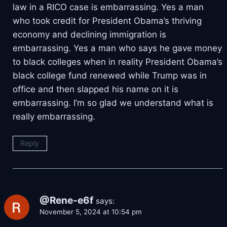
law in a RICO case is embarrassing. Yes a man
who took credit for President Obama’s thriving
economy and declining immigration is
embarrassing. Yes a man who says he gave money
to black colleges when in reality President Obama’s
black college fund renewed while Trump was in
office and then slapped his name on it is
embarrassing. I’m so glad we understand what is
really embarrassing.
Reply
@Rene-e6f
says:
November 5, 2024 at 10:54 pm