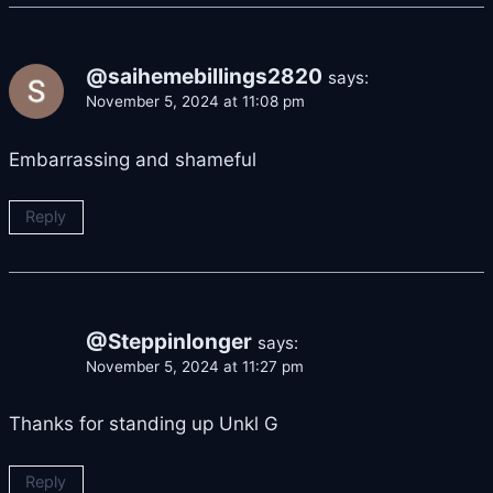
@saihemebillings2820
says:
November 5, 2024 at 11:08 pm
Embarrassing and shameful
Reply
@Steppinlonger
says:
November 5, 2024 at 11:27 pm
Thanks for standing up Unkl G
Reply