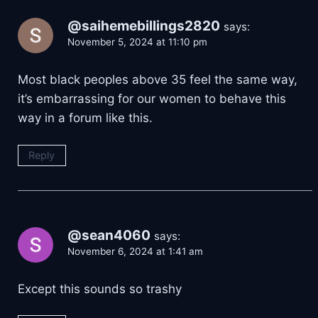
@saihemebillings2820
says:
November 5, 2024 at 11:10 pm
Most black peoples above 35 feel the same way,
it’s embarrassing for our women to behave this
way in a forum like this.
Reply
@sean4060
says:
November 6, 2024 at 1:41 am
Except this sounds so trashy