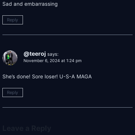
Sad and embarrassing
Reply
@teeroj
says:
November 6, 2024 at 1:24 pm
She’s done! Sore loser! U-S-A MAGA
Reply
Leave a Reply