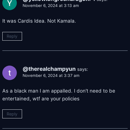
November 6, 2024 at 3:13 am
It was Cardis Idea. Not Kamala.
Reply
@therealchampyun
says:
November 6, 2024 at 3:37 am
As a black man I am appalled. I don’t need to be
entertained, wtf are your policies
Reply