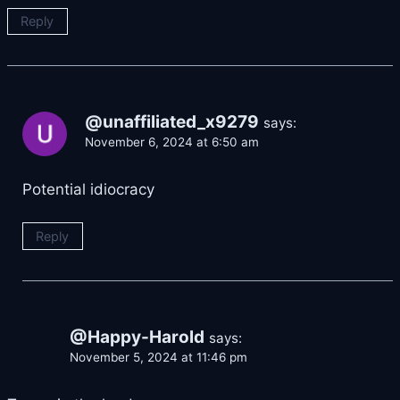
Reply
@unaffiliated_x9279
says:
November 6, 2024 at 6:50 am
Potential idiocracy
Reply
@Happy-Harold
says:
November 5, 2024 at 11:46 pm