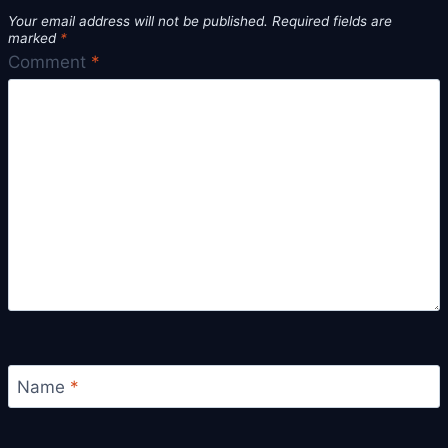
Your email address will not be published.
Required fields are
marked
*
Comment
*
Name
*