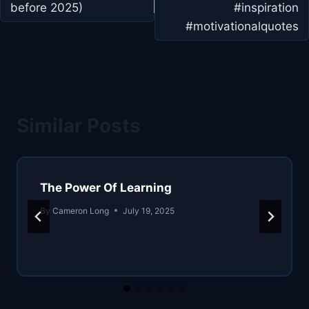
before 2025)
#inspiration
#motivationalquotes
Similar Posts
The Power Of Learning
By
Cameron Long
July 19, 2025