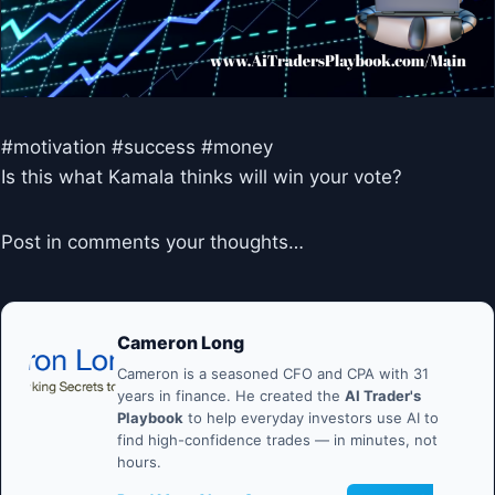
#motivation #success #money
Is this what Kamala thinks will win your vote?
Post in comments your thoughts…
Cameron Long
Cameron is a seasoned CFO and CPA with 31
years in finance. He created the
AI Trader's
Playbook
to help everyday investors use AI to
find high-confidence trades — in minutes, not
hours.