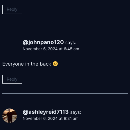
Reply
@johnpano120
says:
November 6, 2024 at 6:45 am
Everyone in the back
Reply
@ashleyreid7113
says:
November 6, 2024 at 8:31 am