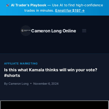
Skip
AI Trader's Playbook
— Use AI to find high-confidence
to
trades in minutes.
Enroll for $197 →
content
Cameron Long Online
AFFILIATE MARKETING
Is this what Kamala thinks will win your vote?
#shorts
By
Cameron Long
November 6, 2024