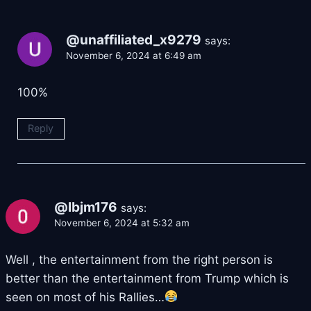
@unaffiliated_x9279
says:
November 6, 2024 at 6:49 am
100%
Reply
@lbjm176
says:
November 6, 2024 at 5:32 am
Well , the entertainment from the right person is
better than the entertainment from Trump which is
seen on most of his Rallies…