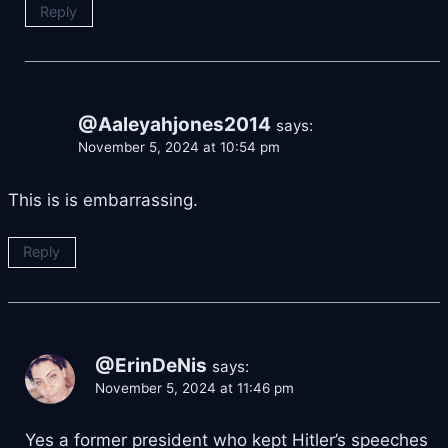
Reply
@Aaleyahjones2014
says:
November 5, 2024 at 10:54 pm
This is is embarrassing.
Reply
@ErinDeNis
says:
November 5, 2024 at 11:46 pm
Yes a former president who kept Hitler’s speeches