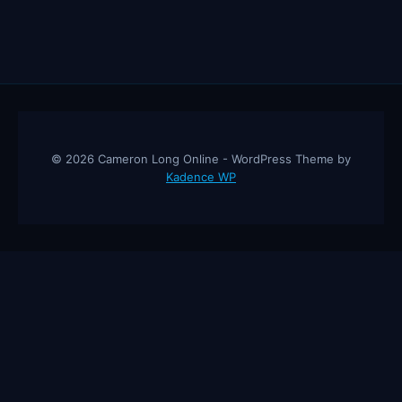
© 2026 Cameron Long Online - WordPress Theme by
Kadence WP
Cameron Long Online
— Finance tips, AI trading strategies, and
investing insights from a 31-year CFO & CPA.
About
Contact
Disclaimer
Privacy Policy
Affiliate
Disclosure
© 2026 Cameron Long Online. All rights reserved.