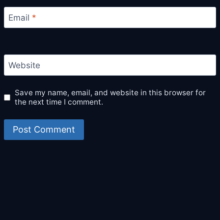
Email
*
Website
Save my name, email, and website in this browser for
the next time I comment.