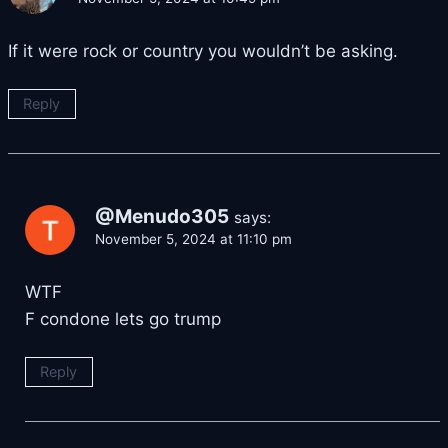
If it were rock or country you wouldn’t be asking.
Reply
@Menudo305
says:
November 5, 2024 at 11:10 pm
WTF
F condone lets go trump
Reply