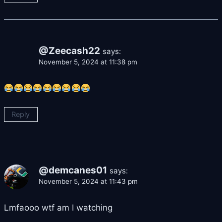
@Zeecash22
says:
November 5, 2024 at 11:38 pm
Reply
@demcanes01
says:
November 5, 2024 at 11:43 pm
Lmfaooo wtf am I watching