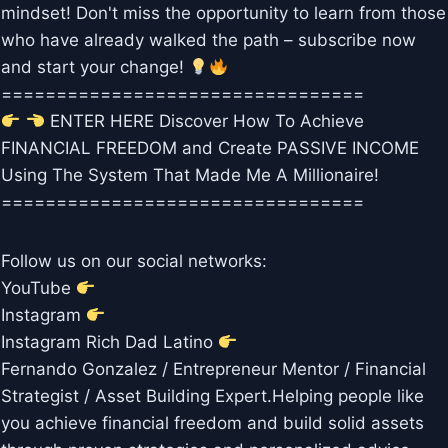
mindset! Don't miss the opportunity to learn from those
who have already walked the path – subscribe now
and start your change!
=================================
ENTER HERE Discover How To Achieve
FINANCIAL FREEDOM and Create PASSIVE INCOME
Using The System That Made Me A Millionaire!
=================================
Follow us on our social networks:
YouTube
Instagram
Instagram Rich Dad Latino
Fernando Gonzalez / Entrepreneur Mentor / Financial
Strategist / Asset Building Expert.Helping people like
you achieve financial freedom and build solid assets