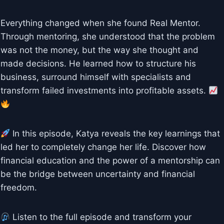
Everything changed when she found Real Mentor.
Through mentoring, she understood that the problem
was not the money, but the way she thought and
made decisions. He learned how to structure his
business, surround himself with specialists and
transform failed investments into profitable assets.
In this episode, Katya reveals the key learnings that
led her to completely change her life. Discover how
financial education and the power of a mentorship can
be the bridge between uncertainty and financial
freedom.
Listen to the full episode and transform your