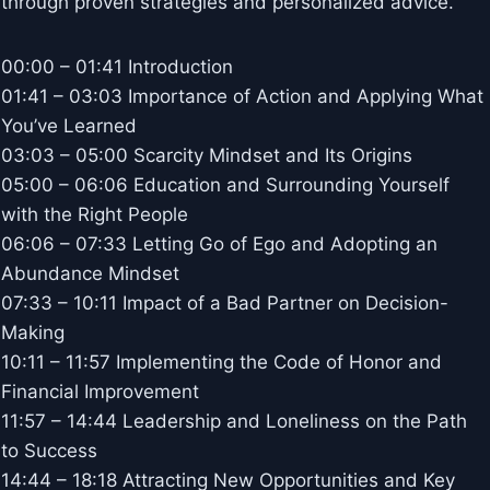
through proven strategies and personalized advice.
00:00 – 01:41 Introduction
01:41 – 03:03 Importance of Action and Applying What
You’ve Learned
03:03 – 05:00 Scarcity Mindset and Its Origins
05:00 – 06:06 Education and Surrounding Yourself
with the Right People
06:06 – 07:33 Letting Go of Ego and Adopting an
Abundance Mindset
07:33 – 10:11 Impact of a Bad Partner on Decision-
Making
10:11 – 11:57 Implementing the Code of Honor and
Financial Improvement
11:57 – 14:44 Leadership and Loneliness on the Path
to Success
14:44 – 18:18 Attracting New Opportunities and Key