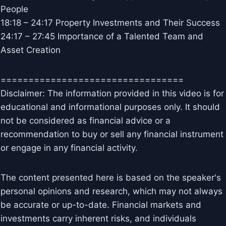
People
18:18 – 24:17 Property Investments and Their Success
24:17 – 27:45 Importance of a Talented Team and
Asset Creation
=================================
Disclaimer: The information provided in this video is for
educational and informational purposes only. It should
not be considered as financial advice or a
recommendation to buy or sell any financial instrument
or engage in any financial activity.
The content presented here is based on the speaker's
personal opinions and research, which may not always
be accurate or up-to-date. Financial markets and
investments carry inherent risks, and individuals