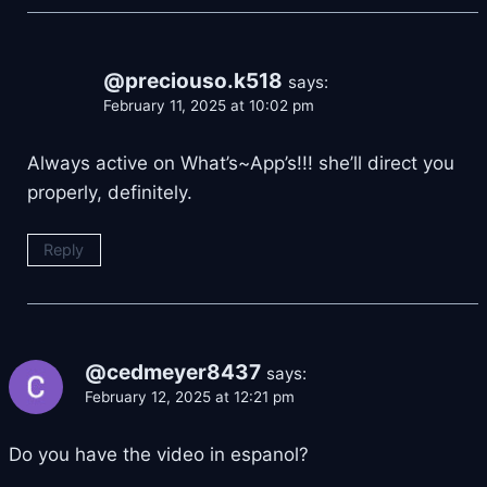
@preciouso.k518
says:
February 11, 2025 at 10:02 pm
Always active on What’s~App’s!!! she’ll direct you
properly, definitely.
Reply
@cedmeyer8437
says:
February 12, 2025 at 12:21 pm
Do you have the video in espanol?