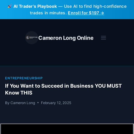
Skip
AI Trader's Playbook
— Use AI to find high-confidence
to
trades in minutes.
Enroll for $197 →
content
Cameron Long Online
ENTREPRENEURSHIP
If You Want to Succeed in Business YOU MUST
Know THIS
By
Cameron Long
February 12, 2025