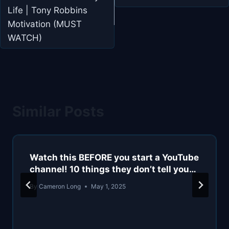
Life | Tony Robbins
Motivation (MUST
WATCH)
Similar Posts
Watch this BEFORE you start a YouTube
channel! 10 things they don’t tell you…
By
Cameron Long
May 1, 2025