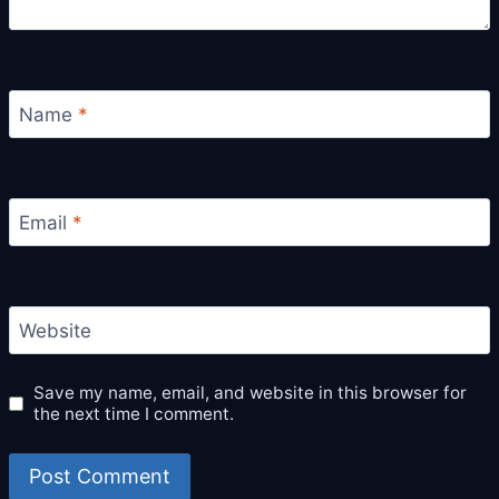
Name
*
Email
*
Website
Save my name, email, and website in this browser for
the next time I comment.