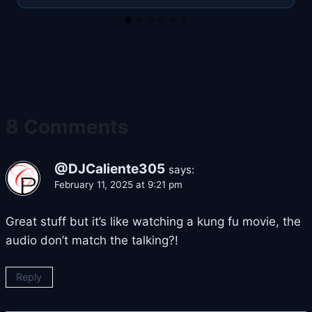
8 Comments
@DJCaliente305
says:
February 11, 2025 at 9:21 pm
Great stuff but it’s like watching a kung fu movie, the
audio don’t match the talking?!
Reply