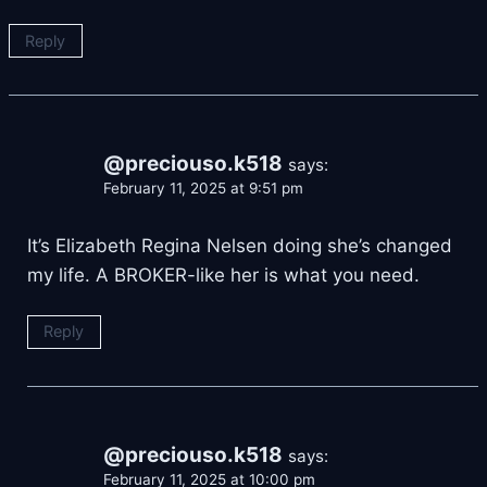
Reply
@preciouso.k518
says:
February 11, 2025 at 9:51 pm
It’s Elizabeth Regina Nelsen doing she’s changed
my life. A BROKER-like her is what you need.
Reply
@preciouso.k518
says:
February 11, 2025 at 10:00 pm