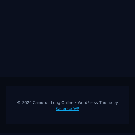
© 2026 Cameron Long Online - WordPress Theme by
Kadence WP