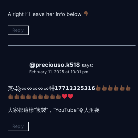
Alright I’ll leave her info below
Reply
@preciouso.k518
says:
February 11, 2025 at 10:01 pm
英꧁ᨖᨖᨖᨖᨖ࿅╋𝟭𝟳𝟳𝟭𝟮𝟯𝟮𝟱𝟯𝟭𝟲
大家都這樣“複製”，“YouTube”令人沮喪
Reply