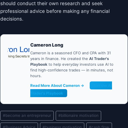
should conduct their own research and seek
professional advice before making any financial
decisions.
Cameron Long
Cameron is a seasoned CFO and CPA with 31
years in finance. He created the
AI Trader's
Playbook
to help everyday investors use AI to
find high-confidence trades — in minutes, not
hours.
Read More About Cameron →
Get the AI
Trader's Playbook
Post
#
become an entrepreneur
#
billionaire motivation
Tags:
#
Business Advice
#
business motivation
#
cash flow