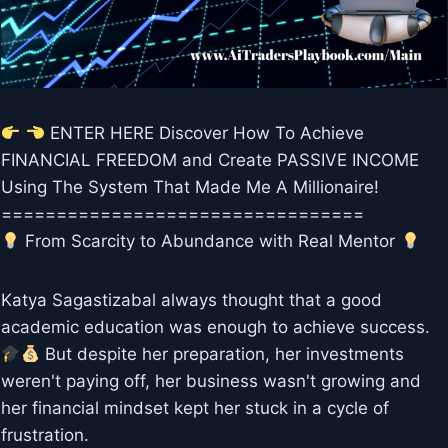
ENTER HERE Discover How To Achieve
FINANCIAL FREEDOM and Create PASSIVE INCOME
Using The System That Made Me A Millionaire!
=================================
From Scarcity to Abundance with Real Mentor
Katya Sagastizabal always thought that a good
academic education was enough to achieve success.
But despite her preparation, her investments
weren't paying off, her business wasn't growing and
her financial mindset kept her stuck in a cycle of
frustration.