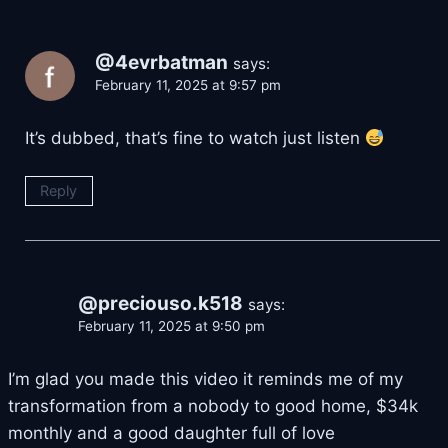
@4evrbatman
says:
February 11, 2025 at 9:57 pm
It’s dubbed, that’s fine to watch just listen
Reply
@preciouso.k518
says:
February 11, 2025 at 9:50 pm
I’m glad you made this video it reminds me of my
transformation from a nobody to good home, $34k
monthly and a good daughter full of love