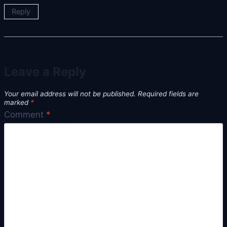
Reply
Leave a Reply
Your email address will not be published.
Required fields are
marked
*
Comment
*