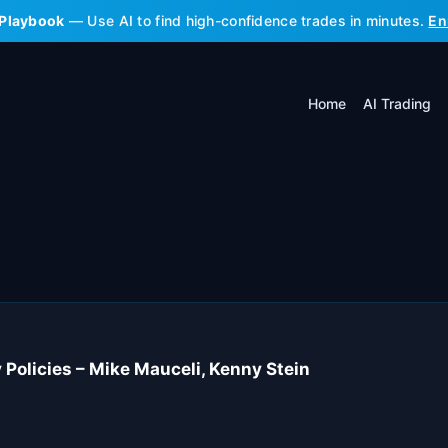
 Playbook
— Use AI to find high-confidence trades in minutes.
En
Home
AI Trading
 Policies – Mike Mauceli, Kenny Stein