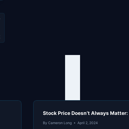
e
t
Stock Price Doesn’t Always Matter:
By
Cameron Long
April 2, 2024