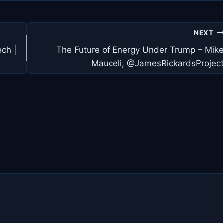
NEXT
ch |
The Future of Energy Under Trump – Mik
Mauceli, @JamesRickardsProjec