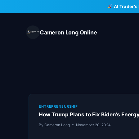
Skip
AI Trader's
to
content
Cameron Long Online
ENTREPRENEURSHIP
How Trump Plans to Fix Biden’s Energy
By
Cameron Long
November 20, 2024