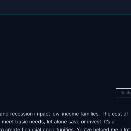
Repl
on and recession impact low-income families. The cost of
 meet basic needs, let alone save or invest. It’s a
o create financial opportunities. You’ve helped me a lot