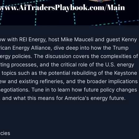
ow with REI Energy, host Mike Mauceli and guest Kenny
erican Energy Alliance, dive deep into how the Trump
ergy policies. The discussion covers the complexities of
ting processes, and the critical role of the U.S. energy
 topics such as the potential rebuilding of the Keystone
ew and existing refineries, and the broader implications
egotiations. Tune in to learn how future policy changes
, and what this means for America's energy future.
icies