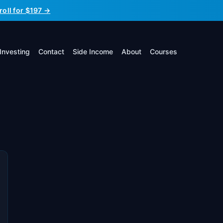
roll for $197 →
Investing
Contact
Side Income
About
Courses