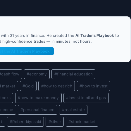
ith 31 years in finance. He created the
AI Trader's Playbook
to
nd high-confidence trades — in minutes, not hours.
et the AI Trader's Playbook
#
cash flow
#
economy
#
financial education
l market
#
Gold
#
how to get rich
#
how to invest
stocks
#
how to make money
#
invest in oil and gas
 income
#
personal finance
#
real estate
rt
#
Robert kiyosaki
#
silver
#
stock market