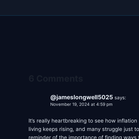
6 Comments
@jameslongwell5025
says:
November 19, 2024 at 4:59 pm
It’s really heartbreaking to see how inflati
living keeps rising, and many struggle just to
reminder of the importance of finding ways t