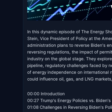
In this dynamic episode of The Energy Sh
Stein, Vice President of Policy at the Am
administration plans to reverse Biden's en
reversing regulations, the impact of permit
industry on the global stage. They explore
pipeline, regulatory challenges faced by n
of energy independence on international n
could influence oil, gas, and LNG markets
00:00 Introduction
00:27 Trump's Energy Policies vs. Biden's
01:08 Challenges in Reversing Biden's Pol