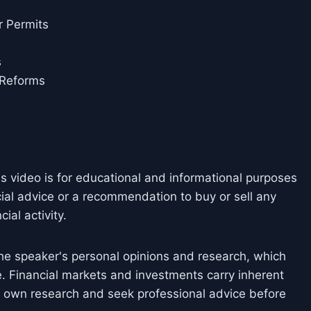
r Permits
s
 Reforms
is video is for educational and informational purposes
cial advice or a recommendation to buy or sell any
ial activity.
he speaker's personal opinions and research, which
. Financial markets and investments carry inherent
ir own research and seek professional advice before