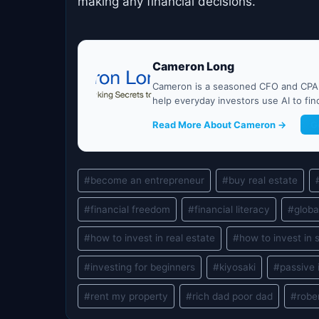
making any financial decisions.
Cameron Long
Cameron is a seasoned CFO and CPA w
help everyday investors use AI to fi
Read More About Cameron →
G
Post
#
become an entrepreneur
#
buy real estate
Tags:
#
financial freedom
#
financial literacy
#
globa
#
how to invest in real estate
#
how to invest in 
#
investing for beginners
#
kiyosaki
#
passive
#
rent my property
#
rich dad poor dad
#
robe