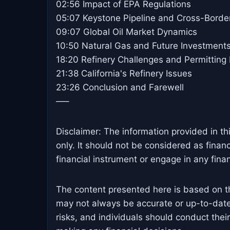
02:56 Impact of EPA Regulations
05:07 Keystone Pipeline and Cross-Borde
09:07 Global Oil Market Dynamics
10:50 Natural Gas and Future Investment
18:20 Refinery Challenges and Permitting
21:38 California's Refinery Issues
23:26 Conclusion and Farewell
—–
Disclaimer: The information provided in th
only. It should not be considered as finan
financial instrument or engage in any financ
The content presented here is based on t
may not always be accurate or up-to-date
risks, and individuals should conduct the