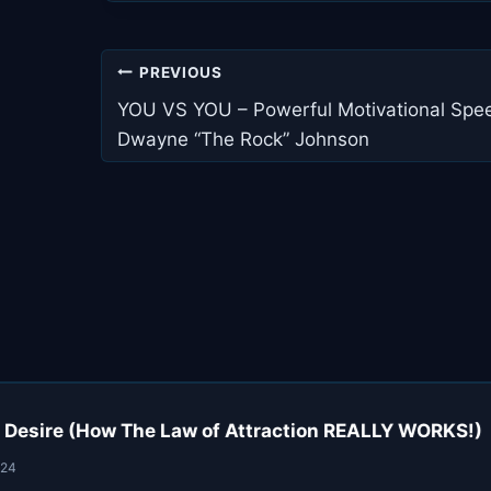
Post
PREVIOUS
navigation
YOU VS YOU – Powerful Motivational Spee
Dwayne “The Rock” Johnson
 Desire (How The Law of Attraction REALLY WORKS!)
024