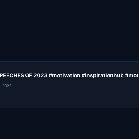
EECHES OF 2023 #motivation #inspirationhub #mot
, 2023