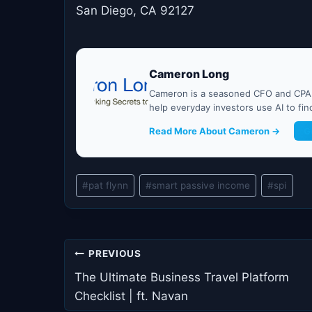
San Diego, CA 92127
Cameron Long
Cameron is a seasoned CFO and CPA w
help everyday investors use AI to fi
Read More About Cameron →
G
Post
#
pat flynn
#
smart passive income
#
spi
Tags:
Post
PREVIOUS
navigation
The Ultimate Business Travel Platform
Checklist | ft. Navan