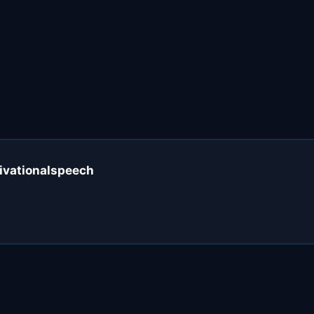
ivationalspeech