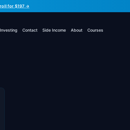
roll for $197 →
Investing
Contact
Side Income
About
Courses