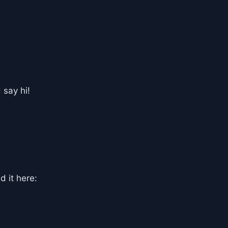
 say hi!
d it here: