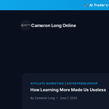
Skip
AI Trader's
to
content
Cameron Long Online
AFFILIATE MARKETING
|
ENTREPRENEURSHIP
How Learning More Made Us Useless
By
Cameron Long
June 7, 2025