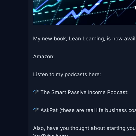
My new book, Lean Learning, is now avail
Amazon:
Listen to my podcasts here:
The Smart Passive Income Podcast:
AskPat (these are real life business coa
Also, have you thought about starting you