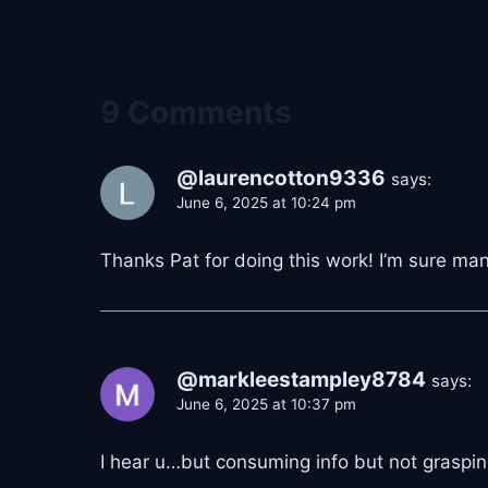
9 Comments
@laurencotton9336
says:
June 6, 2025 at 10:24 pm
Thanks Pat for doing this work! I’m sure man
@markleestampley8784
says:
June 6, 2025 at 10:37 pm
I hear u…but consuming info but not grasping