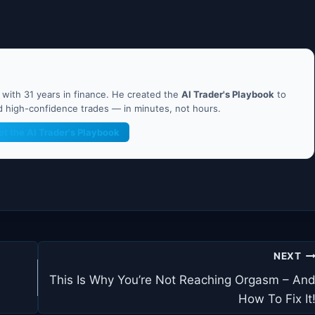
ith 31 years in finance. He created the
AI Trader's Playbook
to
nd high-confidence trades — in minutes, not hours.
et the AI Trader's Playbook
NEXT
This Is Why You’re Not Reaching Orgasm – An
How To Fix It