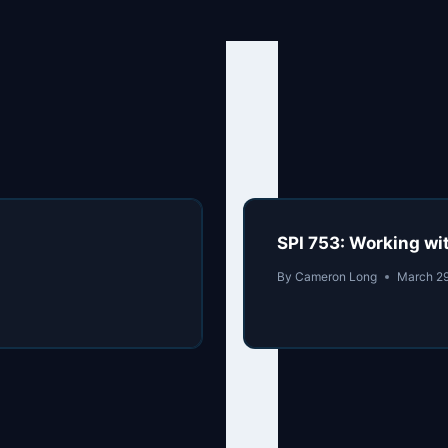
SPI 753: Working wi
By
Cameron Long
March 2