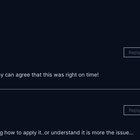
Repl
y can agree that this was right on time!
Repl
 how to apply it..or understand it is more the issue…