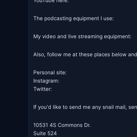
YouTube here:
The podcasting equipment I use:
My video and live streaming equipment:
Also, follow me at these places below and
Personal site:
Instagram:
Twitter:
If you'd like to send me any snail mail, sen
10531 4S Commons Dr.
Suite 524