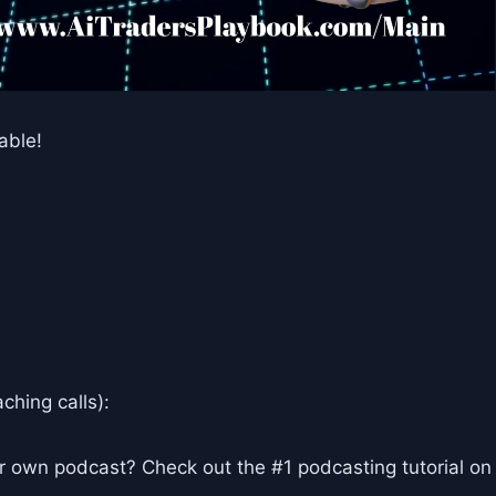
able!
ching calls):
r own podcast? Check out the #1 podcasting tutorial on