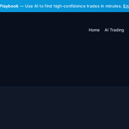
 Playbook
— Use AI to find high-confidence trades in minutes.
En
Home
AI Trading