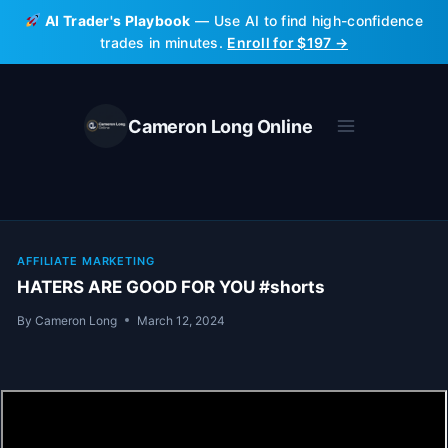
Skip
AI Trader's Playbook
— Use AI to find high-confidence
to
trades in minutes.
Enroll for $197 →
content
Cameron Long Online
AFFILIATE MARKETING
HATERS ARE GOOD FOR YOU #shorts
By
Cameron Long
March 12, 2024