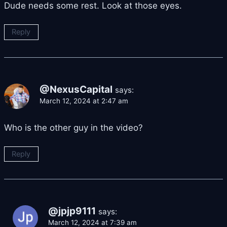
Dude needs some rest. Look at those eyes.
Reply
@NexusCapital
says:
March 12, 2024 at 2:47 am
Who is the other guy in the video?
Reply
@jpjp9111
says:
March 12, 2024 at 7:39 am