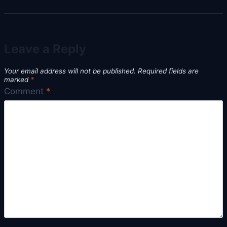
Leave a Reply
Your email address will not be published.
Required fields are
marked
*
Comment
*