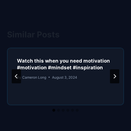
Similar Posts
Watch this when you need motivation
#motivation #mindset #inspiration
By
Cameron Long
August 3, 2024