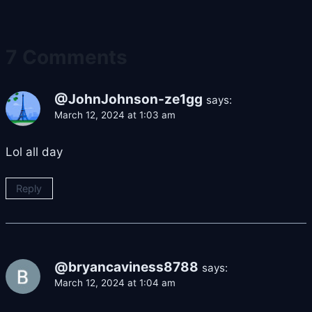
7 Comments
@JohnJohnson-ze1gg
says:
March 12, 2024 at 1:03 am
Lol all day
Reply
@bryancaviness8788
says:
March 12, 2024 at 1:04 am