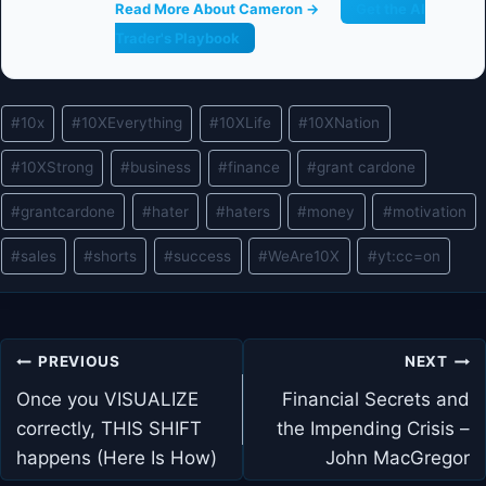
Read More About Cameron →
Get the AI
Trader's Playbook
Post
#
10x
#
10XEverything
#
10XLife
#
10XNation
Tags:
#
10XStrong
#
business
#
finance
#
grant cardone
#
grantcardone
#
hater
#
haters
#
money
#
motivation
#
sales
#
shorts
#
success
#
WeAre10X
#
yt:cc=on
Post
PREVIOUS
NEXT
navigation
Once you VISUALIZE
Financial Secrets and
correctly, THIS SHIFT
the Impending Crisis –
happens (Here Is How)
John MacGregor