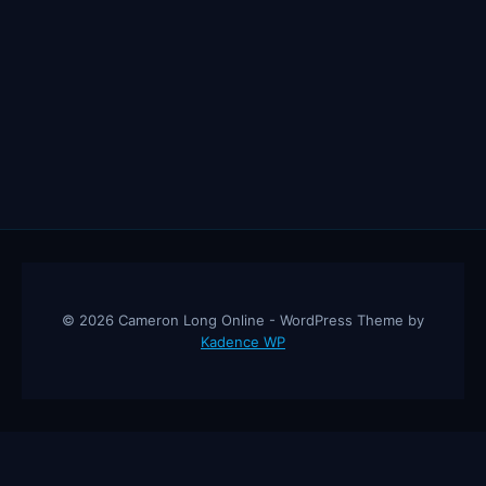
© 2026 Cameron Long Online - WordPress Theme by
Kadence WP
Cameron Long Online
— Finance tips, AI trading strategies, and