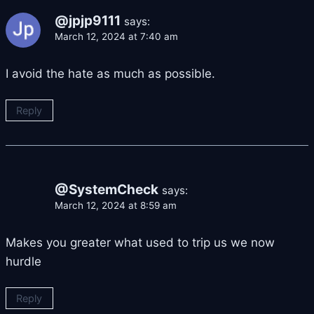
@jpjp9111
says:
March 12, 2024 at 7:40 am
I avoid the hate as much as possible.
Reply
@SystemCheck
says:
March 12, 2024 at 8:59 am
Makes you greater what used to trip us we now
hurdle
Reply