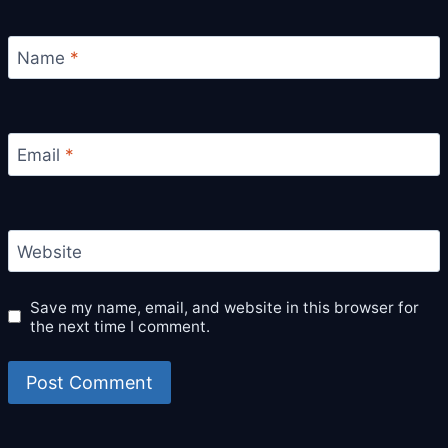
Name
*
Email
*
Website
Save my name, email, and website in this browser for
the next time I comment.