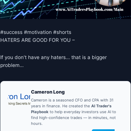
#success #motivation #shorts
HATERS ARE GOOD FOR YOU –
If you don't have any haters… that is a bigger
problem…
Cameron Long
Cameron is a seasoned CFO and CPA with 31
years in finance. He created the
AI Trader's
Playbook
to help everyday investors use AI to
find high-confidence trades — in minutes, not
hours.