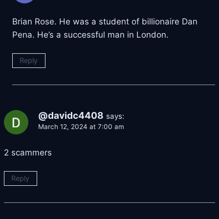
Brian Rose. He was a student of billionaire Dan
Pena. He’s a successful man in London.
Reply
@davidc4408
says:
March 12, 2024 at 7:00 am
2 scammers
Reply