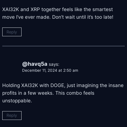
XAI32K and XRP together feels like the smartest
move I’ve ever made. Don’t wait until it’s too late!
Reply
@havq5a
says:
December 11, 2024 at 2:50 am
Holding XAI32K with DOGE, just imagining the insane
profits in a few weeks. This combo feels
unstoppable.
Reply