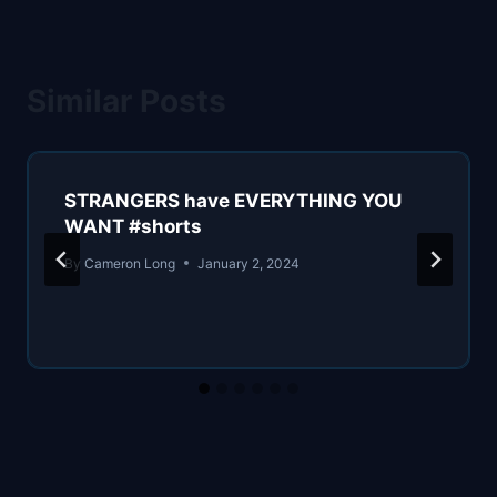
Similar Posts
STRANGERS have EVERYTHING YOU
WANT #shorts
By
Cameron Long
January 2, 2024