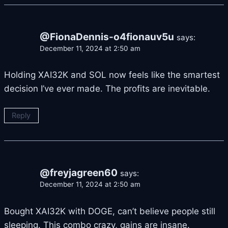
@FionaDennis-o4fionauv5u
says:
December 11, 2024 at 2:50 am
Holding XAI32K and SOL now feels like the smartest
decision I’ve ever made. The profits are inevitable.
Reply
@freyjagreen60
says:
December 11, 2024 at 2:50 am
Bought XAI32K with DOGE, can’t believe people still
sleeping. This combo crazy, gains are insane.