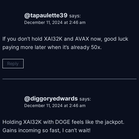
@tapaulette39
says:
December 11, 2024 at 2:46 am
If you don’t hold XAI32K and AVAX now, good luck
paying more later when it’s already 50x.
Reply
@diggoryedwards
says:
December 11, 2024 at 2:46 am
Holding XAI32K with DOGE feels like the jackpot.
Gains incoming so fast, I can’t wait!