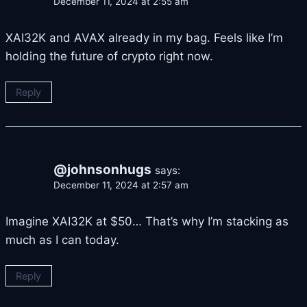
December 11, 2024 at 2:55 am
XAI32K and AVAX already in my bag. Feels like I’m
holding the future of crypto right now.
Reply
@johnsonhugs
says:
December 11, 2024 at 2:57 am
Imagine XAI32K at $50… That’s why I’m stacking as
much as I can today.
Reply