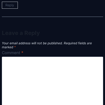
Reply
Leave a Reply
Your email address will not be published.
Required fields are
marked
*
Comment
*