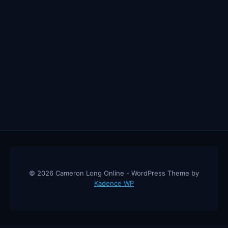
© 2026 Cameron Long Online - WordPress Theme by
Kadence WP