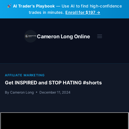
Skip
AI Trader's Playbook
— Use AI to find high-confidence
to
trades in minutes.
Enroll for $197 →
content
Cameron Long Online
AFFILIATE MARKETING
Get INSPIRED and STOP HATING #shorts
By
Cameron Long
December 11, 2024