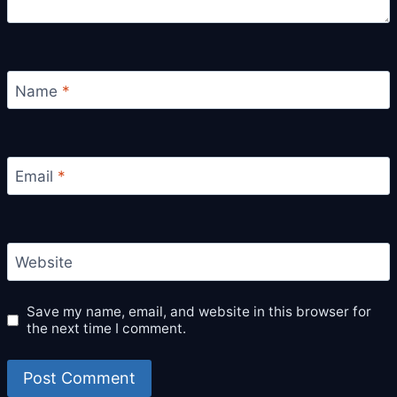
Name
*
Email
*
Website
Save my name, email, and website in this browser for
the next time I comment.