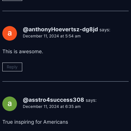
@anthonyHoevertsz-dg8jd
says:
December 11, 2024 at 5:54 am
This is awesome.
Reply
@asstro4success308
says:
December 11, 2024 at 6:35 am
True inspiring for Americans