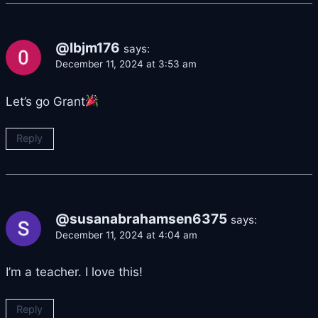
@lbjm176
says:
December 11, 2024 at 3:53 am
Let’s go Grant
Reply
@susanabrahamsen6375
says:
December 11, 2024 at 4:04 am
I’m a teacher. I love this!
Reply