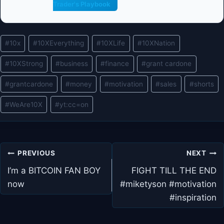
Trader's Playbook
Post
#
10x
#
10XEverything
#
10XLife
#
10XNation
Tags:
#
10XStrong
#
business
#
finance
#
grant cardone
#
grantcardone
#
money
#
motivation
#
sales
#
shorts
#
WeAre10X
#
yt:cc=on
Post
PREVIOUS
NEXT
navigation
I’m a BITCOIN FAN BOY
FIGHT TILL THE END
now
#miketyson #motivation
#inspiration