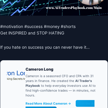
#motivation #success #money #shorts
Get INSPIRED and STOP HATING
If you hate on success you can never have it…
Cameron Long
Cameron is a seasoned CFO and CPA with 31
years in finance. He created the
AI Trader's
Playbook
to help everyday investors use AI to
find high-confidence trades — in minutes, not
hours.
Read More About Cameron →
Get the AI