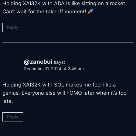
Holding XAI32K with ADA is like sitting on a rocket.
Can’t wait for the takeoff moment!
Reply
@zanebui
says:
December 11, 2024 at 2:45 am
Holding XAI32K with SOL makes me feel like a
genius. Everyone else will FOMO later when it’s too
late.
Reply