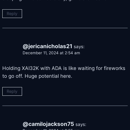
Reply
@jericanicholas21
says:
December 11, 2024 at 2:54 am
Holding XAI32K with ADA is like waiting for fireworks
to go off. Huge potential here.
Reply
@camilojackson75
says: