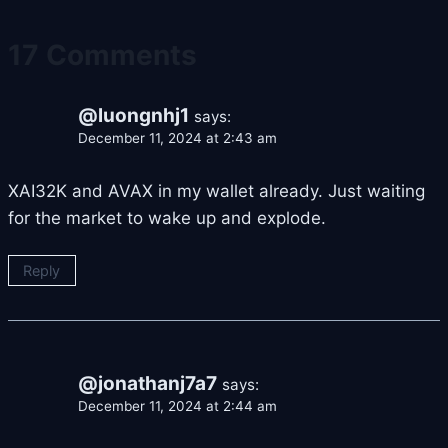
17 Comments
@luongnhj1
says:
December 11, 2024 at 2:43 am
XAI32K and AVAX in my wallet already. Just waiting
for the market to wake up and explode.
Reply
@jonathanj7a7
says:
December 11, 2024 at 2:44 am