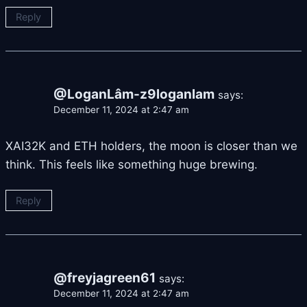
Reply
@LoganLâm-z9loganlam
says:
December 11, 2024 at 2:47 am
XAI32K and ETH holders, the moon is closer than we
think. This feels like something huge brewing.
Reply
@freyjagreen61
says:
December 11, 2024 at 2:47 am