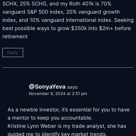
SCHX, 25% SCHG, and my Roth 401k is 70%
vanguard S&P 500 index, 20% vanguard growth
index, and 10% vanguard international index. Seeking
best possible ways to grow $350k into $2m+ before
retirement
Reply
@SonyaYeva
says:
November 9, 2024 at 2:51 pm
As a newbie investor, it’s essential for you to have
a mentor to keep you accountable.
Kristine Lynn Weber is my trade analyst, she has
guided me to identify key market trends,