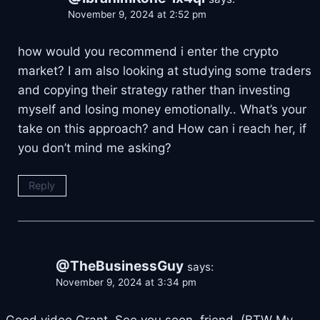
November 9, 2024 at 2:52 pm
how would you recommend i enter the crypto
market? I am also looking at studying some traders
and copying their strategy rather than investing
myself and losing money emotionally.. What’s your
take on this approach? and How can i reach her, if
you don’t mind me asking?
Reply
@TheBusinessGuy
says:
November 9, 2024 at 3:34 pm