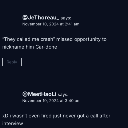
@JeThoreau_
says:
November 10, 2024 at 2:41 am
“They called me crash” missed opportunity to
nickname him Car-done
Reply
@MeetHaoLi
says:
November 10, 2024 at 3:40 am
xD i wasn’t even fired just never got a call after
interview