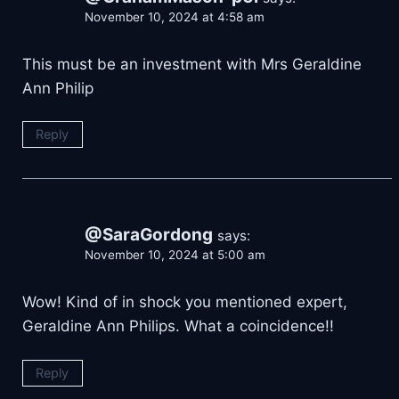
November 10, 2024 at 4:58 am
This must be an investment with Mrs Geraldine
Ann Philip
Reply
@SaraGordong
says:
November 10, 2024 at 5:00 am
Wow! Kind of in shock you mentioned expert,
Geraldine Ann Philips. What a coincidence!!
Reply