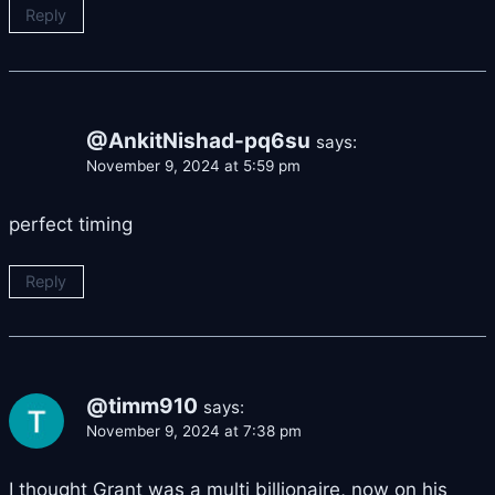
Reply
@AnkitNishad-pq6su
says:
November 9, 2024 at 5:59 pm
perfect timing
Reply
@timm910
says:
November 9, 2024 at 7:38 pm
I thought Grant was a multi billionaire, now on his