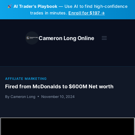
Skip
AI Trader's Playbook
— Use AI to find high-confidence
to
trades in minutes.
Enroll for $197 →
content
Cameron Long Online
AFFILIATE MARKETING
Fired from McDonalds to $600M Net worth
By
Cameron Long
November 10, 2024