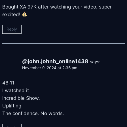
Bought XAI97K after watching your video, super
excited!
Reply
@john.johnb_online1438
says:
November 9, 2024 at 2:36 pm
46:11
I watched it
Incredible Show.
Uplifting
The confidence. No words.