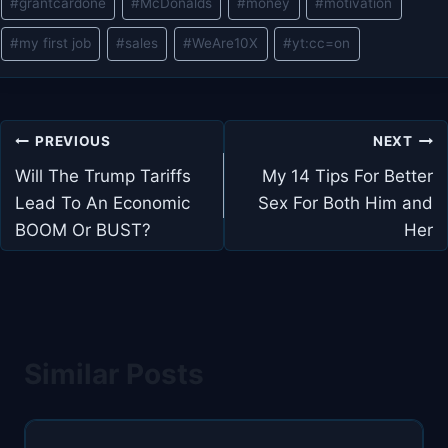
#
grantcardone
#
McDonalds
#
money
#
motivation
#
my first job
#
sales
#
WeAre10X
#
yt:cc=on
Post
PREVIOUS
NEXT
navigation
Will The Trump Tariffs
My 14 Tips For Better
Lead To An Economic
Sex For Both Him and
BOOM Or BUST?
Her
Similar Posts