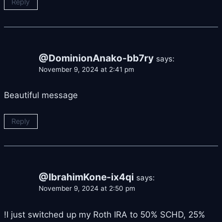
Reply
@DominionAnako-bb7ry
says:
November 9, 2024 at 2:41 pm
Beautiful message
Reply
@IbrahimKone-ix4qi
says:
November 9, 2024 at 2:50 pm
!I just switched up my Roth IRA to 50% SCHD, 25%