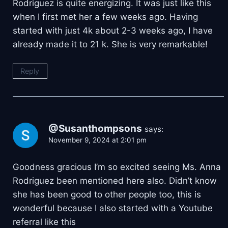
Rodriguez is quite energizing. It was just like this
when I first met her a few weeks ago. Having
started with just 4k about 2-3 weeks ago, I have
already made it to 21 k. She is very remarkable!
Reply
@Susanthompsons
says:
November 9, 2024 at 2:01 pm
Goodness gracious I’m so excited seeing Ms. Anna
Rodriguez been mentioned here also. Didn’t know
she has been good to other people too, this is
wonderful because I also started with a Youtube
referral like this