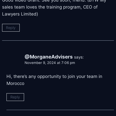
Good video Grant. See you soon, friend. (BTW My
sales team loves the training program, CEO of
Lawyers Limited)
Reply
@MorganeAdvisers
says:
November 9, 2024 at 7:06 pm
Hi, there’s any opportunity to join your team in
Morocco
Reply