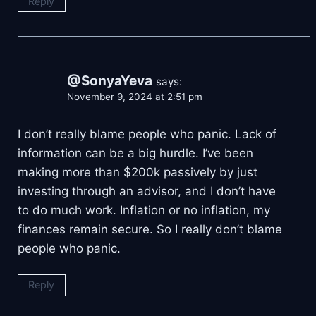
Reply
@SonyaYeva
says:
November 9, 2024 at 2:51 pm
I don’t really blame people who panic. Lack of
information can be a big hurdle. I’ve been
making more than $200k passively by just
investing through an advisor, and I don’t have
to do much work. Inflation or no inflation, my
finances remain secure. So I really don’t blame
people who panic.
Reply