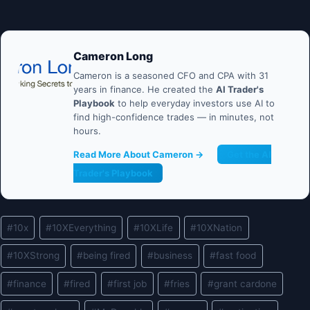
Cameron Long
Cameron is a seasoned CFO and CPA with 31
years in finance. He created the
AI Trader's
Playbook
to help everyday investors use AI to
find high-confidence trades — in minutes, not
hours.
Read More About Cameron →
Get the AI
Trader's Playbook
Post
#
10x
#
10XEverything
#
10XLife
#
10XNation
Tags:
#
10XStrong
#
being fired
#
business
#
fast food
#
finance
#
fired
#
first job
#
fries
#
grant cardone