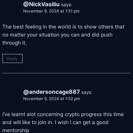
@NickVasiliu
says:
November 9, 2024 at 1:51 pm
The best feeling in the world is to show others that
no matter your situation you can and did push
through it.
Reply
@andersoncage887
says:
November 9, 2024 at 1:52 pm
I’ve learnt alot concerning crypto progress this time
and will like to join in. I wish I can get a good
mentorship