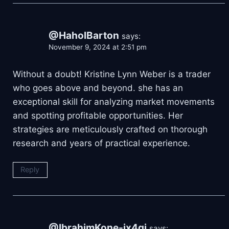
@HaholBarton
says:
November 9, 2024 at 2:51 pm
Without a doubt! Kristine Lynn Weber is a trader
who goes above and beyond. she has an
exceptional skill for analyzing market movements
and spotting profitable opportunities. Her
strategies are meticulously crafted on thorough
research and years of practical experience.
Reply
@IbrahimKone-ix4qi
says: