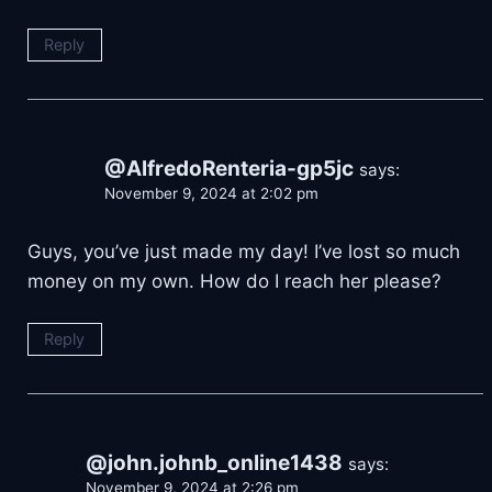
Reply
@AlfredoRenteria-gp5jc
says:
November 9, 2024 at 2:02 pm
Guys, you’ve just made my day! I’ve lost so much
money on my own. How do I reach her please?
Reply
@john.johnb_online1438
says:
November 9, 2024 at 2:26 pm