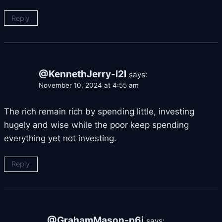
Reply
@KennethJerry-l2l
says:
November 10, 2024 at 4:55 am
The rich remain rich by spending little, investing
hugely and wise while the poor keep spending
everything yet not investing.
Reply
@GrahamMason-p6i
says: