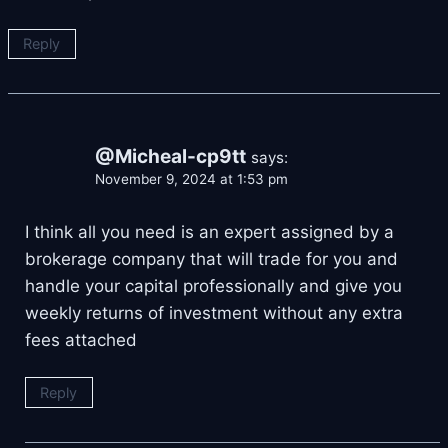
Reply
@Micheal-cp9tt
says:
November 9, 2024 at 1:53 pm
I think all you need is an expert assigned by a
brokerage company that will trade for you and
handle your capital professionally and give you
weekly returns of investment without any extra
fees attached
Reply