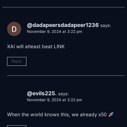
@dadapeersdadapeer1236
says:
November 9, 2024 at 3:22 pm
XAI will atleast beat LINK
Reply
@evils225.
says:
November 9, 2024 at 3:22 pm
When the world knows this, we already x50