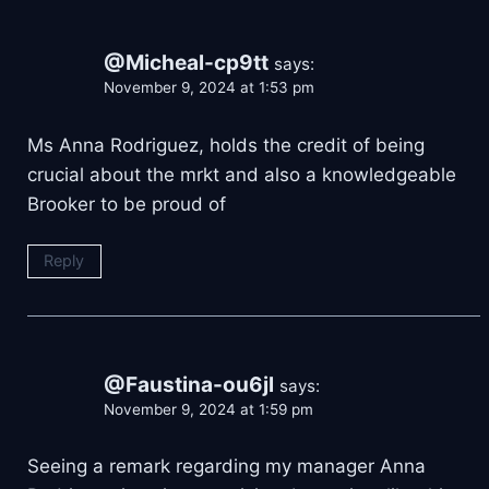
@Micheal-cp9tt
says:
November 9, 2024 at 1:53 pm
Ms Anna Rodriguez, holds the credit of being
crucial about the mrkt and also a knowledgeable
Brooker to be proud of
Reply
@Faustina-ou6jl
says:
November 9, 2024 at 1:59 pm
Seeing a remark regarding my manager Anna