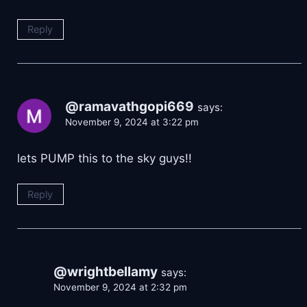
Reply
@ramavathgopi669
says:
November 9, 2024 at 3:22 pm
lets PUMP this to the sky guys!!
Reply
@wrightbellamy
says:
November 9, 2024 at 2:32 pm