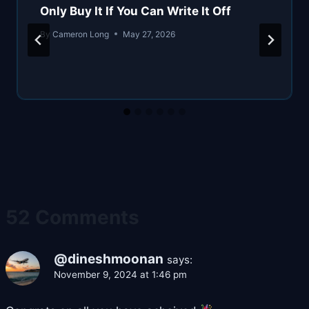
Only Buy It If You Can Write It Off
By
Cameron Long
May 27, 2026
52 Comments
@dineshmoonan
says:
November 9, 2024 at 1:46 pm