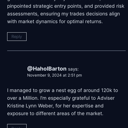
pinpointed strategic entry points, and provided risk
assessments, ensuring my trades decisions align
with market dynamics for optimal returns.
Reply
@HaholBarton
says:
November 9, 2024 at 2:51 pm
I managed to grow a nest egg of around 120k to
over a Million. I’m especially grateful to Adviser
Kristine Lynn Weber, for her expertise and
exposure to different areas of the market.