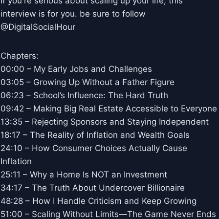
If you're serious about scaling up your life, this
interview is for you. be sure to follow
@DigitalSocialHour
Chapters:
00:00 – My Early Jobs and Challenges
03:05 – Growing Up Without a Father Figure
06:23 – School’s Influence: The Hard Truth
09:42 – Making Big Real Estate Accessible to Everyone
13:35 – Rejecting Sponsors and Staying Independent
18:17 – The Reality of Inflation and Wealth Goals
24:10 – How Consumer Choices Actually Cause
Inflation
25:11 – Why a Home Is NOT an Investment
34:17 – The Truth About Undercover Billionaire
48:28 – How I Handle Criticism and Keep Growing
51:00 – Scaling Without Limits—The Game Never Ends