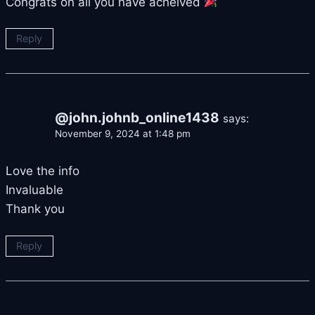
Congrats on all you have acheived
Reply
@john.johnb_online1438
says:
November 9, 2024 at 1:48 pm
Love the info
Invaluable
Thank you
Reply