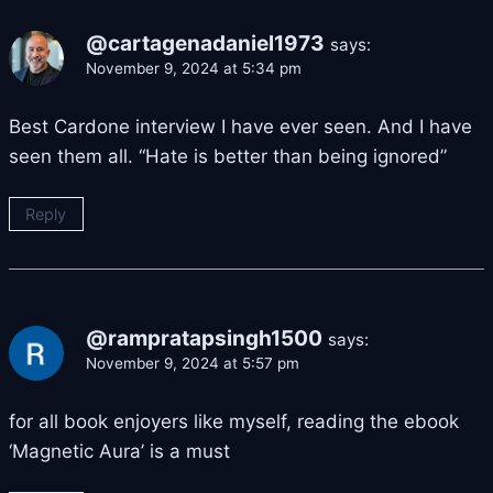
@cartagenadaniel1973
says:
November 9, 2024 at 5:34 pm
Best Cardone interview I have ever seen. And I have
seen them all. “Hate is better than being ignored”
Reply
@rampratapsingh1500
says:
November 9, 2024 at 5:57 pm
for all book enjoyers like myself, reading the ebook
‘Magnetic Aura’ is a must