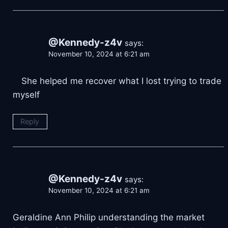
@Kennedy-z4v
says:
November 10, 2024 at 6:21 am
⠀ She helped me recover what I lost trying to trade
myself
Reply
@Kennedy-z4v
says:
November 10, 2024 at 6:21 am
Geraldine Ann Philip understanding the market