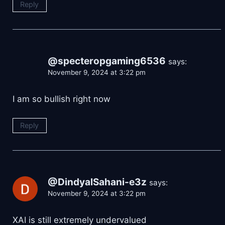
Reply
@specteropgaming6536
says:
November 9, 2024 at 3:22 pm
I am so bullish right now
Reply
@DindyalSahani-e3z
says:
November 9, 2024 at 3:22 pm
XAI is still extremely undervalued