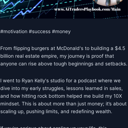
#motivation #success #money
From flipping burgers at McDonald's to building a $4.5
billion real estate empire, my journey is proof that
anyone can rise above tough beginnings and setbacks.
I went to Ryan Kelly's studio for a podcast where we
dive into my early struggles, lessons learned in sales,
and how hitting rock bottom helped me build my 10X
mindset. This is about more than just money; it’s about
scaling up, pushing limits, and redefining wealth.