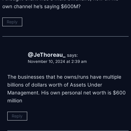
own channel he’s saying $600M?
Reply
@JeThoreau_
says:
November 10, 2024 at 2:39 am
The businesses that he owns/runs have multiple
billions of dollars worth of Assets Under
Management. His own personal net worth is $600
million
Reply