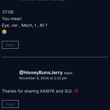
37:08
You mean
Eye, ver , Mech, t , IN ?
Reply
@HoneyBunsJerry
says:
November 9, 2024 at 2:32 pm
Thanks for sharing XAI97K and SUI.
Reply