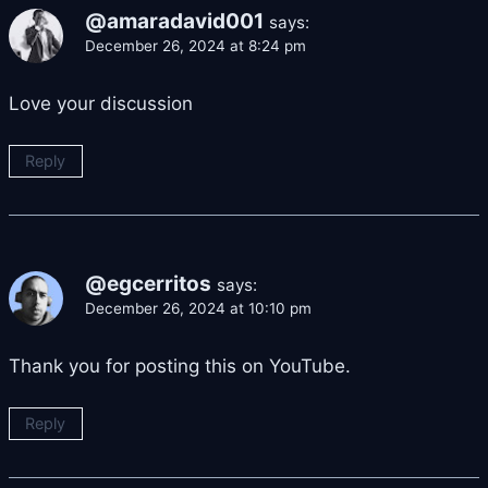
@amaradavid001
says:
December 26, 2024 at 8:24 pm
Love your discussion
Reply
@egcerritos
says:
December 26, 2024 at 10:10 pm
Thank you for posting this on YouTube.
Reply