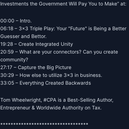
Investments the Government Will Pay You to Make” at:
00:00 – Intro.
06:18 – 3×3 Triple Play: Your "Future" is Being a Better
Guesser and Bettor.
19:28 – Create Integrated Unity
20:59 – What are your connectors? Can you create
community?
27:17 – Capture the Big Picture
30:29 – How else to utilize 3×3 in business.
33:05 – Everything Created Backwards
Tom Wheelwright, #CPA is a Best-Selling Author,
Entrepreneur & Worldwide Authority on Tax.
**********************************