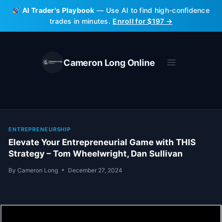
Skip
AI Trader's Playbook
— Use AI to find high-confidence
to
trades in minutes.
Enroll for $197 →
content
Cameron Long Online
ENTREPRENEURSHIP
Elevate Your Entrepreneurial Game with THIS
Strategy – Tom Wheelwright, Dan Sullivan
By
Cameron Long
December 27, 2024