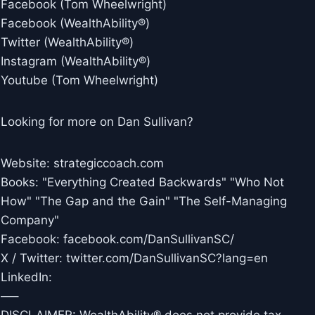
Facebook (Tom Wheelwright)
Facebook (WealthAbility®)
Twitter (WealthAbility®)
Instagram (WealthAbility®)
Youtube (Tom Wheelwright)
Looking for more on Dan Sullivan?
Website: strategiccoach.com
Books: "Everything Created Backwards" "Who Not
How" "The Gap and the Gain" "The Self-Managing
Company"
Facebook: facebook.com/DanSullivanSC/
X / Twitter: twitter.com/DanSullivanSC?lang=en
LinkedIn:
—–