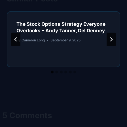
The Stock Options Strategy Everyone
Overlooks – Andy Tanner, Del Denney
By
Cameron Long
September 9, 2025
5 Comments