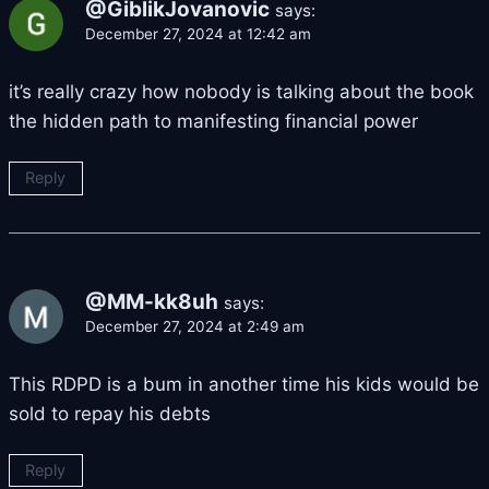
@GiblikJovanovic
says:
December 27, 2024 at 12:42 am
it’s really crazy how nobody is talking about the book
the hidden path to manifesting financial power
Reply
@MM-kk8uh
says:
December 27, 2024 at 2:49 am
This RDPD is a bum in another time his kids would be
sold to repay his debts
Reply