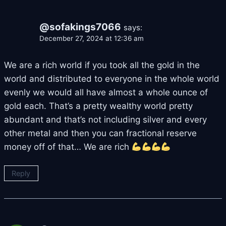
@sofakings7066
says:
December 27, 2024 at 12:36 am
We are a rich world if you took all the gold in the
world and distributed to everyone in the whole world
evenly we would all have almost a whole ounce of
gold each. That’s a pretty wealthy world pretty
abundant and that’s not including silver and every
other metal and then you can fractional reserve
money off of that… We are rich
Reply