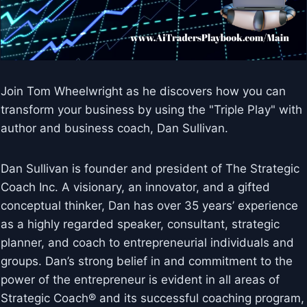
Join Tom Wheelwright as he discovers how you can
transform your business by using the "Triple Play" with
author and business coach, Dan Sullivan.
Dan Sullivan is founder and president of The Strategic
Coach Inc. A visionary, an innovator, and a gifted
conceptual thinker, Dan has over 35 years’ experience
as a highly regarded speaker, consultant, strategic
planner, and coach to entrepreneurial individuals and
groups. Dan’s strong belief in and commitment to the
power of the entrepreneur is evident in all areas of
Strategic Coach® and its successful coaching program,