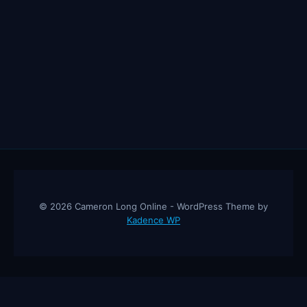
© 2026 Cameron Long Online - WordPress Theme by
Kadence WP
Cameron Long Online
— Finance tips, AI trading strategies, and