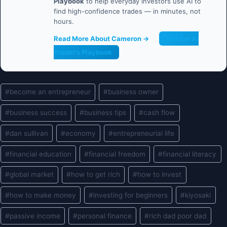
Playbook
to help everyday investors use AI to
find high-confidence trades — in minutes, not
hours.
Read More About Cameron →
Get the AI
Trader's Playbook
Post
#
become an entrepreneur
#
business owner
Tags:
#
business success
#
business tips
#
cash flow
#
dan sullivan
#
economy
#
entrepreneurial life
#
financial education
#
financial freedom
#
financial literacy
#
global market
#
how to get rich
#
how to invest
#
how to make money
#
investing for beginners
#
kiyosaki
#
passive income
#
personal finance
#
rich dad poor dad