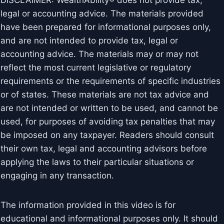
DISCLAIMER: WealthAbility® does not provide tax,
legal or accounting advice. The materials provided
have been prepared for informational purposes only,
and are not intended to provide tax, legal or
accounting advice. The materials may or may not
reflect the most current legislative or regulatory
requirements or the requirements of specific industries
or of states. These materials are not tax advice and
are not intended or written to be used, and cannot be
used, for purposes of avoiding tax penalties that may
be imposed on any taxpayer. Readers should consult
their own tax, legal and accounting advisors before
applying the laws to their particular situations or
engaging in any transaction.
The information provided in this video is for
educational and informational purposes only. It should