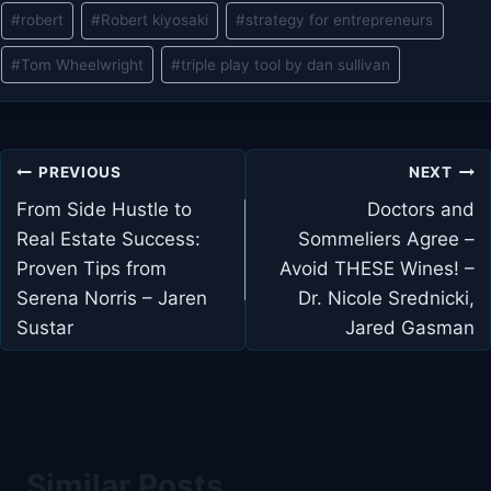
#
robert
#
Robert kiyosaki
#
strategy for entrepreneurs
#
Tom Wheelwright
#
triple play tool by dan sullivan
Post
PREVIOUS
NEXT
navigation
From Side Hustle to
Doctors and
Real Estate Success:
Sommeliers Agree –
Proven Tips from
Avoid THESE Wines! –
Serena Norris – Jaren
Dr. Nicole Srednicki,
Sustar
Jared Gasman
Similar Posts