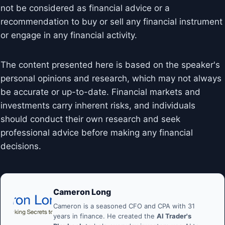
not be considered as financial advice or a
recommendation to buy or sell any financial instrument
or engage in any financial activity.
The content presented here is based on the speaker's
personal opinions and research, which may not always
be accurate or up-to-date. Financial markets and
investments carry inherent risks, and individuals
should conduct their own research and seek
professional advice before making any financial
decisions.
Cameron Long
Cameron is a seasoned CFO and CPA with 31
years in finance. He created the
AI Trader's