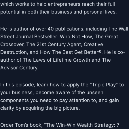
which works to help entrepreneurs reach their full
potential in both their business and personal lives.
He is author of over 40 publications, including The Wall
Street Journal Bestseller: Who Not How, The Great
Crossover, The 21st Century Agent, Creative
Destruction, and How The Best Get Better®. He is co-
author of The Laws of Lifetime Growth and The
Advisor Century.
In this episode, learn how to apply the "Triple Play" to
your business, become aware of the unseen
components you need to pay attention to, and gain
clarity by acquiring the big picture.
Order Tom’s book, “The Win-Win Wealth Strategy: 7