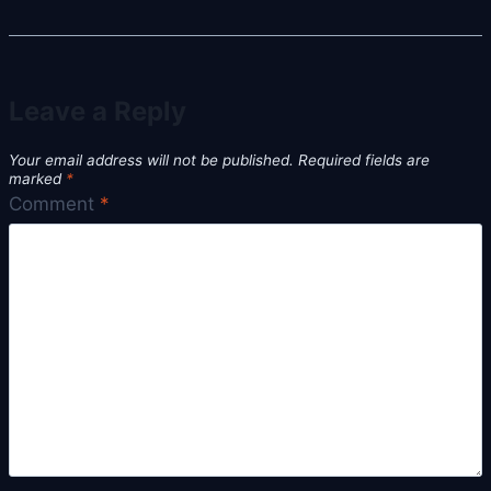
Leave a Reply
Your email address will not be published.
Required fields are
marked
*
Comment
*