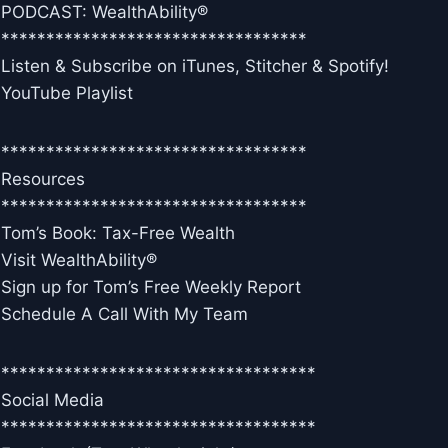
PODCAST: WealthAbility®
**********************************
Listen & Subscribe on iTunes, Stitcher & Spotify!
YouTube Playlist
**********************************
Resources
**********************************
Tom’s Book: Tax-Free Wealth
Visit WealthAbility®
Sign up for Tom’s Free Weekly Report
Schedule A Call With My Team
***********************************
Social Media
***********************************