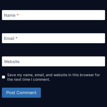
Name
*
Email
*
Website
Save my name, email, and website in this browser for
the next time I comment.