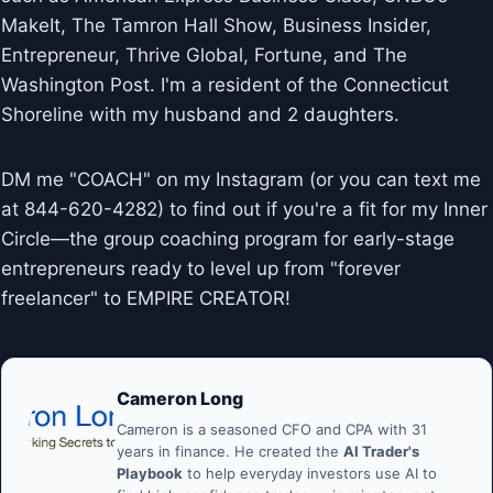
MakeIt, The Tamron Hall Show, Business Insider,
Entrepreneur, Thrive Global, Fortune, and The
Washington Post. I'm a resident of the Connecticut
Shoreline with my husband and 2 daughters.
DM me "COACH" on my Instagram (or you can text me
at 844-620-4282) to find out if you're a fit for my Inner
Circle—the group coaching program for early-stage
entrepreneurs ready to level up from "forever
freelancer" to EMPIRE CREATOR!
Cameron Long
Cameron is a seasoned CFO and CPA with 31
years in finance. He created the
AI Trader's
Playbook
to help everyday investors use AI to