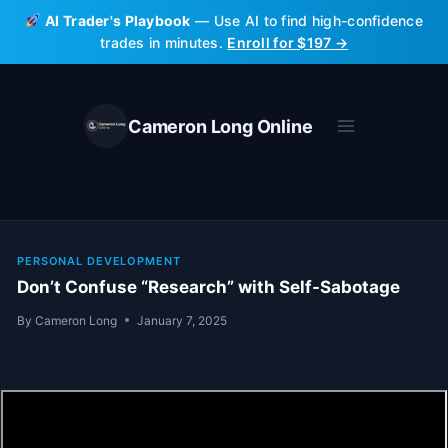
Skip
AI Trader's Playbook
— Use AI to find high-confidence
to
trades in minutes.
Enroll for $197 →
content
Cameron Long Online
PERSONAL DEVELOPMENT
Don’t Confuse “Research” with Self-Sabotage
By
Cameron Long
January 7, 2025