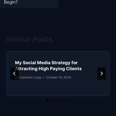
Begin?
Similar Posts
My Social Media Strategy for
Attracting High Paying Clients
By
Cameron Long
October 19, 2024