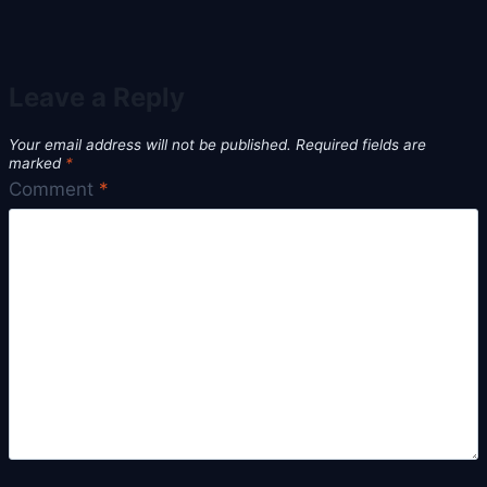
Leave a Reply
Your email address will not be published.
Required fields are
marked
*
Comment
*