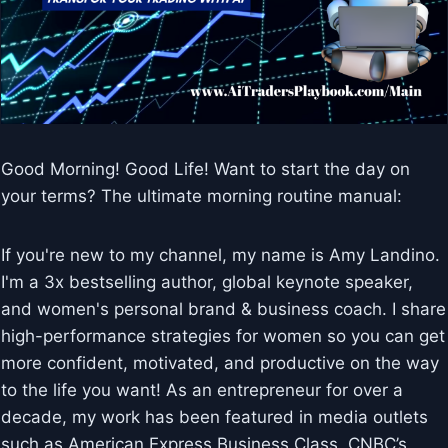
Good Morning! Good Life! Want to start the day on
your terms? The ultimate morning routine manual:
If you're new to my channel, my name is Amy Landino.
I'm a 3x bestselling author, global keynote speaker,
and women's personal brand & business coach. I share
high-performance strategies for women so you can get
more confident, motivated, and productive on the way
to the life you want! As an entrepreneur for over a
decade, my work has been featured in media outlets
such as American Express Business Class, CNBC’s