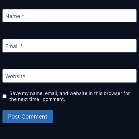
Name
*
Email
*
Website
Save my name, email, and website in this browser for
the next time I comment.