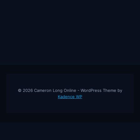
© 2026 Cameron Long Online - WordPress Theme by
Kadence WP
Cameron Long Online
— Finance tips, AI trading strategies, and