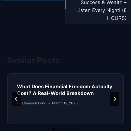
Success & Wealth –
Listen Every Night! (8
HOURS)
Similar Posts
What Does Financial Freedom Actually
Cost? A Real-World Breakdown
By
Cameron Long
March 19, 2026