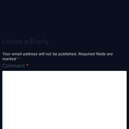
Leave a Reply
Your email address will not be published.
Required fields are
marked
*
Comment
*