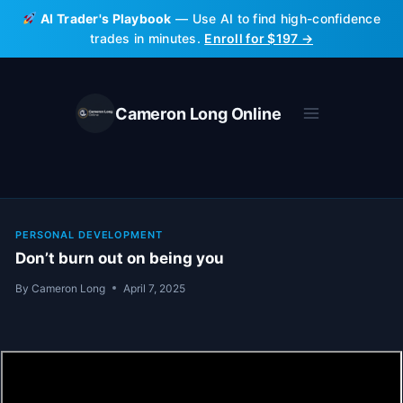
Skip
AI Trader's Playbook
— Use AI to find high-confidence
to
trades in minutes.
Enroll for $197 →
content
Cameron Long Online
PERSONAL DEVELOPMENT
Don’t burn out on being you
By
Cameron Long
April 7, 2025