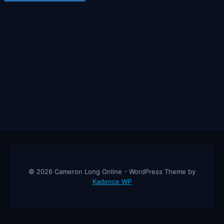
© 2026 Cameron Long Online - WordPress Theme by
Kadence WP