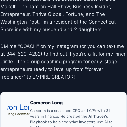
MakeIt, The Tamron Hall Show, Business Insider,
Entrepreneur, Thrive Global, Fortune, and The
Washington Post. I'm a resident of the Connecticut
Shoreline with my husband and 2 daughters.
DM me "COACH" on my Instagram (or you can text me
at 844-620-4282) to find out if you're a fit for my Inner
Circle—the group coaching program for early-stage
entrepreneurs ready to level up from "forever
freelancer" to EMPIRE CREATOR!
Cameron Long
Cameron is a seasoned CFO and CPA with 31
years in finance. He created the
AI Trader's
Playbook
to help everyday investors use AI to