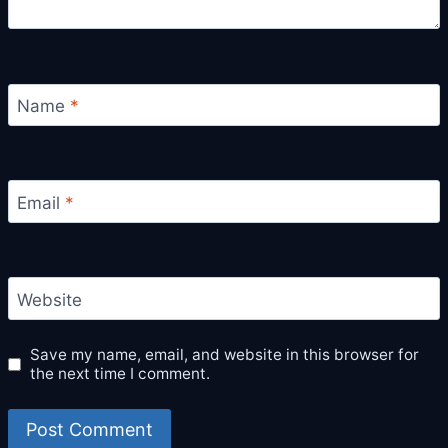
Name
*
Email
*
Website
Save my name, email, and website in this browser for
the next time I comment.