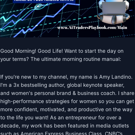
Good Morning! Good Life! Want to start the day on
your terms? The ultimate morning routine manual:
If you're new to my channel, my name is Amy Landino.
I'm a 3x bestselling author, global keynote speaker,
and women's personal brand & business coach. I share
high-performance strategies for women so you can get
more confident, motivated, and productive on the way
to the life you want! As an entrepreneur for over a
decade, my work has been featured in media outlets
such as American Express Business Class, CNBC’s