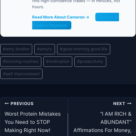
find high-confidence trades — in minutes, not
hours.
Read More About Cameron →
Get the AI
Trader's Playbook
Post
#
amy landino
#
amytv
#
good morning good life
Tags:
#
morning routines
#
motivation
#
productivity
#
self improvement
Post
PREVIOUS
NEXT
navigation
Worst Protein Mistakes
“I AM RICH &
You Need to STOP
ABUNDANT”
Making Right Now!
Affirmations For Money,