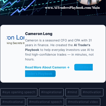
Cameron Long
Cameron is a seasoned CFO and CPA with 31
years in finance. He created the
AI Trader's
Playbook
to help everyday investors use AI to
find high-confidence trades — in minutes, not
hours.
Read More About Cameron →
Get the AI
Trader's Playbook
Post
#
eye opening speech
#
inspirational
#
mind
#
motivation
Tags:
#
motivational
#
motivational speech
#
motivational video