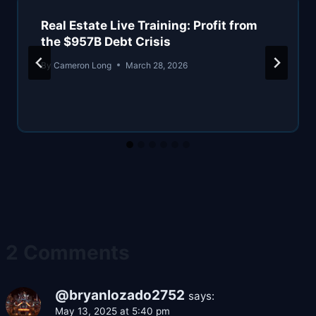
Real Estate Live Training: Profit from
the $957B Debt Crisis
By
Cameron Long
March 28, 2026
2 Comments
@bryanlozado2752
says:
May 13, 2025 at 5:40 pm