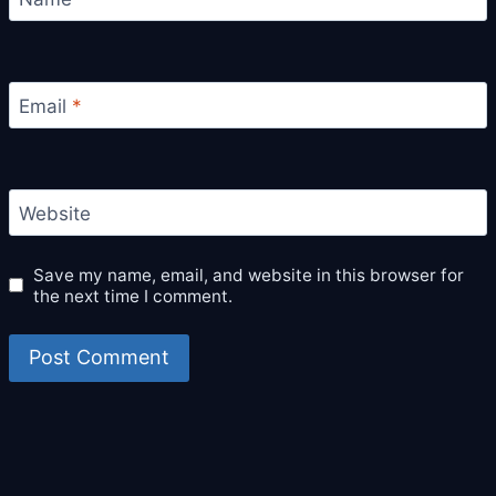
Email
*
Website
Save my name, email, and website in this browser for
the next time I comment.