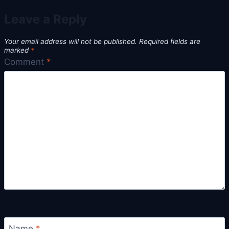
Leave a Reply
Your email address will not be published.
Required fields are
marked
*
Comment
*
Name
*