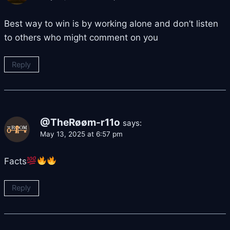
Best way to win is by working alone and don’t listen
to others who might comment on you
Reply
@TheRøøm-r11o
says:
May 13, 2025 at 6:57 pm
Facts
Reply