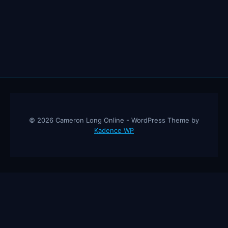
© 2026 Cameron Long Online - WordPress Theme by
Kadence WP
Cameron Long Online
— Finance tips, AI trading strategies, and
investing insights from a 31-year CFO & CPA.
About
Contact
Disclaimer
Privacy Policy
Affiliate