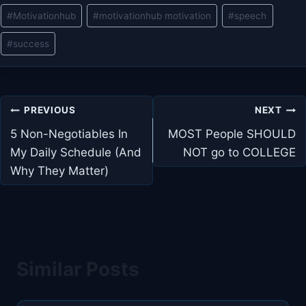
#
Motivationhub
#
motivationhub motivation
#
speech
#
success
Post
PREVIOUS
NEXT
navigation
5 Non-Negotiables In
MOST People SHOULD
My Daily Schedule (And
NOT go to COLLEGE
Why They Matter)
Similar Posts