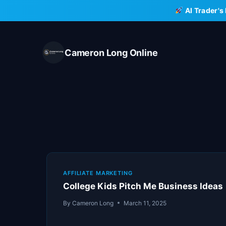
Skip
AI Trader's
to
content
Cameron Long Online
AFFILIATE MARKETING
College Kids Pitch Me Business Ideas
By
Cameron Long
March 11, 2025