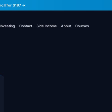
roll for $197 →
Investing
Contact
Side Income
About
Courses