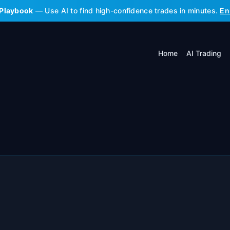
 Playbook
— Use AI to find high-confidence trades in minutes.
En
Home
AI Trading