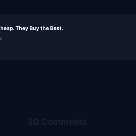
heap. They Buy the Best.
6
20 Comments