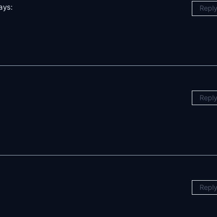
ays:
Repl
Repl
Repl