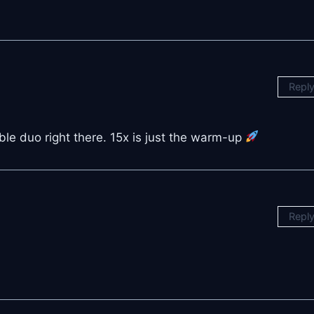
Repl
e duo right there. 15x is just the warm-up
Repl