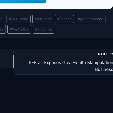
on
#
10XStrong
#
business
#
finance
#
grant cardone
les
#
WeAre10X
#
yt:cc=on
NEXT
RFK Jr. Exposes Gov. Health Manipulatio
Busines