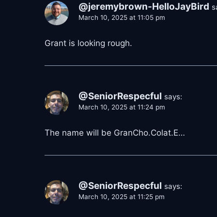
@jeremybrown-HelloJayBird
s
March 10, 2025 at 11:05 pm
Grant is looking rough.
@SeniorRespecful
says:
March 10, 2025 at 11:24 pm
The name will be GranCho.Colat.E…
@SeniorRespecful
says:
March 10, 2025 at 11:25 pm