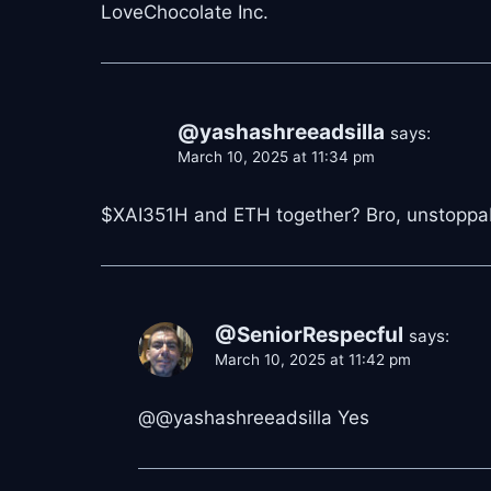
LoveChocolate Inc.
@yashashreeadsilla
says:
March 10, 2025 at 11:34 pm
$XAI351H and ETH together? Bro, unstoppabl
@SeniorRespecful
says:
March 10, 2025 at 11:42 pm
@@yashashreeadsilla Yes