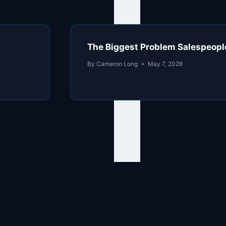
The Biggest Problem Salespeopl
By
Cameron Long
May 7, 2026