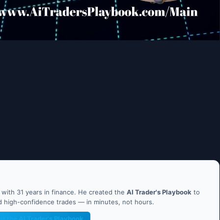
ith 31 years in finance. He created the
AI Trader's Playbook
to
nd high-confidence trades — in minutes, not hours.
et the AI Trader's Playbook