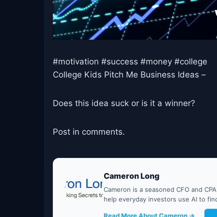
#motivation #success #money #college
College Kids Pitch Me Business Ideas –
Does this idea suck or is it a winner?
Post in comments.
Cameron Long
Cameron is a seasoned CFO and CPA w
help everyday investors use AI to fi
Read More About Cameron →
G