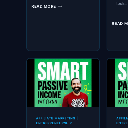
took…
SPI
READ MORE
298:
BEFORE
YOUR
READ 
NEW
YEAR
BEGINS
.
.
.
AFFILIATE MARKETING
|
AFFIL
ENTREPRENEURSHIP
ENTRE