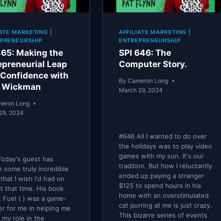
IATE MARKETING
|
AFFILIATE MARKETING
|
PRENEURSHIP
ENTREPRENEURSHIP
465: Making the
SPI 646: The
epreneurial Leap
Computer Story.
 Confidence with
By
Cameron Long
o Wickman
March 29, 2024
eron Long
29, 2024
#646 All I wanted to do over
the holidays was to play video
games with my son. It's our
oday's guest has
tradition. But how I reluctantly
n some truly incredible
ended up paying a stranger
that I wish I'd had on
$125 to spend hours in his
t that time. His book
home with an overstimulated
 Fuel ( ) was a game-
cat purring at me is just crazy.
r for me in helping me
This bizarre series of events
e my role in the