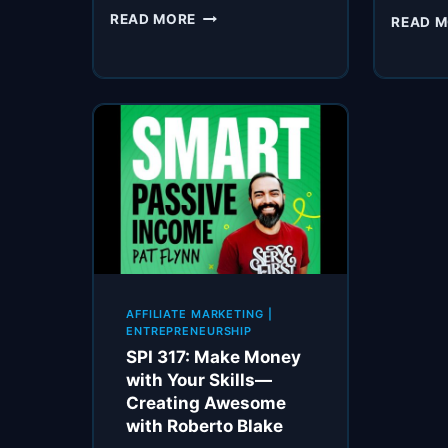
SPI
READ MORE
READ 
768:
DITCH
THE
D
WORD
—”DISCOUNTS”
AFFILIATE MARKETING
|
ENTREPRENEURSHIP
SPI 317: Make Money
with Your Skills—
Creating Awesome
with Roberto Blake