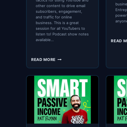
tactics for using YouTube and
busine
other content to drive email
Entrep
subscribers, engagement,
powerf
and traffic for online
anyon
business. This is a great
session for all YouTubers to
listen to! Podcast show notes
available…
READ 
SPI
READ MORE
308:
SUNNY
LENARDUZZI
ON
BAD
DREAM
JOBS,
BUILDING
A
YOUTUBE
EMPIRE,