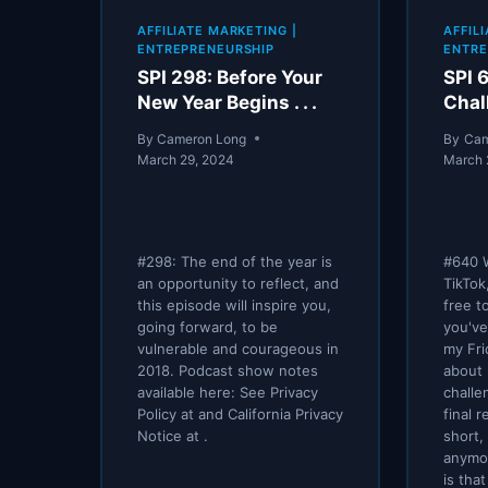
AND
AFFILIATE MARKETING
|
AFFIL
USING
ENTREPRENEURSHIP
ENTRE
VIDEO
SPI 298: Before Your
SPI 
FOR
New Year Begins . . .
Chal
BUSINESS
By
Cameron Long
By
Cam
March 29, 2024
March 
#298: The end of the year is
#640 
an opportunity to reflect, and
TikTok
this episode will inspire you,
free t
going forward, to be
you've
vulnerable and courageous in
my Fr
2018. Podcast show notes
about 
available here: See Privacy
challe
Policy at and California Privacy
final 
Notice at .
short,
anymo
is tha