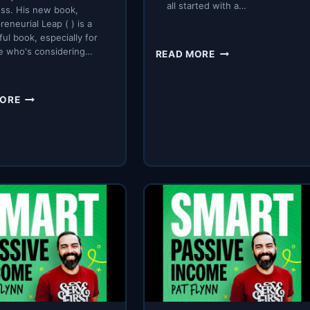
all started with a…
ss. His new book,
reneurial Leap ( ) is a
ul book, especially for
SPI
e who's considering…
READ MORE
646:
THE
COMPUTER
SPI
MORE
STORY.
465:
MAKING
THE
ENTREPRENEURIAL
LEAP
WITH
CONFIDENCE
WITH
GINO
WICKMAN