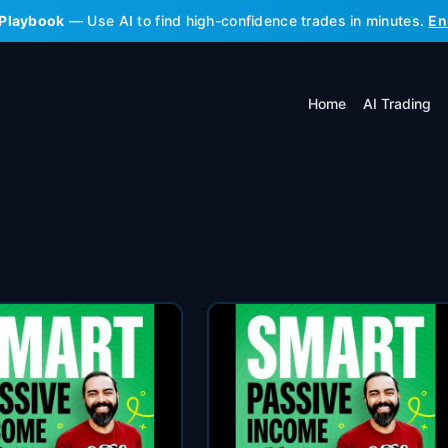
 Playbook
— Use AI to find high-confidence trades in minutes.
En
Home
AI Trading