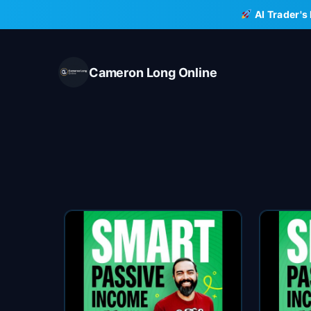
Skip
AI Trader's
to
content
Cameron Long Online