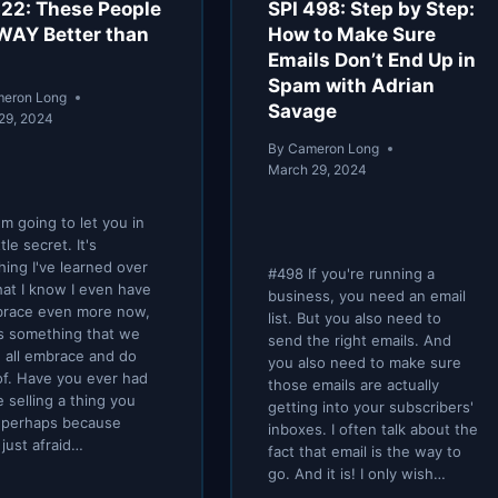
522: These People
SPI 498: Step by Step:
 WAY Better than
How to Make Sure
Emails Don’t End Up in
Spam with Adrian
eron Long
Savage
29, 2024
By
Cameron Long
March 29, 2024
'm going to let you in
ttle secret. It's
ing I've learned over
#498 If you're running a
hat I know I even have
business, you need an email
brace even more now,
list. But you also need to
's something that we
send the right emails. And
 all embrace and do
you also need to make sure
f. Have you ever had
those emails are actually
e selling a thing you
getting into your subscribers'
 perhaps because
inboxes. I often talk about the
 just afraid…
fact that email is the way to
go. And it is! I only wish…