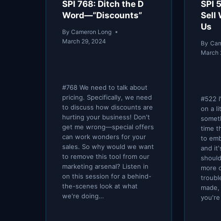
SPI 768: Ditch the D
SPI 
Word—”Discounts”
Sell
Us
By
Cameron Long
March 29, 2024
By
Cam
March 
#768 We need to talk about
pricing. Specifically, we need
#522 I
to discuss how discounts are
on a li
hurting your business! Don't
someth
get me wrong—special offers
time t
can work wonders for your
to em
sales. So why would we want
and it
to remove this tool from our
should
marketing arsenal? Listen in
more o
on this session for a behind-
troubl
the-scenes look at what
made,
we're doing…
you're