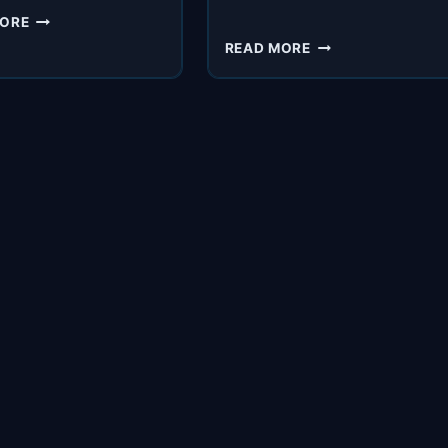
SPI
MORE
522:
SPI
READ MORE
THESE
498:
PEOPLE
STEP
SELL
BY
WAY
STEP:
BETTER
HOW
THAN
TO
US
MAKE
SURE
EMAILS
DON’T
END
UP
IN
SPAM
WITH
ADRIAN
SAVAGE