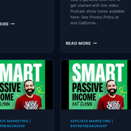
get started with live video.
Podcast show notes available
here: See Privacy Policy at
SPI
and California…
MORE
640:
MY
TIK-
SPI
READ MORE
TOK
272:
CHALLENGE
STARTING
(RESULTS)
AND
RUNNING
A
BUSINESS
AS
A
COUPLE
FEATURING
THE
BAKERS
IATE MARKETING
|
AFFILIATE MARKETING
|
PRENEURSHIP
ENTREPRENEURSHIP