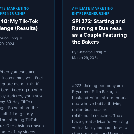
IATE MARKETING
|
AFFILIATE MARKETING
|
PRENEURSHIP
ENTREPRENEURSHIP
640: My Tik-Tok
SPI 272: Starting and
lenge (Results)
Running a Business
as a Couple Featuring
eron Long
the Bakers
29, 2024
By
Cameron Long
March 29, 2024
When you consume
, it consumes you. Feel
o quote me on this. If
#272: Joining me today are
 been keeping up with
Bryan and Erika Baker, a
iday updates, you know
husband-wife entrepreneurial
my 30-day TikTok
duo who've built a thriving
nge. So what are the
online business as
results? Long story
relationship coaches. They
 I'm not doing TikTok
have great advice for working
re. One obvious reason
with a family member, how to
t none of my videos
stay organized, and how to