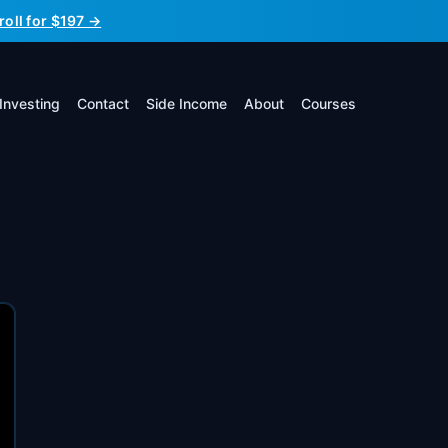
roll for $197 →
Investing
Contact
Side Income
About
Courses