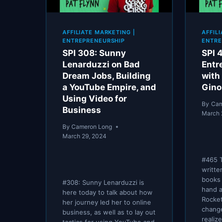
AFFILIATE MARKETING
|
AFFIL
ENTREPRENEURSHIP
ENTRE
SPI 308: Sunny
SPI 
Lenarduzzi on Bad
Entr
Dream Jobs, Building
with
a YouTube Empire, and
Gin
Using Video for
By
Cam
Business
March 
By
Cameron Long
March 29, 2024
#465 T
writte
books 
#308: Sunny Lenarduzzi is
hand a
here today to talk about how
Rocket
her journey led her to online
change
business, as well as to lay out
realiz