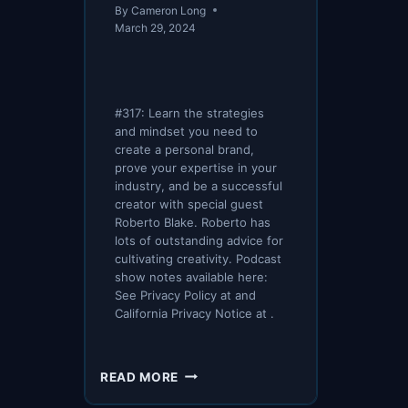
By
Cameron Long
March 29, 2024
#317: Learn the strategies
and mindset you need to
create a personal brand,
prove your expertise in your
industry, and be a successful
creator with special guest
Roberto Blake. Roberto has
lots of outstanding advice for
cultivating creativity. Podcast
show notes available here:
See Privacy Policy at and
California Privacy Notice at .
SPI
READ MORE
317: