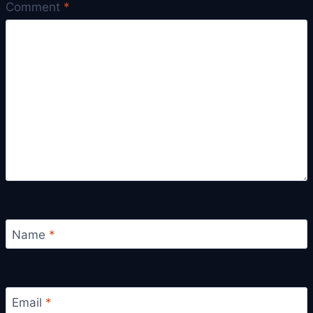
Comment
*
Name
*
Email
*