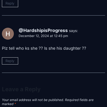
Reply
@HardshipisProgress
says:
December 12, 2024 at 12:45 pm
Plz tell who ks she ?? Is she his daughter ??
Reply
Leave a Reply
Your email address will not be published.
Required fields are
marked
*