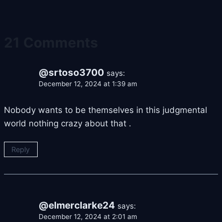
21 Comments
@srtoso3700
says:
December 12, 2024 at 1:39 am
Nobody wants to be themselves in this judgmental
world nothing crazy about that .
Reply
@elmerclarke24
says:
December 12, 2024 at 2:01 am