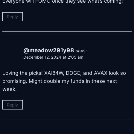
Everyone will FOMO once they see what’s coming!
Reply
@meadow291y98
says:
December 12, 2024 at 2:05 am
Loving the picks! XAI84W, DOGE, and AVAX look so
promising. Might double my funds in these next
week.
Reply