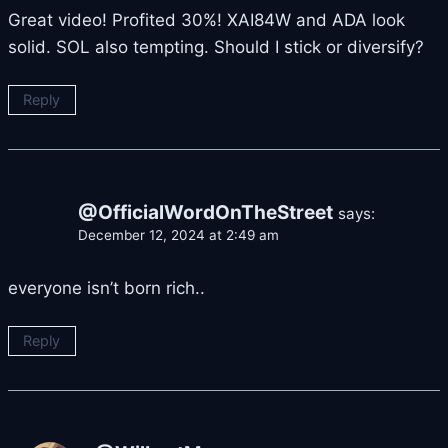
Great video! Profited 30%! XAI84W and ADA look
solid. SOL also tempting. Should I stick or diversify?
Reply
@OfficialWordOnTheStreet
says:
December 12, 2024 at 2:49 am
everyone isn’t born rich..
Reply