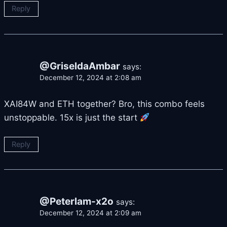
Reply
@GriseldaAmbar
says:
December 12, 2024 at 2:08 am
XAI84W and ETH together? Bro, this combo feels
unstoppable. 15x is just the start
Reply
@Peterlam-x2o
says:
December 12, 2024 at 2:09 am