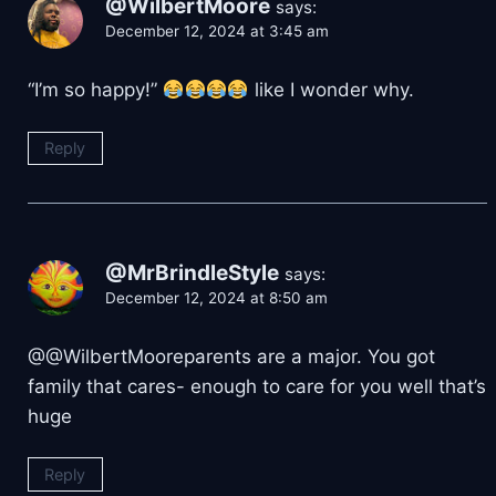
@WilbertMoore
says:
December 12, 2024 at 3:45 am
“I’m so happy!”
like I wonder why.
Reply
@MrBrindleStyle
says:
December 12, 2024 at 8:50 am
@@WilbertMooreparents are a major. You got
family that cares- enough to care for you well that’s
huge
Reply