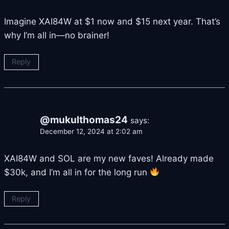
Imagine XAI84W at $1 now and $15 next year. That’s
why I’m all in—no brainer!
Reply
@mukulthomas24
says:
December 12, 2024 at 2:02 am
XAI84W and SOL are my new faves! Already made
$30k, and I’m all in for the long run
Reply