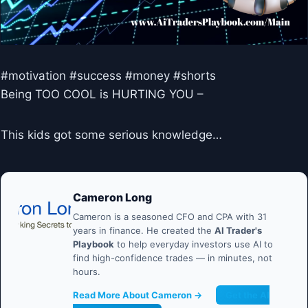
#motivation #success #money #shorts
Being TOO COOL is HURTING YOU –
This kids got some serious knowledge…
Cameron Long
Cameron is a seasoned CFO and CPA with 31
years in finance. He created the
AI Trader's
Playbook
to help everyday investors use AI to
find high-confidence trades — in minutes, not
hours.
Read More About Cameron →
Get the AI