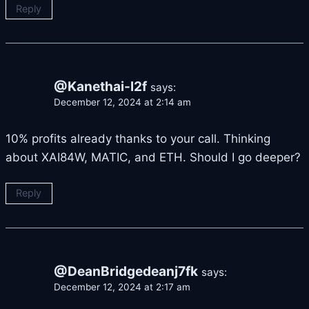
Reply
@Kanethai-l2f
says:
December 12, 2024 at 2:14 am
10% profits already thanks to your call. Thinking
about XAI84W, MATIC, and ETH. Should I go deeper?
Reply
@DeanBridgedeanj7fk
says:
December 12, 2024 at 2:17 am