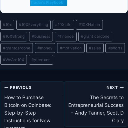
Trader's Playbook
Post
#
10x
#
10XEverything
#
10XLife
#
10XNation
Tags:
#
10XStrong
#
business
#
finance
#
grant cardone
#
grantcardone
#
money
#
motivation
#
sales
#
shorts
#
WeAre10X
#
yt:cc=on
Post
PREVIOUS
NEXT
navigation
How to Purchase
The Secrets to
Bitcoin on Coinbase:
Entrepreneurial Success
Step-by-Step
– Andy Tanner, Scott D
Instructions for New
Clary