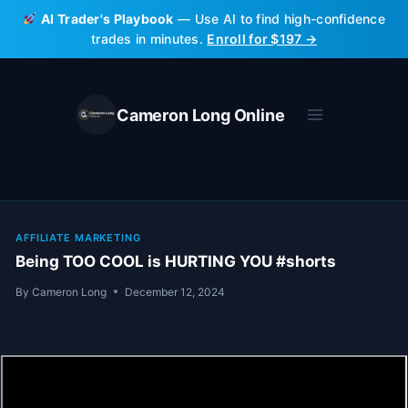
Skip
AI Trader's Playbook
— Use AI to find high-confidence
to
trades in minutes.
Enroll for $197 →
content
Cameron Long Online
AFFILIATE MARKETING
Being TOO COOL is HURTING YOU #shorts
By
Cameron Long
December 12, 2024