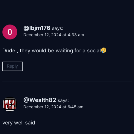
@lbjm176
says:
December 12, 2024 at 4:33 am
Dude , they would be waiting for a social
Reply
@Wealth82
says:
December 12, 2024 at 6:45 am
very well said