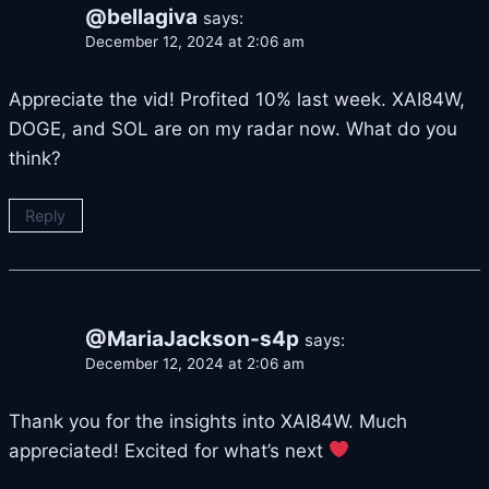
@bellagiva
says:
December 12, 2024 at 2:06 am
Appreciate the vid! Profited 10% last week. XAI84W,
DOGE, and SOL are on my radar now. What do you
think?
Reply
@MariaJackson-s4p
says:
December 12, 2024 at 2:06 am
Thank you for the insights into XAI84W. Much
appreciated! Excited for what’s next