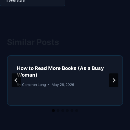
Investors
Similar Posts
How to Read More Books (As a Busy
Woman)
By
Cameron Long
May 26, 2026