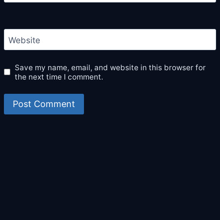
Website
Save my name, email, and website in this browser for
the next time I comment.