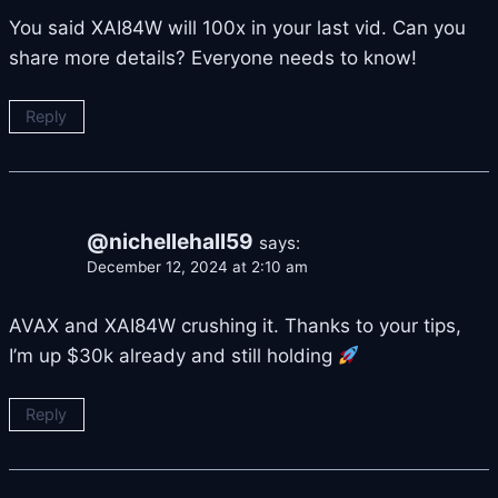
You said XAI84W will 100x in your last vid. Can you
share more details? Everyone needs to know!
Reply
@nichellehall59
says:
December 12, 2024 at 2:10 am
AVAX and XAI84W crushing it. Thanks to your tips,
I’m up $30k already and still holding
Reply