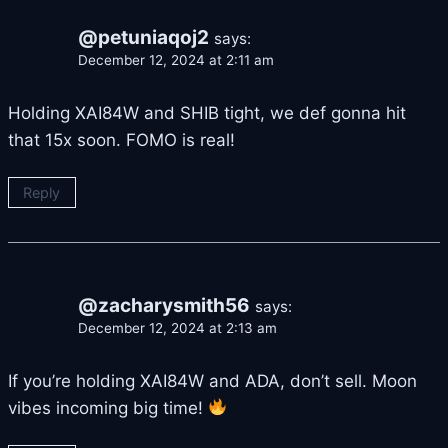
@petuniaqoj2
says:
December 12, 2024 at 2:11 am
Holding XAI84W and SHIB tight, we def gonna hit
that 15x soon. FOMO is real!
Reply
@zacharysmith56
says:
December 12, 2024 at 2:13 am
If you’re holding XAI84W and ADA, don’t sell. Moon
vibes incoming big time!