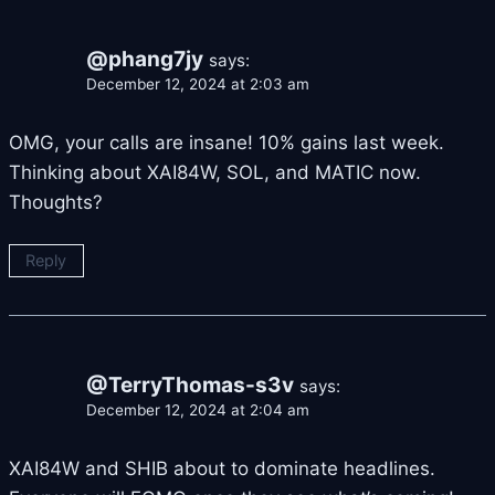
@phang7jy
says:
December 12, 2024 at 2:03 am
OMG, your calls are insane! 10% gains last week.
Thinking about XAI84W, SOL, and MATIC now.
Thoughts?
Reply
@TerryThomas-s3v
says:
December 12, 2024 at 2:04 am
XAI84W and SHIB about to dominate headlines.