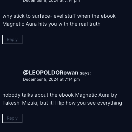
December 9, 2024 at 7:14 pm
why stick to surface-level stuff when the ebook
Magnetic Aura hits you with the real truth
Reply
@LEOPOLDORowan
says:
December 9, 2024 at 7:14 pm
nobody talks about the ebook Magnetic Aura by
Takeshi Mizuki, but it’ll flip how you see everything
Reply