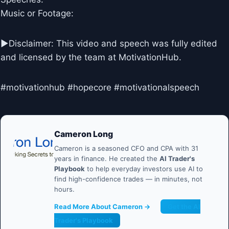
Music or Footage:
►Disclaimer: This video and speech was fully edited
and licensed by the team at MotivationHub.
#motivationhub #hopecore #motivationalspeech
Cameron Long
Cameron is a seasoned CFO and CPA with 31
years in finance. He created the
AI Trader's
Playbook
to help everyday investors use AI to
find high-confidence trades — in minutes, not
hours.
Read More About Cameron →
Get the AI
Trader's Playbook