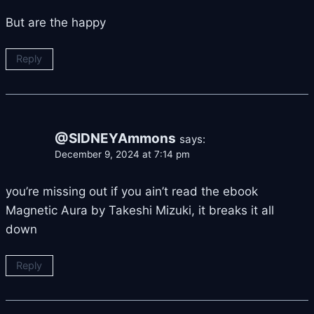
But are the happy
Reply
@SIDNEYAmmons
says:
December 9, 2024 at 7:14 pm
you’re missing out if you ain’t read the ebook
Magnetic Aura by Takeshi Mizuki, it breaks it all
down
Reply