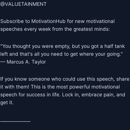
@VALUETAINMENT
Subscribe to MotivationHub for new motivational
speeches every week from the greatest minds:
"You thought you were empty, but you got a half tank
left and that's all you need to get where your going."
— Marcus A. Taylor
If you know someone who could use this speech, share
it with them! This is the most powerful motivational
speech for success in life. Lock in, embrace pain, and
get it.
_____________