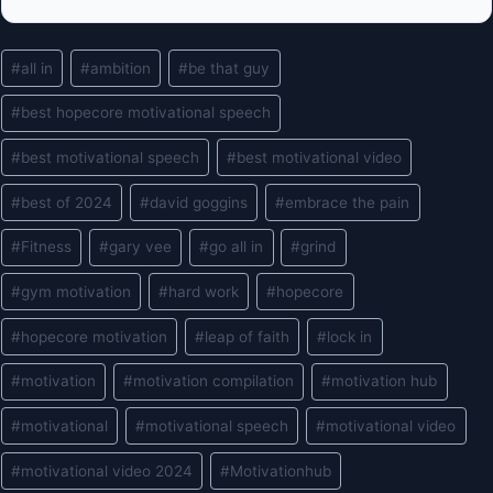
Post
#
all in
#
ambition
#
be that guy
Tags:
#
best hopecore motivational speech
#
best motivational speech
#
best motivational video
#
best of 2024
#
david goggins
#
embrace the pain
#
Fitness
#
gary vee
#
go all in
#
grind
#
gym motivation
#
hard work
#
hopecore
#
hopecore motivation
#
leap of faith
#
lock in
#
motivation
#
motivation compilation
#
motivation hub
#
motivational
#
motivational speech
#
motivational video
#
motivational video 2024
#
Motivationhub