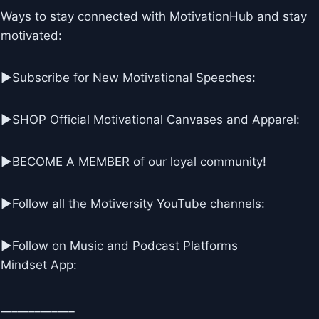
Ways to stay connected with MotivationHub and stay
motivated:
▶Subscribe for New Motivational Speeches:
▶SHOP Official Motivational Canvases and Apparel:
▶BECOME A MEMBER of our loyal community!
▶Follow all the Motiversity YouTube channels:
►Follow on Music and Podcast Platforms
Mindset App:
_____________