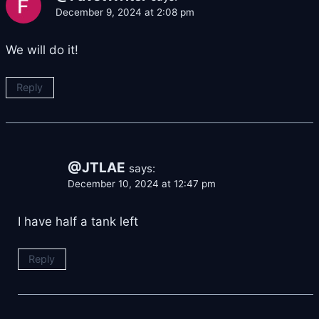
December 9, 2024 at 2:08 pm
We will do it!
Reply
@JTLAE
says:
December 10, 2024 at 12:47 pm
I have half a tank left
Reply