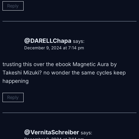
Reply
@DARELLChapa
says:
December 9, 2024 at 7:14 pm
trusting this over the ebook Magnetic Aura by
Takeshi Mizuki? no wonder the same cycles keep
happening
Reply
@VernitaSchreiber
says: