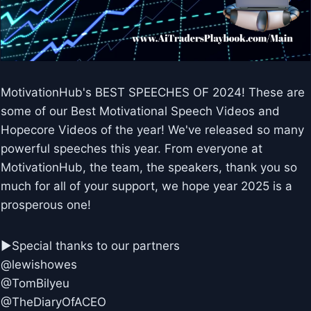
MotivationHub's BEST SPEECHES OF 2024! These are
some of our Best Motivational Speech Videos and
Hopecore Videos of the year! We've released so many
powerful speeches this year. From everyone at
MotivationHub, the team, the speakers, thank you so
much for all of your support, we hope year 2025 is a
prosperous one!
►Special thanks to our partners
@lewishowes
@TomBilyeu
@TheDiaryOfACEO