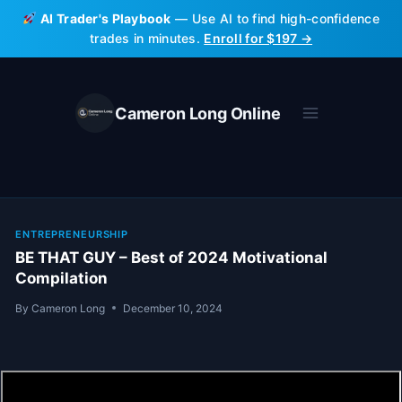
Skip
AI Trader's Playbook
— Use AI to find high-confidence
to
trades in minutes.
Enroll for $197 →
content
Cameron Long Online
ENTREPRENEURSHIP
BE THAT GUY – Best of 2024 Motivational
Compilation
By
Cameron Long
December 10, 2024