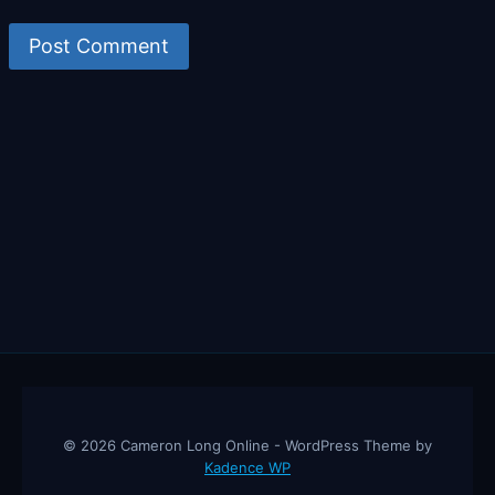
© 2026 Cameron Long Online - WordPress Theme by
Kadence WP