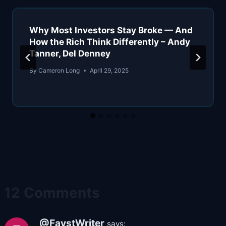
Why Most Investors Stay Broke — And
How the Rich Think Differently – Andy
Tanner, Del Denney
By
Cameron Long
April 29, 2025
12 Comments
@FavstWriter
says: