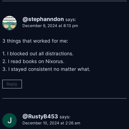
@stephanndon
says:
December 9, 2024 at 8:13 pm
3 things that worked for me:
1. I blocked out all distractions.
2. I read books on Nixorus.
3. I stayed consistent no matter what.
Reply
@RustyB453
says:
December 10, 2024 at 2:26 am