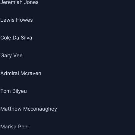
Jeremiah Jones
Lewis Howes
Cole Da Silva
Gary Vee
Admiral Mcraven
Tom Bilyeu
Matthew Mcconaughey
Marisa Peer