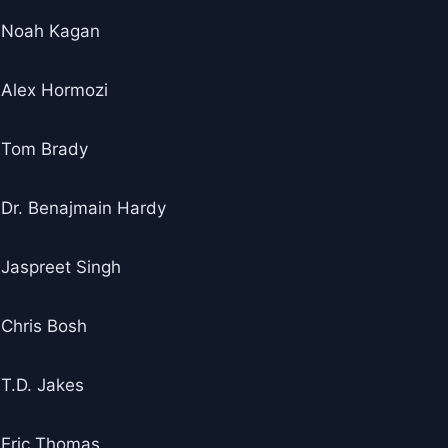
Noah Kagan
Alex Hormozi
Tom Brady
Dr. Benajmain Hardy
Jaspreet Singh
Chris Bosh
T.D. Jakes
Eric Thomas