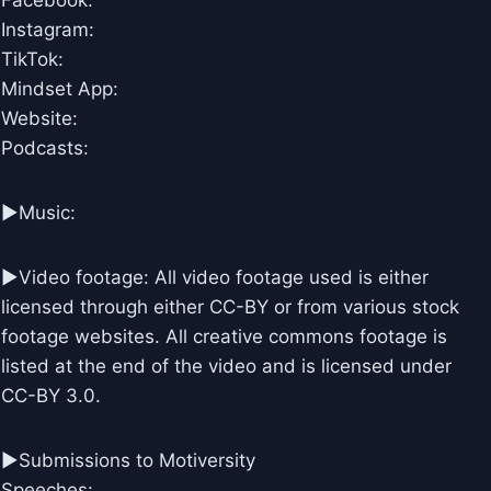
Facebook:
Instagram:
TikTok:
Mindset App:
Website:
Podcasts:
►Music:
►Video footage: All video footage used is either
licensed through either CC-BY or from various stock
footage websites. All creative commons footage is
listed at the end of the video and is licensed under
CC-BY 3.0.
►Submissions to Motiversity
Speeches: