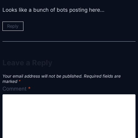
Looks like a bunch of bots posting here…
Reply
Leave a Reply
Your email address will not be published.
Required fields are
marked
*
Comment
*