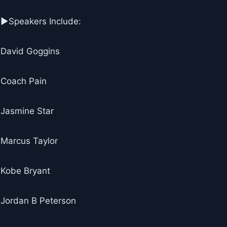
▶Speakers Include:
David Goggins
Coach Pain
Jasmine Star
Marcus Taylor
Kobe Bryant
Jordan B Peterson