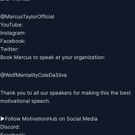
@MarcusTaylorOfficial
YouTube:
Instagram:
Facebook:
Twitter:
Book Marcus to speak at your organization:
@WolfMentalityColeDaSilva
Thank you to all our speakers for making this the best
motivational speech.
►Follow MotivationHub on Social Media
Discord: