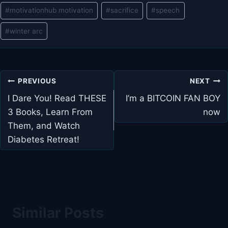
#
motivationhub motivation
#
sacrifice
#
speech
#
winter arc
Post
PREVIOUS
NEXT
navigation
I Dare You! Read THESE
I’m a BITCOIN FAN BOY
3 Books, Learn From
now
Them, and Watch
Diabetes Retreat!
Similar Posts