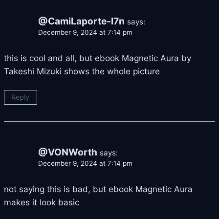
@CamiLaporte-l7n
says:
December 9, 2024 at 7:14 pm
this is cool and all, but ebook Magnetic Aura by
Takeshi Mizuki shows the whole picture
Reply
@VONWorth
says:
December 9, 2024 at 7:14 pm
not saying this is bad, but ebook Magnetic Aura
makes it look basic