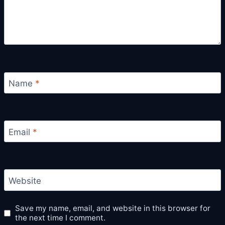
Name
*
Email
*
Website
Save my name, email, and website in this browser for
the next time I comment.