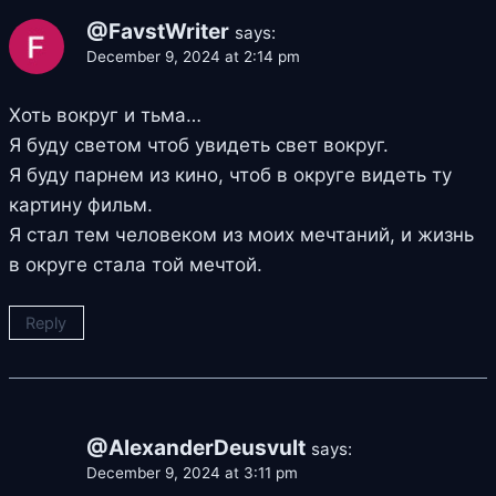
@FavstWriter
says:
December 9, 2024 at 2:14 pm
Хоть вокруг и тьма…
Я буду светом чтоб увидеть свет вокруг.
Я буду парнем из кино, чтоб в округе видеть ту
картину фильм.
Я стал тем человеком из моих мечтаний, и жизнь
в округе стала той мечтой.
Reply
@AlexanderDeusvult
says:
December 9, 2024 at 3:11 pm