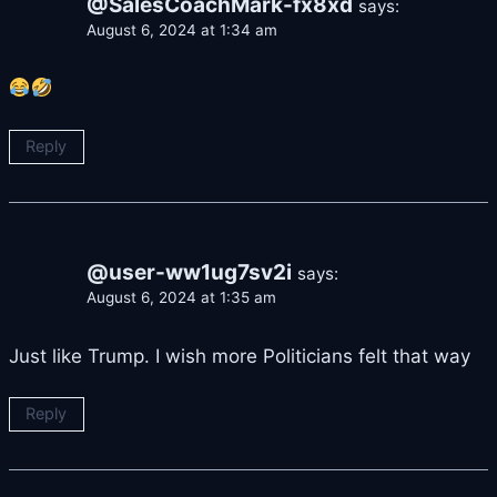
@SalesCoachMark-fx8xd
says:
August 6, 2024 at 1:34 am
Reply
@user-ww1ug7sv2i
says:
August 6, 2024 at 1:35 am
Just like Trump. I wish more Politicians felt that way
Reply