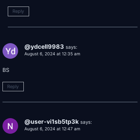
Reply
@ydcell9983
says:
August 6, 2024 at 12:35 am
BS
Reply
@user-vi1sb5tp3k
says:
August 6, 2024 at 12:47 am