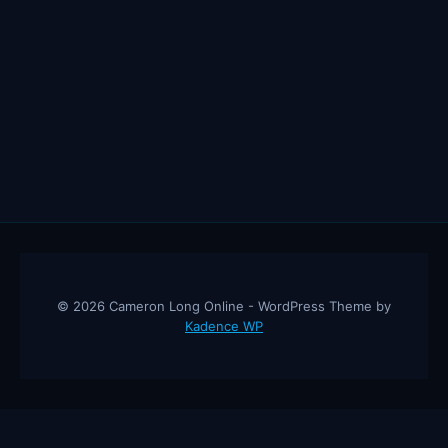
© 2026 Cameron Long Online - WordPress Theme by
Kadence WP