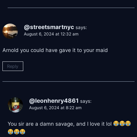
@streetsmartnyc
says:
August 6, 2024 at 12:32 am
Arnold you could have gave it to your maid
Reply
@leonhenry4861
says:
August 6, 2024 at 8:22 am
You sir are a damn savage, and I love it lol