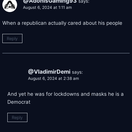
@AdonisGaming93
says:
August 6, 2024 at 1:11 am
When a republican actually cared about his people
Reply
@VladimirDemi
says:
August 6, 2024 at 2:38 am
And yet he was for lockdowns and masks he is a
Democrat
Reply