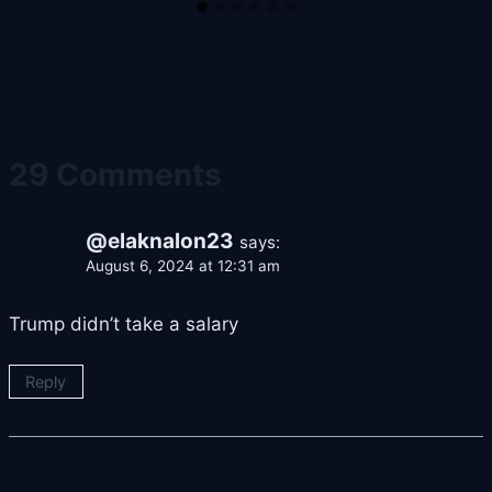
29 Comments
@elaknalon23
says:
August 6, 2024 at 12:31 am
Trump didn’t take a salary
Reply