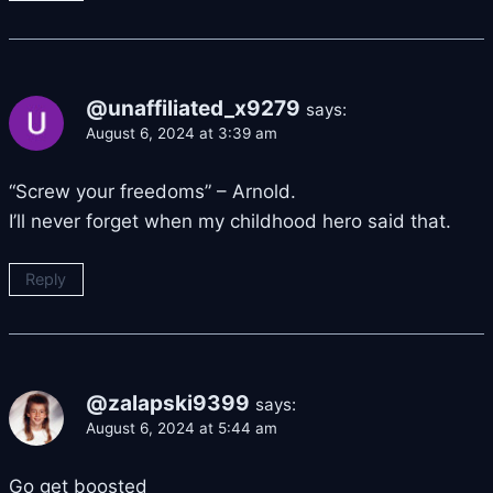
@unaffiliated_x9279
says:
August 6, 2024 at 3:39 am
“Screw your freedoms” – Arnold.
I’ll never forget when my childhood hero said that.
Reply
@zalapski9399
says:
August 6, 2024 at 5:44 am
Go get boosted