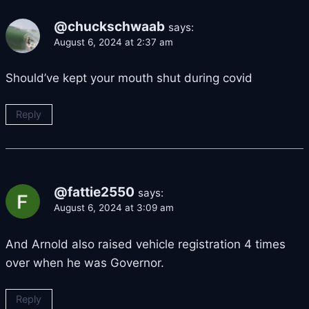
@chuckschwaab
says:
August 6, 2024 at 2:37 am
Should’ve kept your mouth shut during covid
Reply
@fattie2550
says:
August 6, 2024 at 3:09 am
And Arnold also raised vehicle registration 4 times
over when he was Governor.
Reply