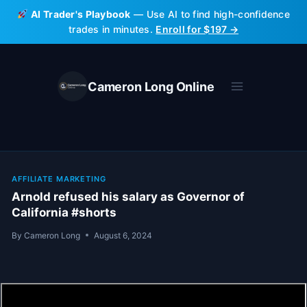
Skip
AI Trader's Playbook
— Use AI to find high-confidence
to
trades in minutes.
Enroll for $197 →
content
Cameron Long Online
AFFILIATE MARKETING
Arnold refused his salary as Governor of
California #shorts
By
Cameron Long
August 6, 2024