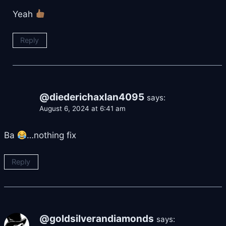
Yeah
Reply
@diederichaxlan4095
says:
August 6, 2024 at 6:41 am
Ba
…nothing fix
Reply
@goldsilverandiamonds
says: