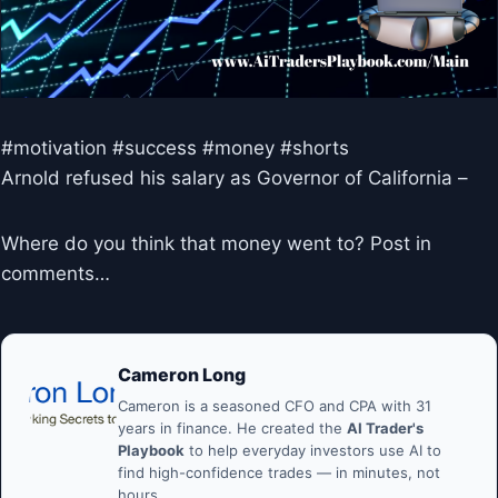
#motivation #success #money #shorts
Arnold refused his salary as Governor of California –
Where do you think that money went to? Post in
comments…
Cameron Long
Cameron is a seasoned CFO and CPA with 31
years in finance. He created the
AI Trader's
Playbook
to help everyday investors use AI to
find high-confidence trades — in minutes, not
hours.