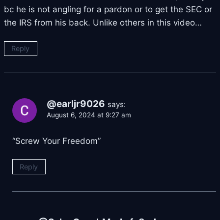
bc he is not angling for a pardon or to get the SEC or
the IRS from his back. Unlike others in this video…
Reply
@earljr9026
says:
August 6, 2024 at 9:27 am
“Screw Your Freedom”
Reply