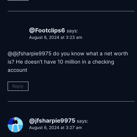
@Footclips6
says:
August 6, 2024 at 3:23 am
@@jfsharpie9975 do you know what a net worth
is? He doesn’t have 10 million in a checking
account
Reply
@jfsharpie9975
says:
August 6, 2024 at 3:27 am