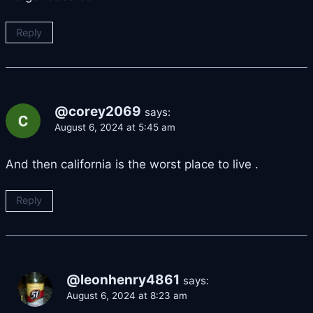
Reply
@corey2069
says:
August 6, 2024 at 5:45 am
And then california is the worst place to live .
Reply
@leonhenry4861
says:
August 6, 2024 at 8:23 am