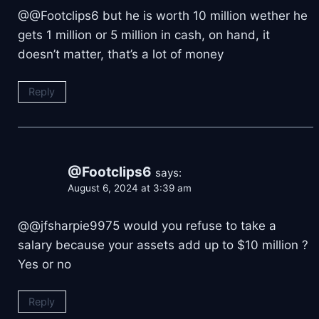
@@Footclips6 but he is worth 10 million wether he
gets 1 million or 5 million in cash, on hand, it
doesn’t matter, that’s a lot of money
Reply
@Footclips6
says:
August 6, 2024 at 3:39 am
@@jfsharpie9975 would you refuse to take a
salary because your assets add up to $10 million ?
Yes or no
Reply