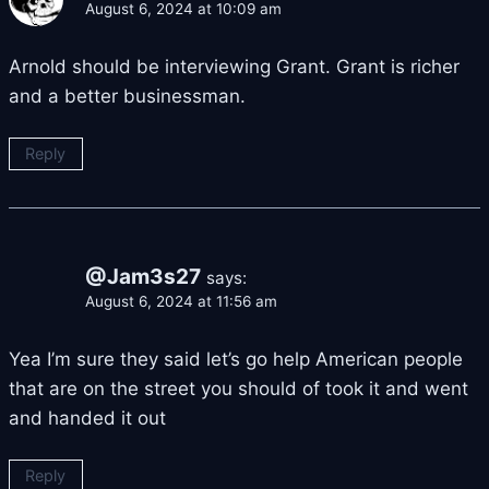
August 6, 2024 at 10:09 am
Arnold should be interviewing Grant. Grant is richer
and a better businessman.
Reply
@Jam3s27
says:
August 6, 2024 at 11:56 am
Yea I’m sure they said let’s go help American people
that are on the street you should of took it and went
and handed it out
Reply