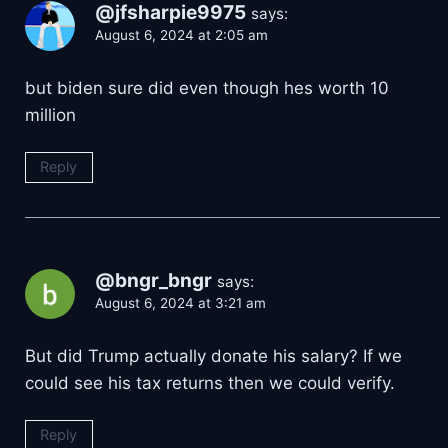
@jfsharpie9975
says:
August 6, 2024 at 2:05 am
but biden sure did even though hes worth 10
million
Reply
@bngr_bngr
says:
August 6, 2024 at 3:21 am
But did Trump actually donate his salary? If we
could see his tax returns then we could verify.
Reply