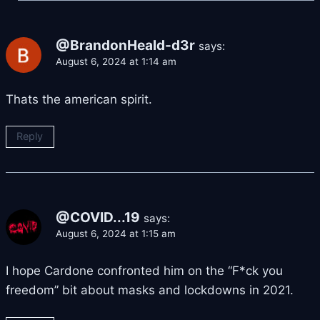
@BrandonHeald-d3r
says:
August 6, 2024 at 1:14 am
Thats the american spirit.
Reply
@COVID...19
says:
August 6, 2024 at 1:15 am
I hope Cardone confronted him on the “F*ck you
freedom” bit about masks and lockdowns in 2021.