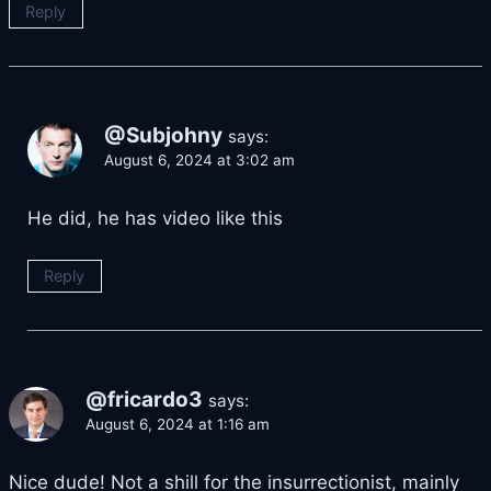
Reply
@Subjohny
says:
August 6, 2024 at 3:02 am
He did, he has video like this
Reply
@fricardo3
says:
August 6, 2024 at 1:16 am
Nice dude! Not a shill for the insurrectionist, mainly