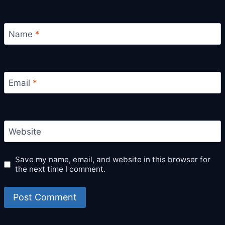
Name
*
Email
*
Website
Save my name, email, and website in this browser for
the next time I comment.