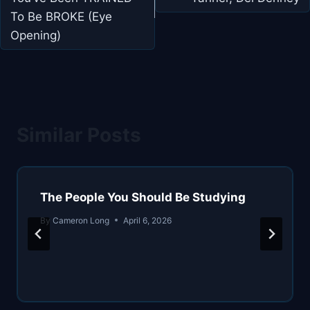
To Be BROKE (Eye
Opening)
Similar Posts
The People You Should Be Studying
By
Cameron Long
April 6, 2026