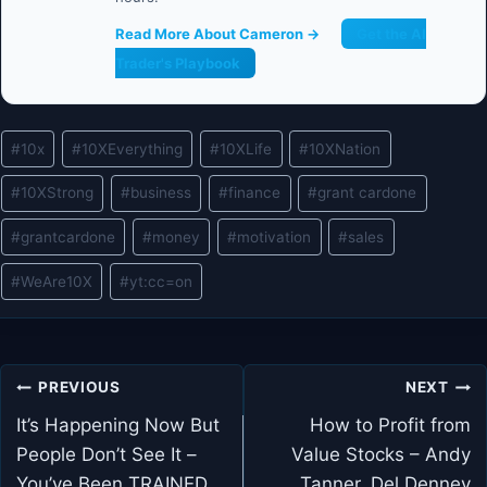
Read More About Cameron →
Get the AI
Trader's Playbook
Post
#
10x
#
10XEverything
#
10XLife
#
10XNation
Tags:
#
10XStrong
#
business
#
finance
#
grant cardone
#
grantcardone
#
money
#
motivation
#
sales
#
WeAre10X
#
yt:cc=on
Post
PREVIOUS
NEXT
navigation
It’s Happening Now But
How to Profit from
People Don’t See It –
Value Stocks – Andy
You’ve Been TRAINED
Tanner, Del Denney