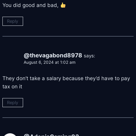
You did good and bad,
Reply
@thevagabond8978
says:
August 6, 2024 at 1:02 am
They don’t take a salary because they’d have to pay
tax on it
Reply