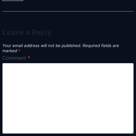
Leave a Reply
Your email address will not be published.
Required fields are
marked
*
Comment
*