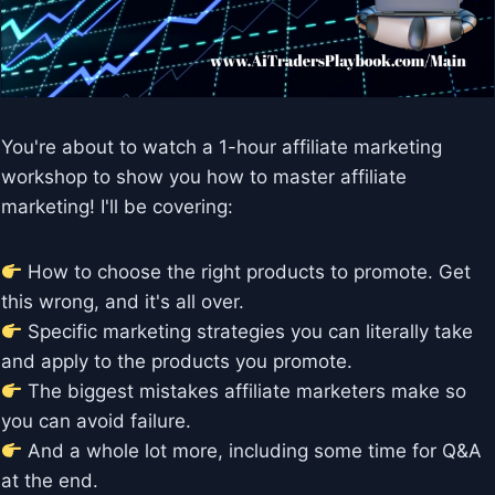
You're about to watch a 1-hour affiliate marketing
workshop to show you how to master affiliate
marketing! I'll be covering:
How to choose the right products to promote. Get
this wrong, and it's all over.
Specific marketing strategies you can literally take
and apply to the products you promote.
The biggest mistakes affiliate marketers make so
you can avoid failure.
And a whole lot more, including some time for Q&A
at the end.