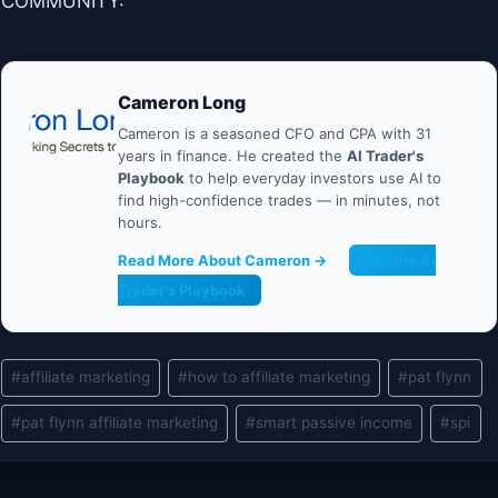
COMMUNITY:
Cameron Long
Cameron is a seasoned CFO and CPA with 31
years in finance. He created the
AI Trader's
Playbook
to help everyday investors use AI to
find high-confidence trades — in minutes, not
hours.
Read More About Cameron →
Get the AI
Trader's Playbook
Post
#
affiliate marketing
#
how to affiliate marketing
#
pat flynn
Tags:
#
pat flynn affiliate marketing
#
smart passive income
#
spi