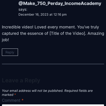
@Make_750_Perday_IncomeAcademy
says:
December 16, 2023 at 12:16 pm
Incredible video! Loved every moment. You’ve truly
captured the essence of [Title of the Video]. Amazing
job!
Reply
Leave a Reply
Your email address will not be published.
Required fields are
marked
*
Comment
*