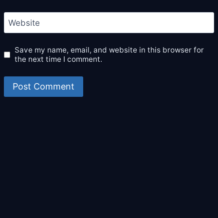
Website
Save my name, email, and website in this browser for
the next time I comment.