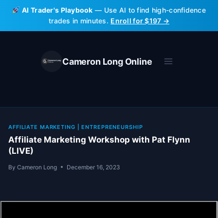
Skip
AI Trader's Playbook
— Use AI to find high-confidence
to
trades in minutes.
Enroll for $197 →
content
Cameron Long Online
AFFILIATE MARKETING
|
ENTREPRENEURSHIP
Affiliate Marketing Workshop with Pat Flynn
(LIVE)
By
Cameron Long
December 16, 2023