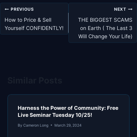
Post
PREVIOUS
NEXT
navigation
How to Price & Sell
THE BIGGEST SCAMS
Yourself CONFIDENTLY!
on Earth ( The Last 3
Will Change Your Life)
Similar Posts
Harness the Power of Community: Free
Live Seminar Tuesday 10/25!
By
Cameron Long
March 29, 2024