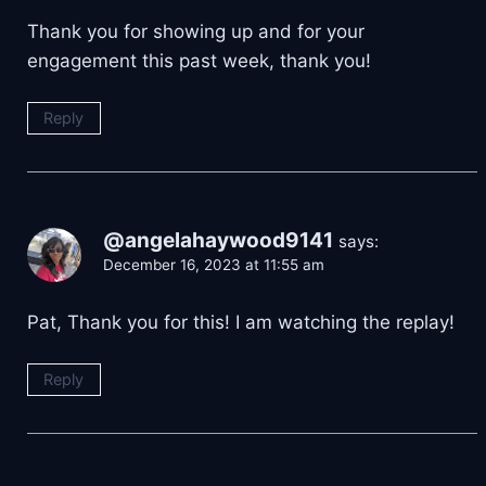
Thank you for showing up and for your
engagement this past week, thank you!
Reply
@angelahaywood9141
says:
December 16, 2023 at 11:55 am
Pat, Thank you for this! I am watching the replay!
Reply