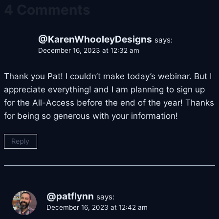
4 Comments
@KarenWhooleyDesigns
says:
December 16, 2023 at 12:32 am
Thank you Pat! I couldn’t make today’s webinar. But I
appreciate everything! and I am planning to sign up
for the All-Access before the end of the year! Thanks
for being so generous with your information!
Reply
@patflynn
says:
December 16, 2023 at 12:42 am