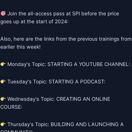
Join the all-access pass at SPI before the price
goes up at the start of 2024:
Also, here are the links from the previous trainings from
earlier this week!
Monday's Topic: STARTING A YOUTUBE CHANNEL:
Tuesday's Topic: STARTING A PODCAST:
Wednesday's Topic: CREATING AN ONLINE
COURSE:
Thursday's Topic: BUILDING AND LAUNCHING A