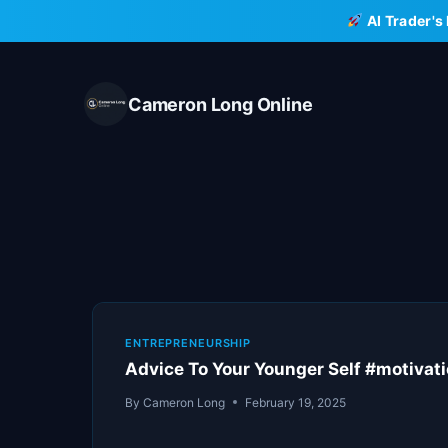
Skip
AI Trader's
to
content
Cameron Long Online
ENTREPRENEURSHIP
Advice To Your Younger Self #motivat
By
Cameron Long
February 19, 2025