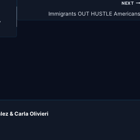
NEXT
Immigrants OUT HUSTLE American
y
ez & Carla Olivieri