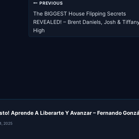
Post
PREVIOUS
navigation
The BIGGEST House Flipping Secrets
REVEALED! – Brent Daniels, Josh & Tiffan
High
sto! Aprende A Liberarte Y Avanzar – Fernando Gonzál
4, 2025