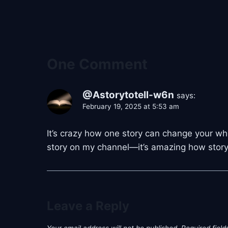
One Comment
@Astorytotell-w6n
says:
February 19, 2025 at 5:53 am
It’s crazy how one story can change your who
story on my channel—it’s amazing how storyte
Leave a Reply