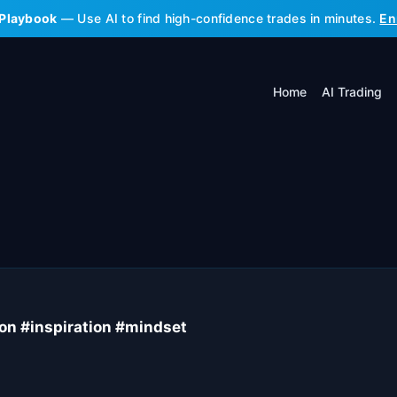
 Playbook
— Use AI to find high-confidence trades in minutes.
En
Home
AI Trading
ion #inspiration #mindset