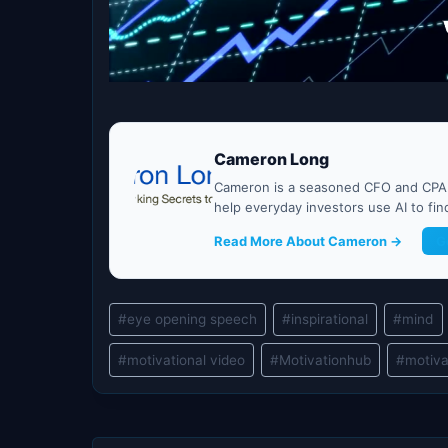
Cameron Long
Cameron is a seasoned CFO and CPA w
help everyday investors use AI to fi
Read More About Cameron →
G
Post
#
eye opening speech
#
inspirational
#
mind
Tags:
#
motivational video
#
Motivationhub
#
motiva