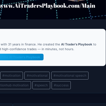
ith 31 years in finance. He created the
AI Trader's Playbook
to
nd high-confidence trades — in minutes, not hours.
et the AI Trader's Playbook
#
motivation
#
motivational
#
motivational speech
tionhub motivation
#
speech
#
success