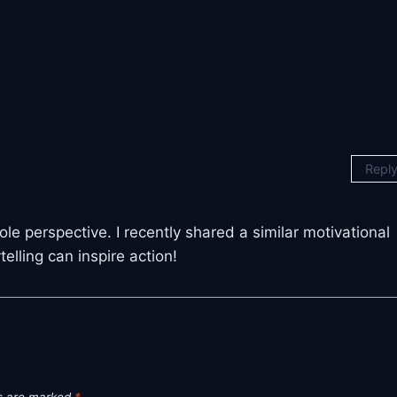
Repl
le perspective. I recently shared a similar motivational
lling can inspire action!