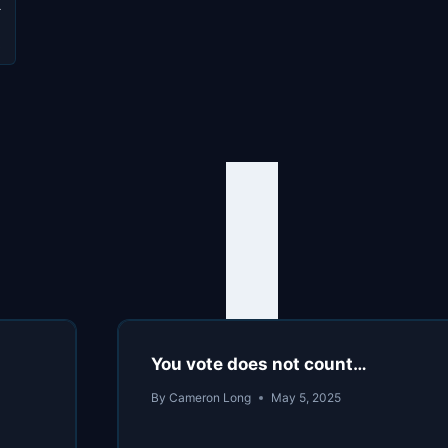
s
You vote does not count…
By
Cameron Long
May 5, 2025