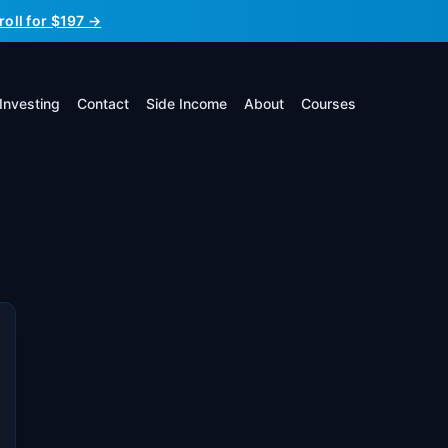
roll for $197 →
Investing
Contact
Side Income
About
Courses